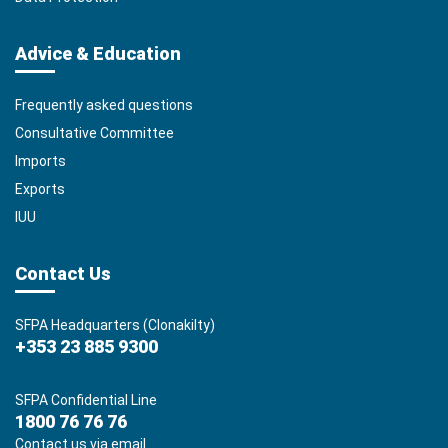
Advice & Education
Frequently asked questions
Consultative Committee
Imports
Exports
IUU
Contact Us
SFPA Headquarters (Clonakilty)
+353 23 885 9300
SFPA Confidential Line
1800 76 76 76
Contact us via email