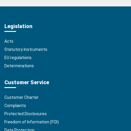
Legislation
Acts
Statutory Instruments
EU regulations
Determinations
Customer Service
Customer Charter
Complaints
Protected Disclosures
Freedom of Information (FOI)
Data Protection