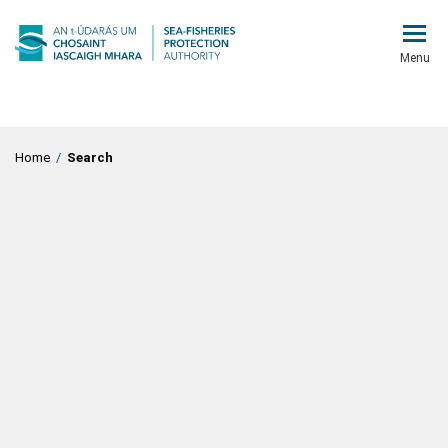
Menu
Home
/
Search