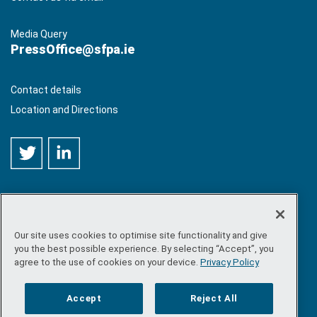
Media Query
PressOffice@sfpa.ie
Contact details
Location and Directions
Our site uses cookies to optimise site functionality and give
©
Copyright 2026 by Sea-Fisheries Protection Authority
. All
you the best possible experience. By selecting “Accept”, you
rights reserved.
agree to the use of cookies on your device.
Privacy Policy
Site map
/
FOI
/
Privacy policy
/
Social media policy
/
Disclaimer
/
Accessibility
Accept
Reject All