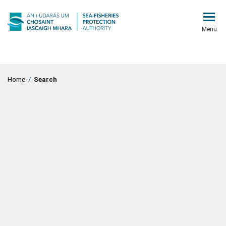
Menu
Home
/
Search