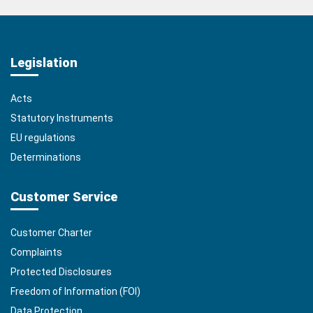
Legislation
Acts
Statutory Instruments
EU regulations
Determinations
Customer Service
Customer Charter
Complaints
Protected Disclosures
Freedom of Information (FOI)
Data Protection