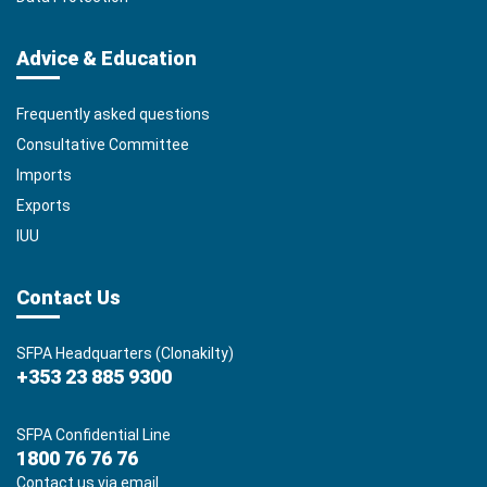
Advice & Education
Frequently asked questions
Consultative Committee
Imports
Exports
IUU
Contact Us
SFPA Headquarters (Clonakilty)
+353 23 885 9300
SFPA Confidential Line
1800 76 76 76
Contact us via email