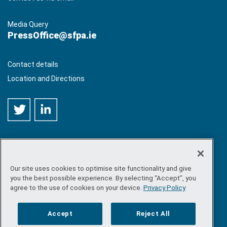
Media Query
PressOffice@sfpa.ie
Contact details
Location and Directions
Our site uses cookies to optimise site functionality and give
©
Copyright 2026 by Sea-Fisheries Protection Authority
. All
you the best possible experience. By selecting “Accept”, you
rights reserved.
agree to the use of cookies on your device.
Privacy Policy
Site map
/
FOI
/
Privacy policy
/
Social media policy
/
Disclaimer
/
Accessibility
Accept
Reject All