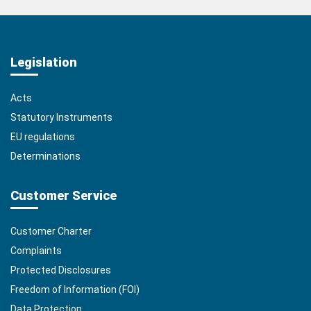
Legislation
Acts
Statutory Instruments
EU regulations
Determinations
Customer Service
Customer Charter
Complaints
Protected Disclosures
Freedom of Information (FOI)
Data Protection