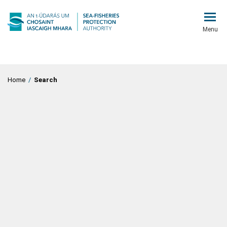
Menu
Home
/
Search