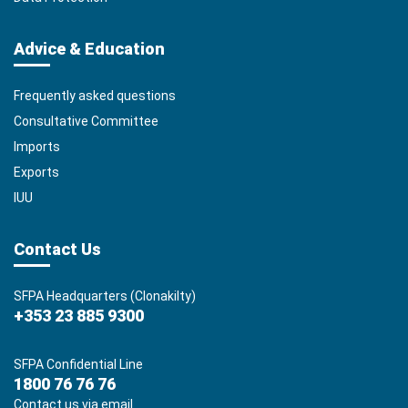
Advice & Education
Frequently asked questions
Consultative Committee
Imports
Exports
IUU
Contact Us
SFPA Headquarters (Clonakilty)
+353 23 885 9300
SFPA Confidential Line
1800 76 76 76
Contact us via email