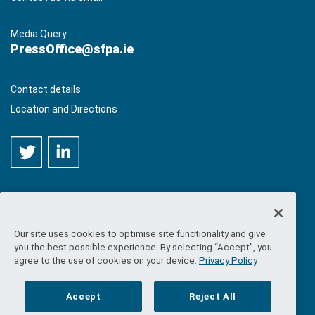
Media Query
PressOffice@sfpa.ie
Contact details
Location and Directions
Our site uses cookies to optimise site functionality and give
©
Copyright 2026 by Sea-Fisheries Protection Authority
. All
you the best possible experience. By selecting “Accept”, you
rights reserved.
agree to the use of cookies on your device.
Privacy Policy
Site map
/
FOI
/
Privacy policy
/
Social media policy
/
Disclaimer
/
Accessibility
Accept
Reject All