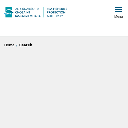
Menu
Home
/
Search