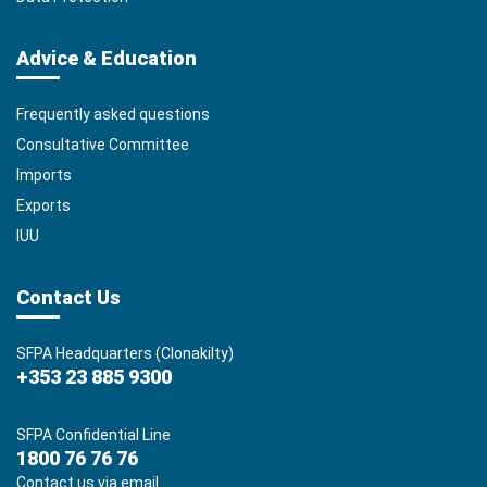
Advice & Education
Frequently asked questions
Consultative Committee
Imports
Exports
IUU
Contact Us
SFPA Headquarters (Clonakilty)
+353 23 885 9300
SFPA Confidential Line
1800 76 76 76
Contact us via email