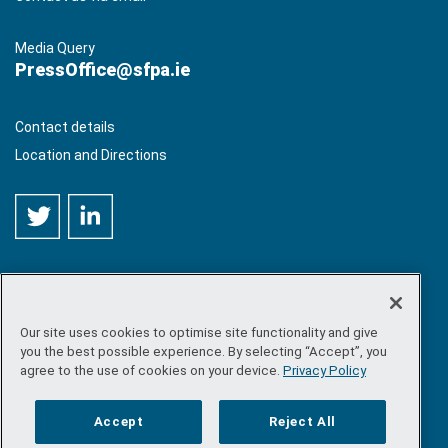
Media Query
PressOffice@sfpa.ie
Contact details
Location and Directions
Our site uses cookies to optimise site functionality and give
©
Copyright 2026 by Sea-Fisheries Protection Authority
. All
you the best possible experience. By selecting “Accept”, you
rights reserved.
agree to the use of cookies on your device.
Privacy Policy
Site map
/
FOI
/
Privacy policy
/
Social media policy
/
Disclaimer
/
Accessibility
Accept
Reject All