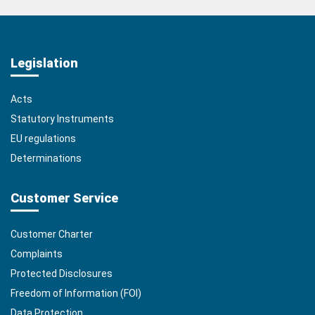
Legislation
Acts
Statutory Instruments
EU regulations
Determinations
Customer Service
Customer Charter
Complaints
Protected Disclosures
Freedom of Information (FOI)
Data Protection