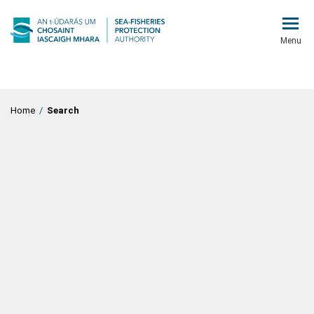
Menu
Home
/
Search