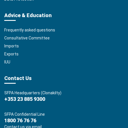
Advice & Education
Frequently asked questions
Consultative Committee
Imports
Exports
IUU
Contact Us
SFPA Headquarters (Clonakilty)
+353 23 885 9300
SFPA Confidential Line
1800 76 76 76
Contact us via email