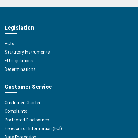
Legislation
Acts
Statutory Instruments
EU regulations
Determinations
Customer Service
Customer Charter
Complaints
Protected Disclosures
Freedom of Information (FOI)
Data Protection