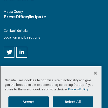
Media Query
PressOffice@sfpa.ie
Contact details
Location and Directions
Our site uses cookies to optimise site functionality and give
©
Copyright 2026 by Sea-Fisheries Protection Authority
. All
you the best possible experience. By selecting “Accept”, you
rights reserved.
agree to the use of cookies on your device.
Privacy Policy
Site map
/
FOI
/
Privacy policy
/
Social media policy
/
Disclaimer
/
Accessibility
Accept
Reject All