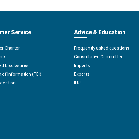
mer Service
Advice & Education
r Charter
Frequently asked questions
nts
Consultative Committee
ed Disclosures
Imports
of Information (FOI)
Exports
otection
IUU