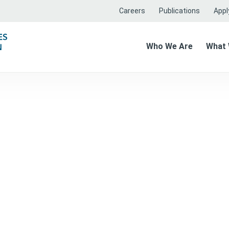
Careers
Publications
Apply
Who We Are
What