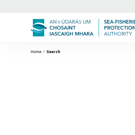
Home
/
Search