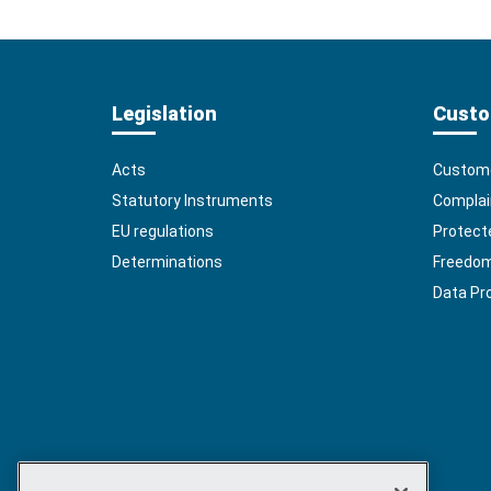
Legislation
Custo
Acts
Custome
Statutory Instruments
Complai
EU regulations
Protect
Determinations
Freedom 
Data Pr