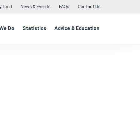
 for it
News & Events
FAQs
Contact Us
 We Do
Statistics
Advice & Education