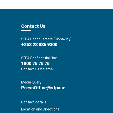
Contact Us
SFPA Headquarters (Clonakilty)
+353 23 885 9300
SFPA Confidential Line
1800 76 76 76
Contact us via email
Media Query
PressOffice@sfpa.ie
Contact details
Location and Directions