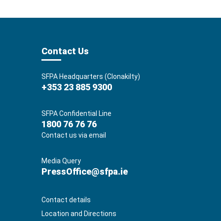
Contact Us
SFPA Headquarters (Clonakilty)
+353 23 885 9300
SFPA Confidential Line
1800 76 76 76
Contact us via email
Media Query
PressOffice@sfpa.ie
Contact details
Location and Directions