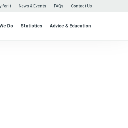
 for it
News & Events
FAQs
Contact Us
 We Do
Statistics
Advice & Education