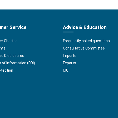
mer Service
Advice & Education
r Charter
Frequently asked questions
nts
Consultative Committee
ed Disclosures
Imports
of Information (FOI)
Exports
otection
IUU