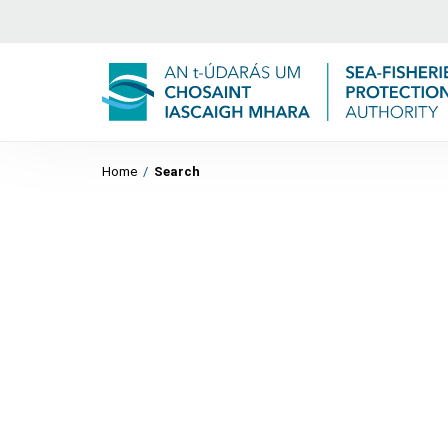
Home
/
Search