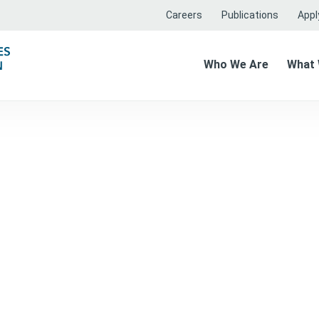
Careers
Publications
Apply
Who We Are
What