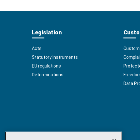
Legislation
Custo
Acts
Custome
Statutory Instruments
Complai
EU regulations
Protect
Determinations
Freedom 
Data Pr