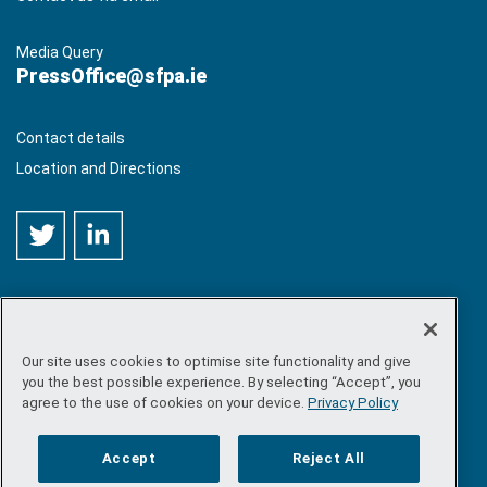
Media Query
PressOffice@sfpa.ie
Contact details
Location and Directions
Our site uses cookies to optimise site functionality and give
©
Copyright 2026 by Sea-Fisheries Protection Authority
. All
you the best possible experience. By selecting “Accept”, you
rights reserved.
agree to the use of cookies on your device.
Privacy Policy
Site map
/
FOI
/
Privacy policy
/
Social media policy
/
Disclaimer
/
Accessibility
Accept
Reject All