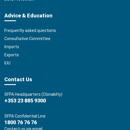
Advice & Education
Frequently asked questions
Consultative Committee
Imports
Exports
IUU
Contact Us
SFPA Headquarters (Clonakilty)
+353 23 885 9300
SFPA Confidential Line
1800 76 76 76
Contact us via email