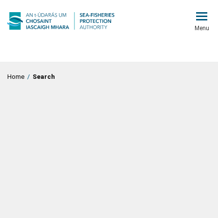
Menu
Home
/
Search