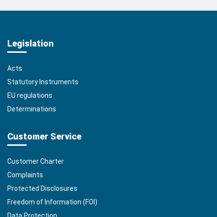
Legislation
Acts
Statutory Instruments
EU regulations
Determinations
Customer Service
Customer Charter
Complaints
Protected Disclosures
Freedom of Information (FOI)
Data Protection