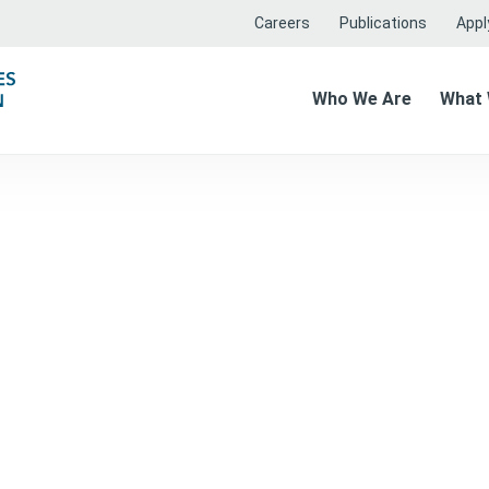
Careers
Publications
Apply
Who We Are
What