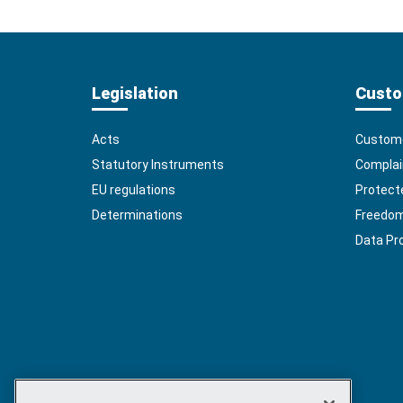
Legislation
Custo
Acts
Custome
Statutory Instruments
Complai
EU regulations
Protect
Determinations
Freedom 
Data Pr