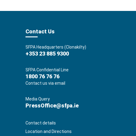
Contact Us
SFPA Headquarters (Clonakilty)
+353 23 885 9300
SFPA Confidential Line
1800 76 76 76
Contact us via email
Media Query
PressOffice@sfpa.ie
Contact details
Location and Directions