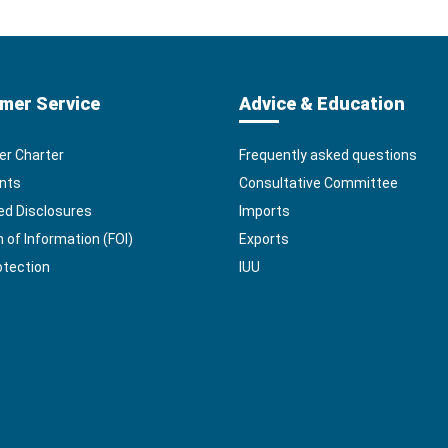
mer Service
Advice & Education
r Charter
Frequently asked questions
nts
Consultative Committee
ed Disclosures
Imports
of Information (FOI)
Exports
otection
IUU