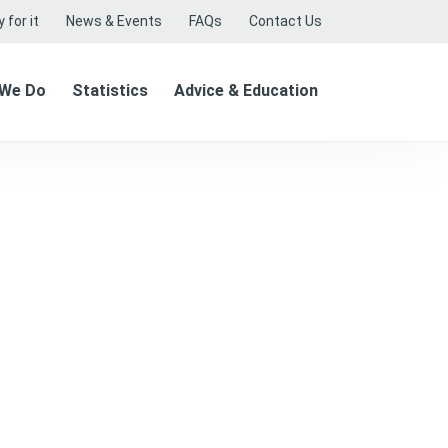
 for it
News & Events
FAQs
Contact Us
 We Do
Statistics
Advice & Education