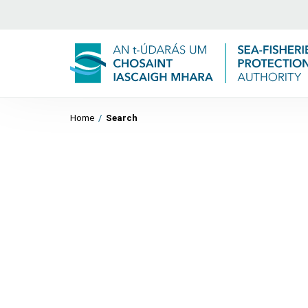
Home
/
Search