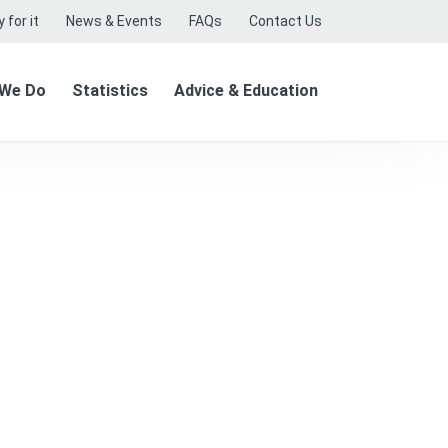
 for it
News & Events
FAQs
Contact Us
 We Do
Statistics
Advice & Education