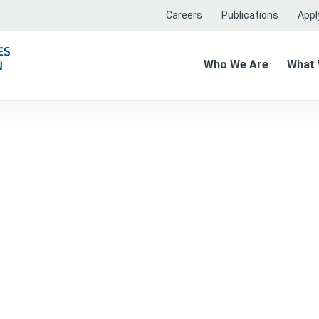
Careers
Publications
Apply
Who We Are
What