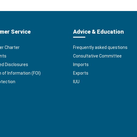
mer Service
Advice & Education
r Charter
Frequently asked questions
nts
Consultative Committee
ed Disclosures
Imports
of Information (FOI)
Exports
otection
IUU