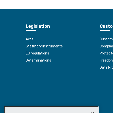
Legislation
Custo
Acts
Custome
Statutory Instruments
Complai
EU regulations
Protect
Determinations
Freedom 
Data Pr