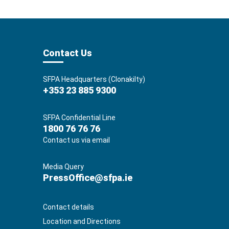
Contact Us
SFPA Headquarters (Clonakilty)
+353 23 885 9300
SFPA Confidential Line
1800 76 76 76
Contact us via email
Media Query
PressOffice@sfpa.ie
Contact details
Location and Directions