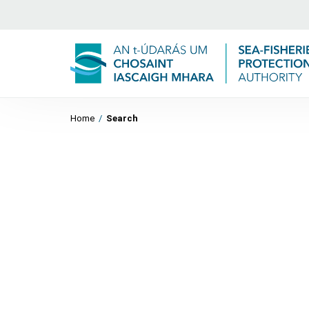
Home
/
Search