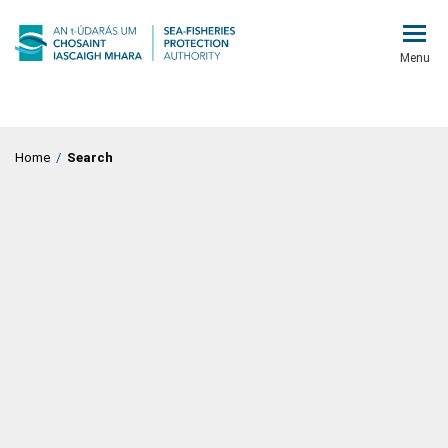
Menu
Home
/
Search