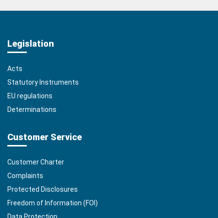
Legislation
Acts
Statutory Instruments
EU regulations
Determinations
Customer Service
Customer Charter
Complaints
Protected Disclosures
Freedom of Information (FOI)
Data Protection