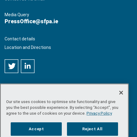
Media Query
PressOffice@sfpa.ie
Contact details
Location and Directions
Our site uses cookies to optimise site functionality and give
©
Copyright 2026 by Sea-Fisheries Protection Authority
. All
you the best possible experience. By selecting “Accept”, you
rights reserved.
agree to the use of cookies on your device.
Privacy Policy
Site map
/
FOI
/
Privacy policy
/
Social media policy
/
Disclaimer
/
Accessibility
Accept
Reject All