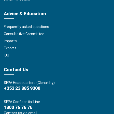
Advice & Education
Frequently asked questions
Consultative Committee
Imports
Exports
IUU
Contact Us
SFPA Headquarters (Clonakilty)
+353 23 885 9300
SFPA Confidential Line
1800 76 76 76
Contact us via email