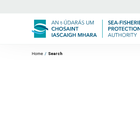
Home
/
Search