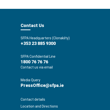
Contact Us
SFPA Headquarters (Clonakilty)
+353 23 885 9300
SFPA Confidential Line
1800 76 76 76
Contact us via email
Media Query
PressOffice@sfpa.ie
Contact details
Location and Directions