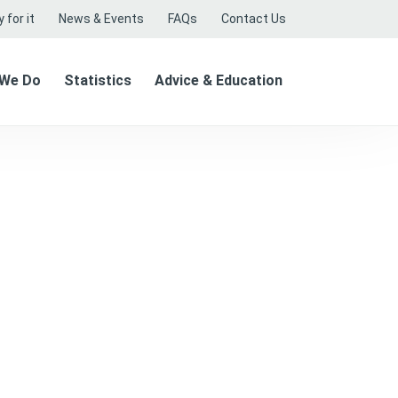
 for it
News & Events
FAQs
Contact Us
 We Do
Statistics
Advice & Education