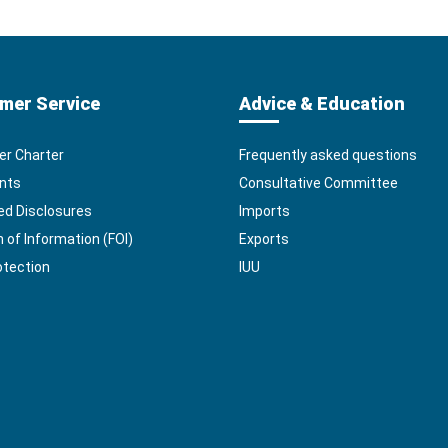
mer Service
Advice & Education
r Charter
Frequently asked questions
nts
Consultative Committee
ed Disclosures
Imports
of Information (FOI)
Exports
otection
IUU