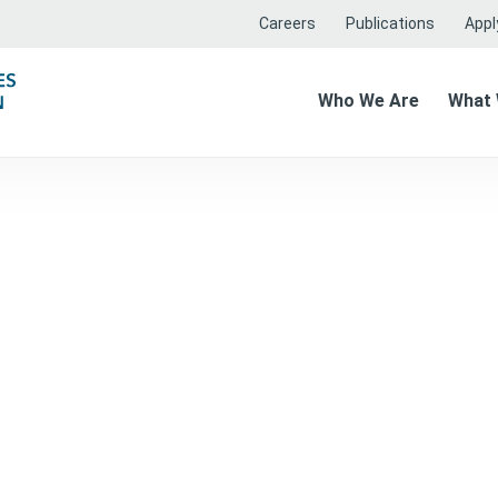
Careers
Publications
Apply
Who We Are
What