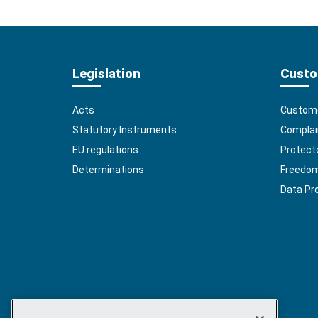
Legislation
Custo
Acts
Custome
Statutory Instruments
Complai
EU regulations
Protect
Determinations
Freedom 
Data Pr