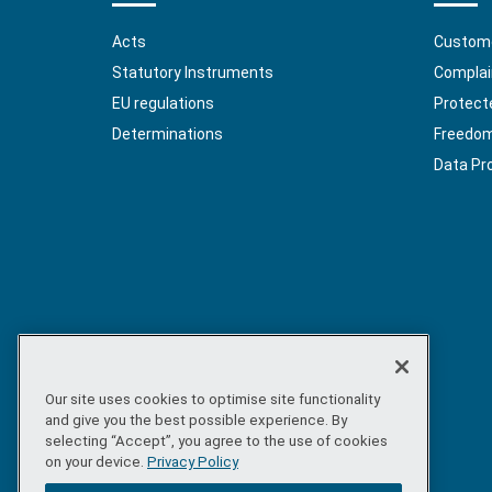
Acts
Custome
Statutory Instruments
Complai
EU regulations
Protect
Determinations
Freedom 
Data Pr
Our site uses cookies to optimise site functionality
and give you the best possible experience. By
selecting “Accept”, you agree to the use of cookies
on your device.
Privacy Policy