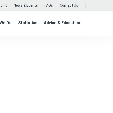
or it
News & Events
FAQs
Contact Us
 We Do
Statistics
Advice & Education