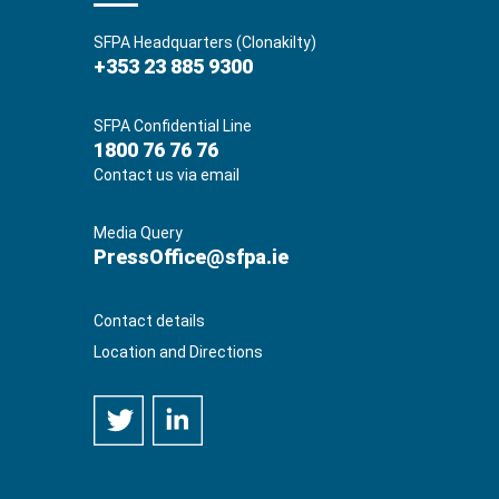
SFPA Headquarters (Clonakilty)
+353 23 885 9300
SFPA Confidential Line
1800 76 76 76
Contact us via email
Media Query
PressOffice@sfpa.ie
Contact details
Location and Directions