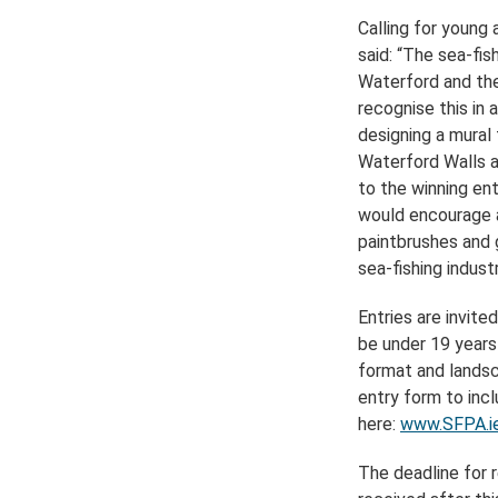
Calling for young 
said: “The sea-fis
Waterford and the
recognise this in 
designing a mural
Waterford Walls as
to the winning ent
would encourage a
paintbrushes and g
sea-fishing industr
Entries are invite
be under 19 years
format and landsc
entry form to inc
here:
www.SFPA.ie
The deadline for r