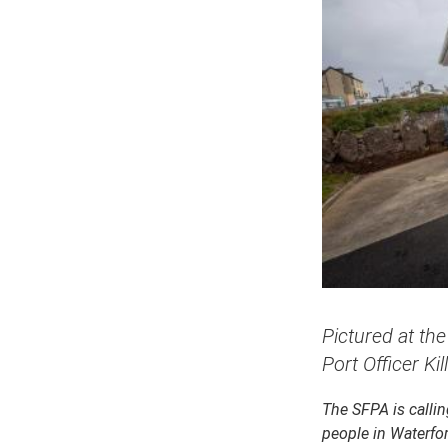
Pictured at th
Port Officer Kil
The SFPA is calling
people in Waterfor