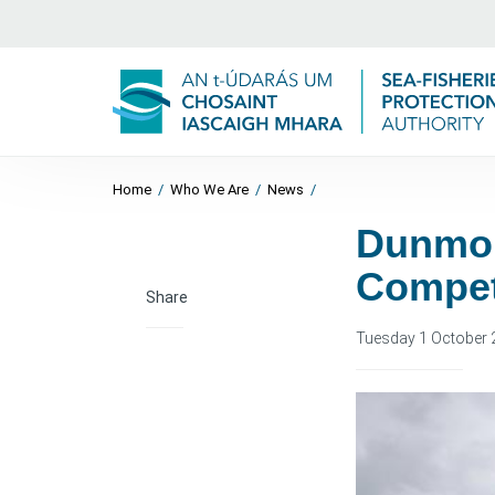
Home
/
Who We Are
/
News
/
Dunmor
Compet
Share
Tuesday 1 October 