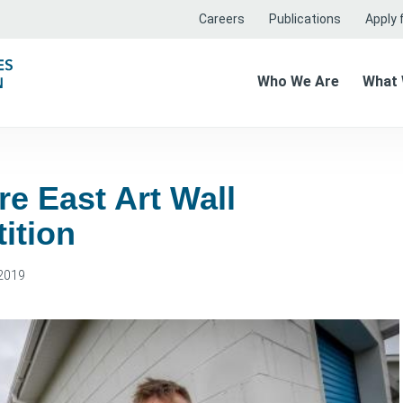
Careers
Publications
Apply f
Who We Are
What
e East Art Wall
ition
2019