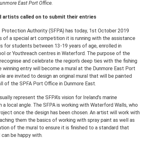
Dunmore East Port Office.
artists called on to submit their entries
 Protection Authority (SFPA) has today, 1st October 2019
of a special art competition it is running with the assistance
s for students between 13-19 years of age, enrolled in
ol or Youthreach centres in Waterford. The purpose of the
recognise and celebrate the region’s deep ties with the fishing
e winning entry will become a mural at the Dunmore East Port
le are invited to design an original mural that will be painted
ll of the SPFA Port Office in Dunmore East.
ually represent the SFPA’s vision for Ireland’s marine
h a local angle. The SFPA is working with Waterford Walls, who
roject once the design has been chosen. An artist will work with
eaching them the basics of working with spray paint as well as
ion of the mural to ensure it is finished to a standard that
 can be happy with.