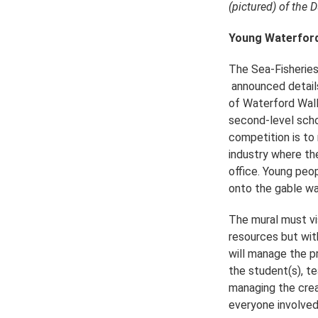
(pictured) of the 
Young Waterford 
The Sea-Fisheries
announced details 
of Waterford Wall
second-level scho
competition is to 
industry where th
office. Young peop
onto the gable wa
The mural must vis
resources but wit
will manage the p
the student(s), t
managing the creat
everyone involved