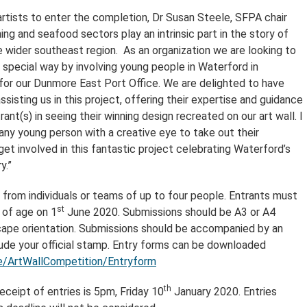
artists to enter the completion, Dr Susan Steele, SFPA chair
hing and seafood sectors play an intrinsic part in the story of
 wider southeast region. As an organization we are looking to
a special way by involving young people in Waterford in
 for our Dunmore East Port Office. We are delighted to have
sisting us in this project, offering their expertise and guidance
rant(s) in seeing their winning design recreated on our art wall. I
ny young person with a creative eye to take out their
et involved in this fantastic project celebrating Waterford’s
y.”
d from individuals or teams of up to four people. Entrants must
st
 of age on 1
June 2020. Submissions should be A3 or A4
ape orientation. Submissions should be accompanied by an
lude your official stamp. Entry forms can be downloaded
/ArtWallCompetition/Entryform
th
eceipt of entries is 5pm, Friday 10
January 2020. Entries