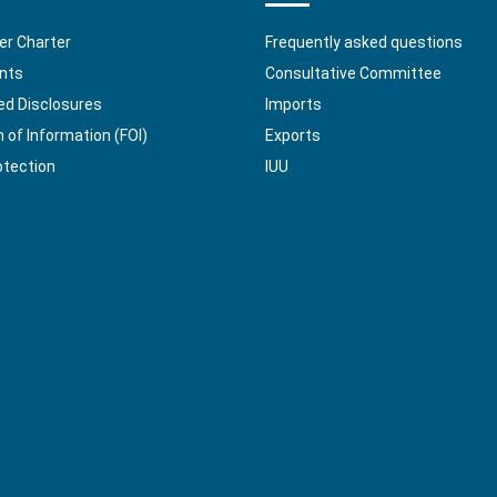
r Charter
Frequently asked questions
nts
Consultative Committee
ed Disclosures
Imports
of Information (FOI)
Exports
otection
IUU