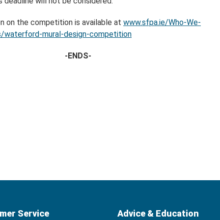
s deadline will not be considered.
n on the competition is available at
www.sfpa.ie/Who-We-
/waterford-mural-design-competition
-ENDS-
mer Service
Advice & Education