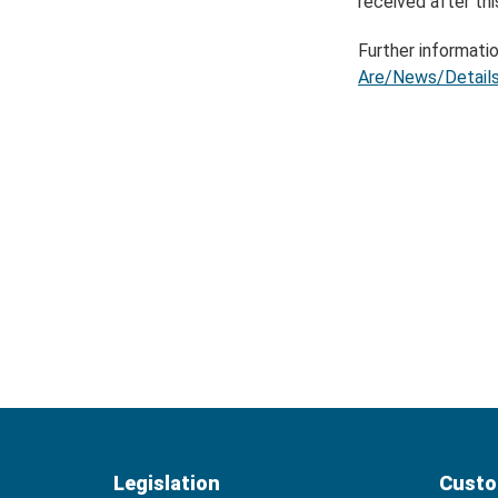
received after thi
Further informatio
Are/News/Details
Legislation
Custo