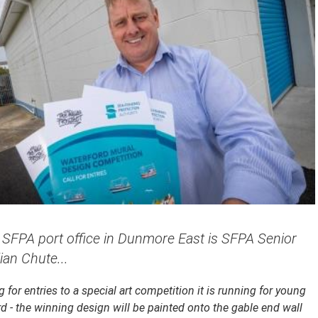
e SFPA port office in Dunmore East is SFPA Senior
lian Chute...
 for entries to a special art competition it is running for young
d - the winning design will be painted onto the gable end wall