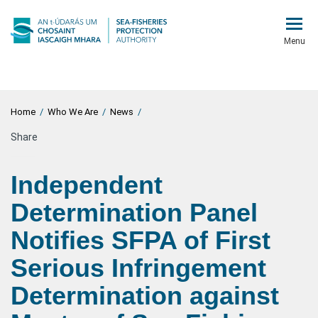
Menu
Home
/
Who We Are
/
News
/
Share
Independent
Determination Panel
Notifies SFPA of First
Serious Infringement
Determination against