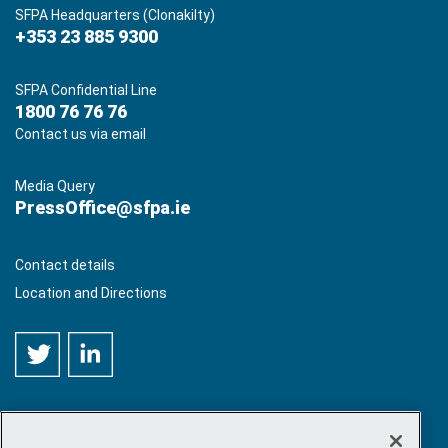
SFPA Headquarters (Clonakilty)
+353 23 885 9300
SFPA Confidential Line
1800 76 76 76
Contact us via email
Media Query
PressOffice@sfpa.ie
Contact details
Location and Directions