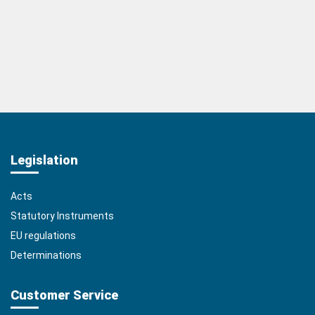
Legislation
Acts
Statutory Instruments
EU regulations
Determinations
Customer Service