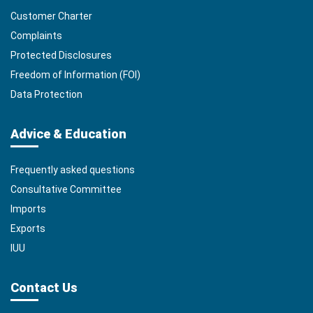
Customer Charter
Complaints
Protected Disclosures
Freedom of Information (FOI)
Data Protection
Advice & Education
Frequently asked questions
Consultative Committee
Imports
Exports
IUU
Contact Us