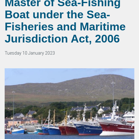
Master of Sea-Fishing
Boat under the Sea-
Fisheries and Maritime
Jurisdiction Act, 2006
Tuesday 10 January 2023