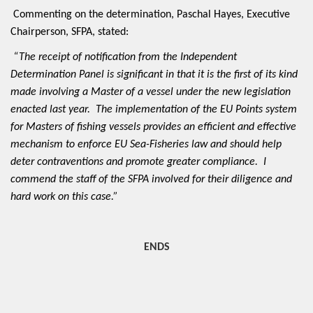
Commenting on the determination, Paschal Hayes, Executive
Chairperson, SFPA, stated:
“The receipt of notification from the Independent
Determination Panel is significant in that it is the first of its kind
made involving a Master of a vessel under the new legislation
enacted last year. The implementation of the EU Points system
for Masters of fishing vessels provides an efficient and effective
mechanism to enforce EU Sea-Fisheries law and should help
deter contraventions and promote greater compliance. I
commend the staff of the SFPA involved for their diligence and
hard work on this case.”
ENDS