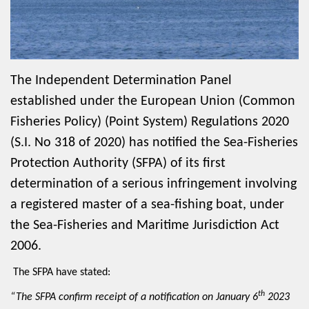
The Independent Determination Panel
established under the European Union (Common
Fisheries Policy) (Point System) Regulations 2020
(S.I. No 318 of 2020) has notified the Sea-Fisheries
Protection Authority (SFPA) of its first
determination of a serious infringement involving
a registered master of a sea-fishing boat, under
the Sea-Fisheries and Maritime Jurisdiction Act
2006.
The SFPA have stated:
th
“The SFPA confirm receipt of a notification on January 6
2023