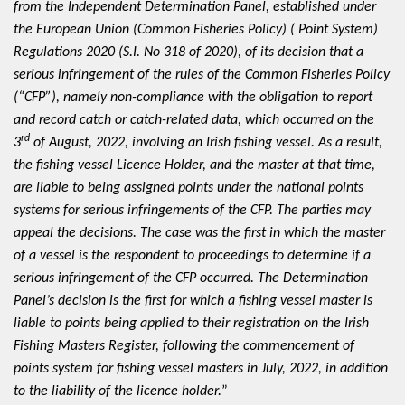
from the Independent Determination Panel, established under
the European Union (Common Fisheries Policy) ( Point System)
Regulations 2020 (S.I. No 318 of 2020), of its decision that a
serious infringement of the rules of the Common Fisheries Policy
(“CFP”), namely non-compliance with the obligation to report
and record catch or catch-related data, which occurred on the
rd
3
of August, 2022, involving an Irish fishing vessel. As a result,
the fishing vessel Licence Holder, and the master at that time,
are liable to being assigned points under the national points
systems for serious infringements of the CFP. The parties may
appeal the decisions. The case was the first in which the master
of a vessel is the respondent to proceedings to determine if a
serious infringement of the CFP occurred. The Determination
Panel’s decision is the first for which a fishing vessel master is
liable to points being applied to their registration on the Irish
Fishing Masters Register, following the commencement of
points system for fishing vessel masters in July, 2022, in addition
to the liability of the licence holder.
”