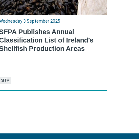
Wednesday 3 September 2025
SFPA Publishes Annual
Classification List of Ireland’s
Shellfish Production Areas
SFPA
RSS