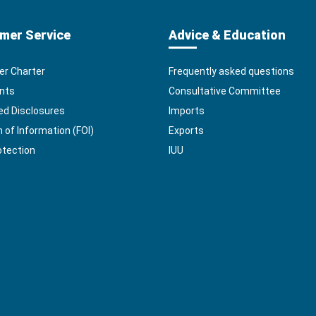
mer Service
Advice & Education
r Charter
Frequently asked questions
nts
Consultative Committee
ed Disclosures
Imports
of Information (FOI)
Exports
otection
IUU