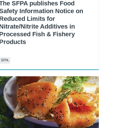
The SFPA publishes Food
Safety Information Notice on
Reduced Limits for
Nitrate/Nitrite Additives in
Processed Fish & Fishery
Products
SFPA