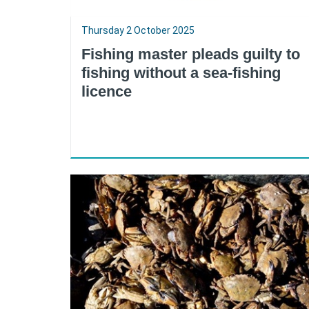
Thursday 2 October 2025
Fishing master pleads guilty to
fishing without a sea-fishing
licence