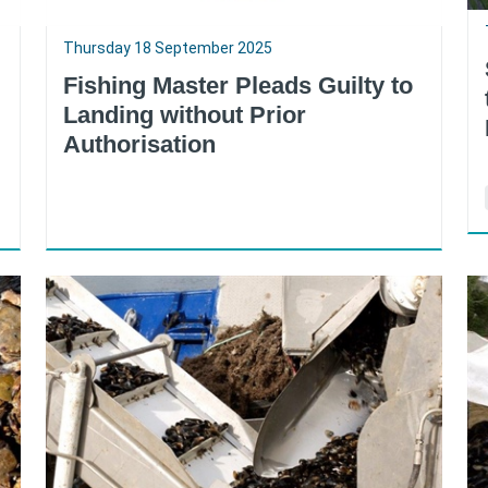
Thursday 18 September 2025
Fishing Master Pleads Guilty to
Landing without Prior
Authorisation