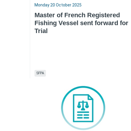
Monday 20 October 2025
Master of French Registered
Fishing Vessel sent forward for
Trial
SFPA