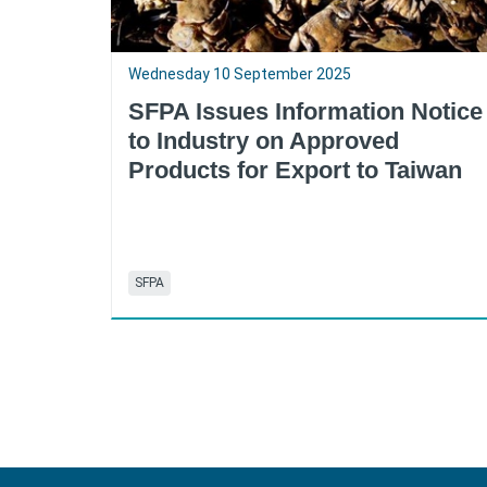
Wednesday 10 September 2025
SFPA Issues Information Notice
to Industry on Approved
Products for Export to Taiwan
SFPA