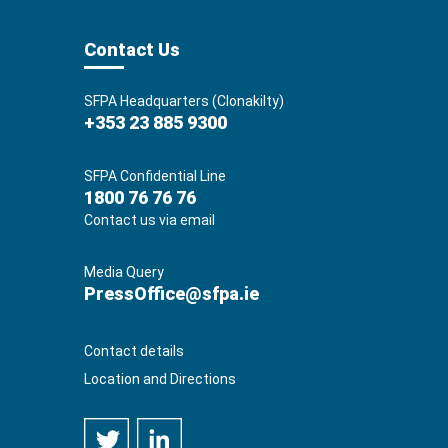
Contact Us
SFPA Headquarters (Clonakilty)
+353 23 885 9300
SFPA Confidential Line
1800 76 76 76
Contact us via email
Media Query
PressOffice@sfpa.ie
Contact details
Location and Directions