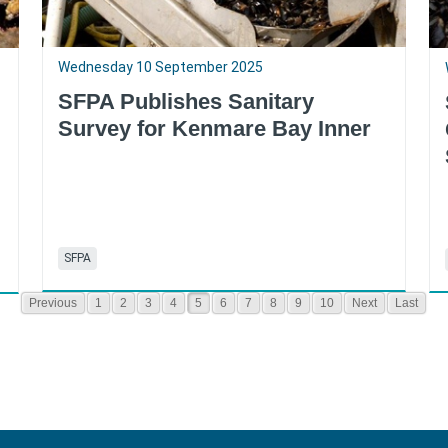
Wednesday 10 September 2025
SFPA Publishes Sanitary
Survey for Kenmare Bay Inner
SFPA
Previous
1
2
3
4
5
6
7
8
9
10
Next
Last