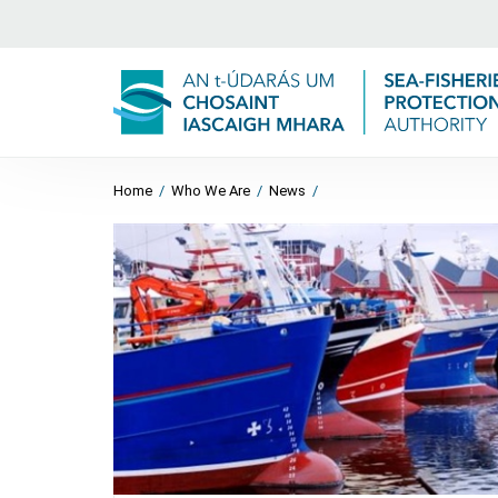
Home
/
Who We Are
/
News
/