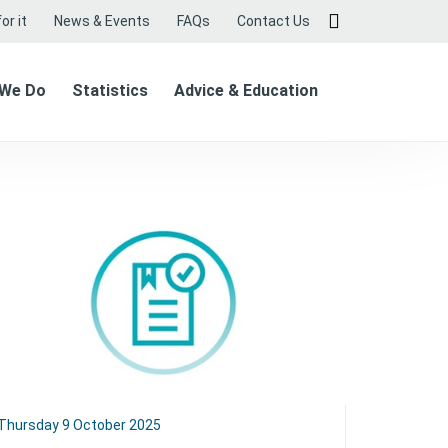
or it
News & Events
FAQs
Contact Us
 We Do
Statistics
Advice & Education
Thursday 9 October 2025