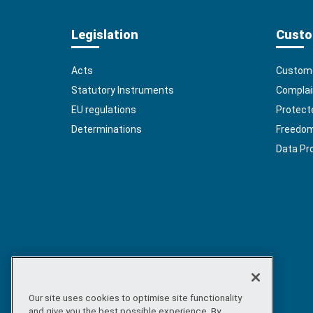
Legislation
Custo
Acts
Custome
Statutory Instruments
Complai
EU regulations
Protect
Determinations
Freedom 
Data Pr
Our site uses cookies to optimise site functionality
and give you the best possible experience. By