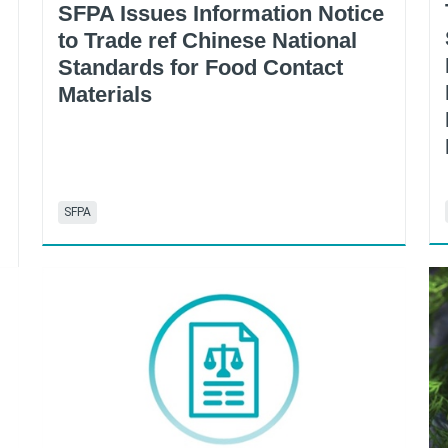
SFPA Issues Information Notice
to Trade ref Chinese National
Standards for Food Contact
Materials
SFPA