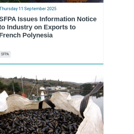
Thursday 11 September 2025
SFPA Issues Information Notice
to Industry on Exports to
French Polynesia
SFPA