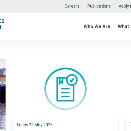
Careers
Publications
Apply f
Who We Are
What
Friday 23 May 2025