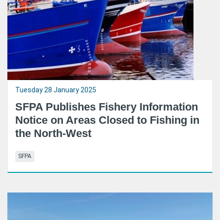
Tuesday 28 January 2025
SFPA Publishes Fishery Information
Notice on Areas Closed to Fishing in
the North-West
SFPA