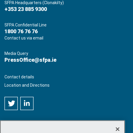
SFPA Headquarters (Clonakilty)
+353 23 885 9300
SFPA Confidential Line
1800 76 76 76
Contact us via email
Media Query
PressOffice@sfpa.ie
Contact details
Location and Directions