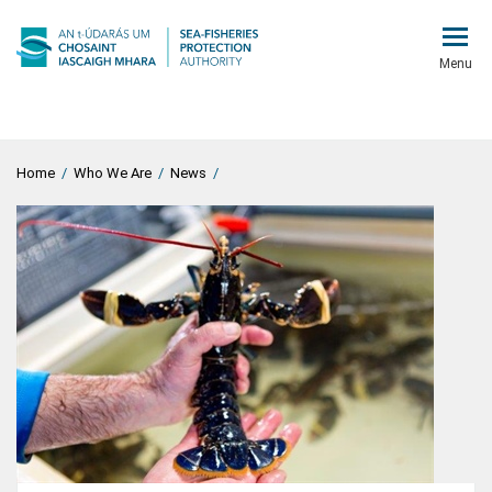
Menu
Home
/
Who We Are
/
News
/