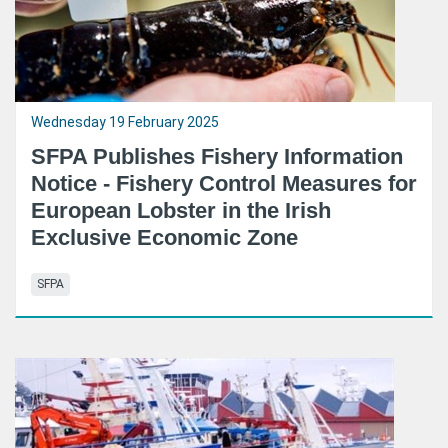
Wednesday 19 February 2025
SFPA Publishes Fishery Information
Notice - Fishery Control Measures for
European Lobster in the Irish
Exclusive Economic Zone
SFPA