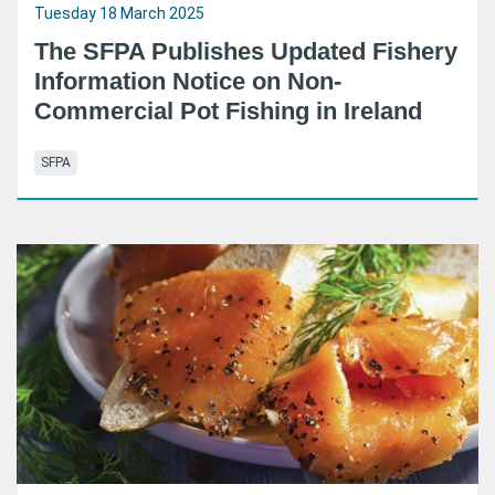
Tuesday 18 March 2025
The SFPA Publishes Updated Fishery
Information Notice on Non-
Commercial Pot Fishing in Ireland
SFPA