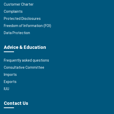
Customer Charter
Complaints
Protected Disclosures
Freedom of Information (FOI)
Data Protection
Advice & Education
Frequently asked questions
Consultative Committee
Imports
Exports
IUU
Contact Us