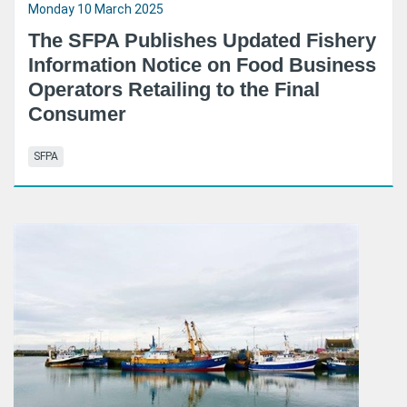
Monday 10 March 2025
The SFPA Publishes Updated Fishery
Information Notice on Food Business
Operators Retailing to the Final
Consumer
SFPA