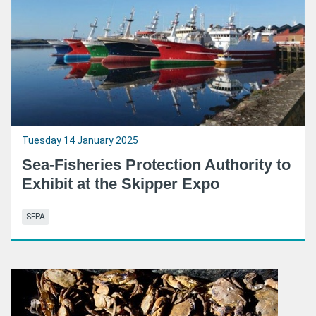
Tuesday 14 January 2025
Sea-Fisheries Protection Authority to
Exhibit at the Skipper Expo
SFPA