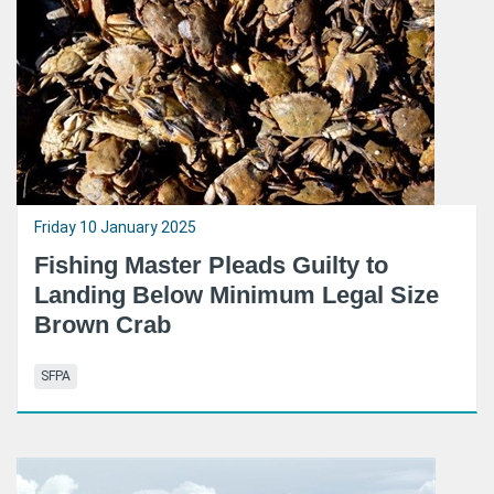
Friday 10 January 2025
Fishing Master Pleads Guilty to
Landing Below Minimum Legal Size
Brown Crab
SFPA