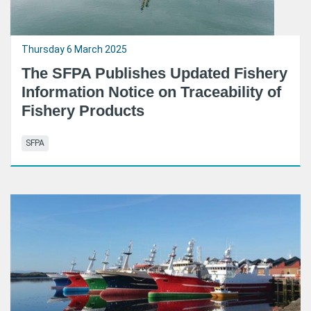
Thursday 6 March 2025
The SFPA Publishes Updated Fishery
Information Notice on Traceability of
Fishery Products
SFPA