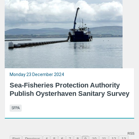
Monday 23 December 2024
Sea-Fisheries Protection Authority
Publish Oysterhaven Sanitary Survey
SFPA
RSS