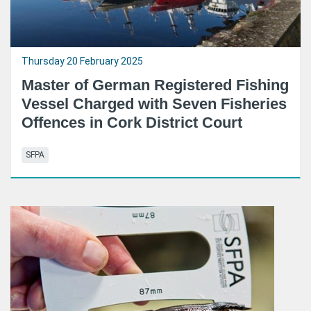
Thursday 20 February 2025
Master of German Registered Fishing
Vessel Charged with Seven Fisheries
Offences in Cork District Court
SFPA