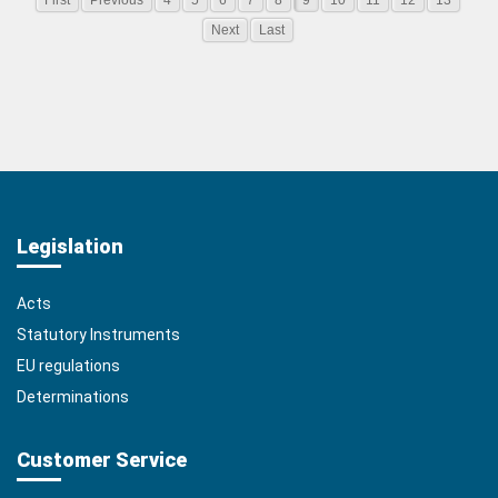
First
Previous
4
5
6
7
8
9
10
11
12
13
Next
Last
Legislation
Acts
Statutory Instruments
EU regulations
Determinations
Customer Service