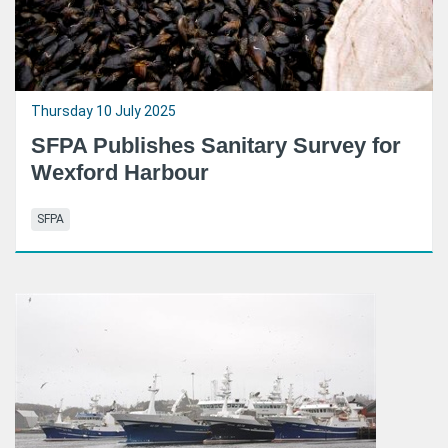
Thursday 10 July 2025
SFPA Publishes Sanitary Survey for
Wexford Harbour
SFPA