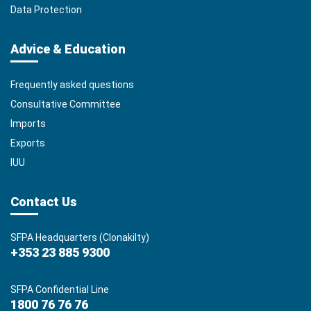
Data Protection
Advice & Education
Frequently asked questions
Consultative Committee
Imports
Exports
IUU
Contact Us
SFPA Headquarters (Clonakilty)
+353 23 885 9300
SFPA Confidential Line
1800 76 76 76