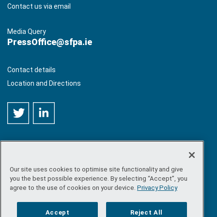
Contact us via email
Media Query
PressOffice@sfpa.ie
Contact details
Location and Directions
Our site uses cookies to optimise site functionality and give
©
Copyright 2026 by Sea-Fisheries Protection Authority
. All
you the best possible experience. By selecting “Accept”, you
rights reserved.
agree to the use of cookies on your device.
Privacy Policy
Site map
/
FOI
/
Privacy policy
/
Social media policy
/
Disclaimer
/
Accessibility
Accept
Reject All