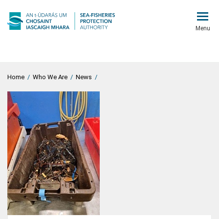
Menu
Home
/
Who We Are
/
News
/