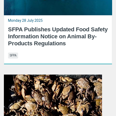
Monday 28 July 2025
SFPA Publishes Updated Food Safety
Information Notice on Animal By-
Products Regulations
SFPA