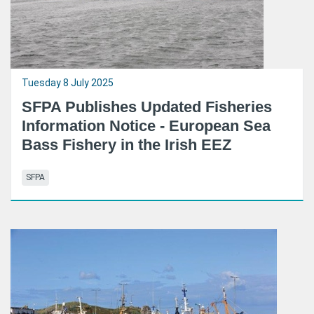
Tuesday 8 July 2025
SFPA Publishes Updated Fisheries
Information Notice - European Sea
Bass Fishery in the Irish EEZ
SFPA