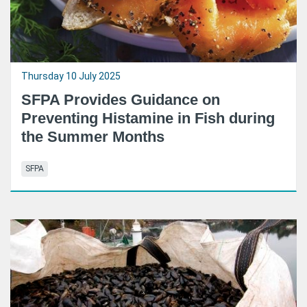
Thursday 10 July 2025
SFPA Provides Guidance on
Preventing Histamine in Fish during
the Summer Months
SFPA