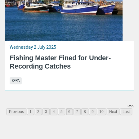
Wednesday 2 July 2025
Fishing Master Fined for Under-
Recording Catches
SFPA
RSS
Previous
1
2
3
4
5
6
7
8
9
10
Next
Last