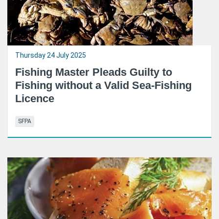
Thursday 24 July 2025
Fishing Master Pleads Guilty to
Fishing without a Valid Sea-Fishing
Licence
SFPA