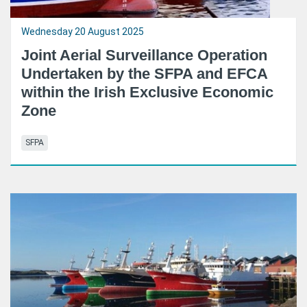
Wednesday 20 August 2025
Joint Aerial Surveillance Operation
Undertaken by the SFPA and EFCA
within the Irish Exclusive Economic
Zone
SFPA