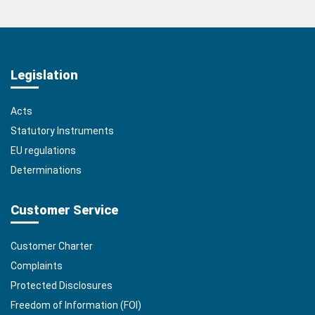
Legislation
Acts
Statutory Instruments
EU regulations
Determinations
Customer Service
Customer Charter
Complaints
Protected Disclosures
Freedom of Information (FOI)