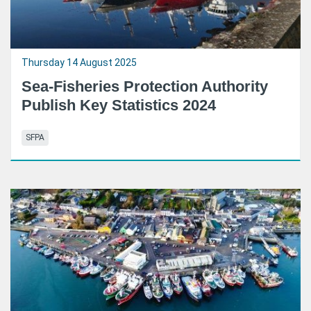
Thursday 14 August 2025
Sea-Fisheries Protection Authority
Publish Key Statistics 2024
SFPA