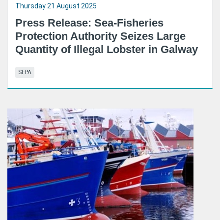
Thursday 21 August 2025
Press Release: Sea-Fisheries
Protection Authority Seizes Large
Quantity of Illegal Lobster in Galway
SFPA