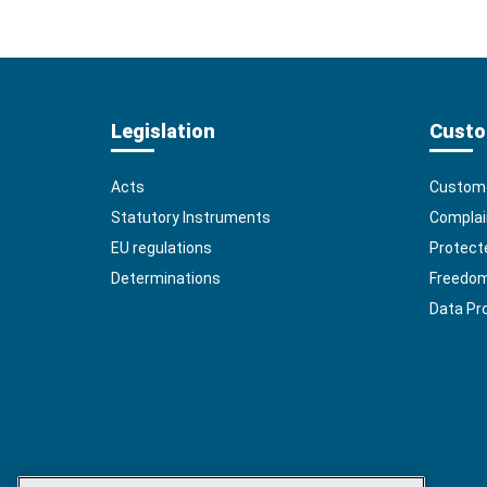
Legislation
Custo
Acts
Custome
Statutory Instruments
Complai
EU regulations
Protect
Determinations
Freedom 
Data Pr