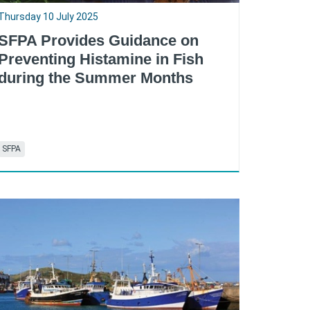
Thursday 10 July 2025
SFPA Provides Guidance on
Preventing Histamine in Fish
during the Summer Months
SFPA