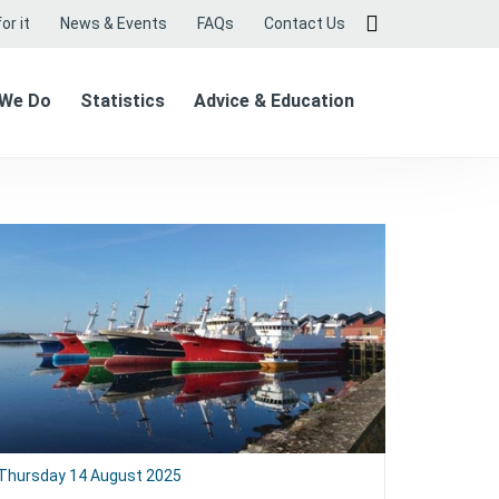
or it
News & Events
FAQs
Contact Us
 We Do
Statistics
Advice & Education
Thursday 14 August 2025