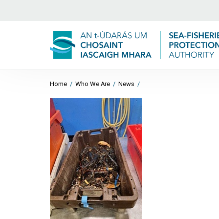
Home
/
Who We Are
/
News
/