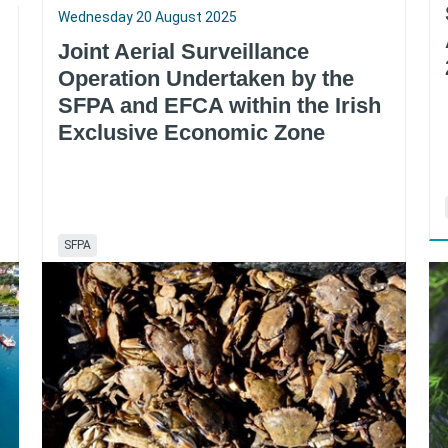
Wednesday 20 August 2025
Joint Aerial Surveillance
Operation Undertaken by the
SFPA and EFCA within the Irish
Exclusive Economic Zone
SFPA