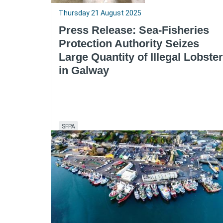
Thursday 21 August 2025
Press Release: Sea-Fisheries
Protection Authority Seizes
Large Quantity of Illegal Lobster
in Galway
SFPA