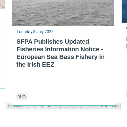
Tuesday 8 July 2025
SFPA Publishes Updated
Fisheries Information Notice -
European Sea Bass Fishery in
the Irish EEZ
SFPA
Previous
1
2
3
4
5
6
7
8
9
10
Next
Last