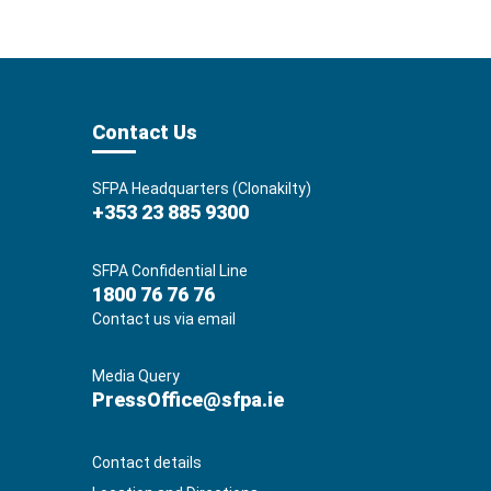
Contact Us
SFPA Headquarters (Clonakilty)
+353 23 885 9300
SFPA Confidential Line
1800 76 76 76
Contact us via email
Media Query
PressOffice@sfpa.ie
Contact details