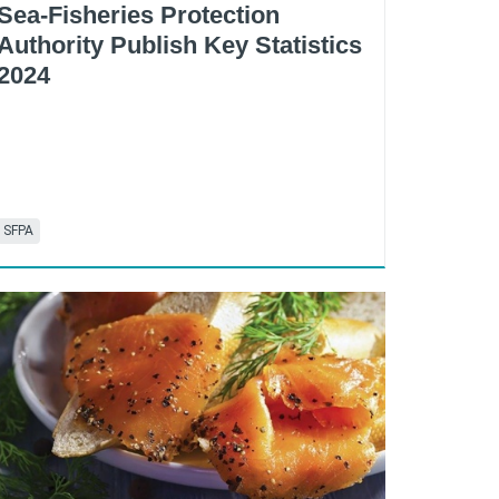
Sea-Fisheries Protection
Authority Publish Key Statistics
2024
SFPA