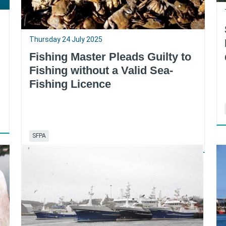
Thursday 24 July 2025
Fishing Master Pleads Guilty to
Fishing without a Valid Sea-
Fishing Licence
SFPA