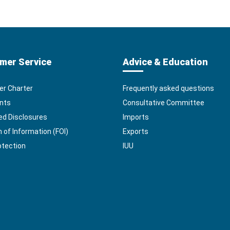
mer Service
Advice & Education
r Charter
Frequently asked questions
nts
Consultative Committee
ed Disclosures
Imports
of Information (FOI)
Exports
otection
IUU