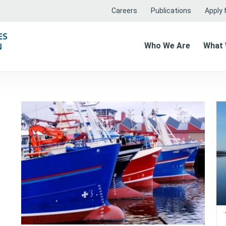
Careers
Publications
Apply f
Who We Are
What