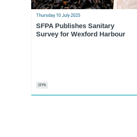
Thursday 10 July 2025
SFPA Publishes Sanitary
Survey for Wexford Harbour
SFPA