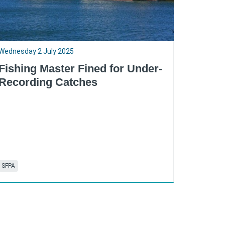
Wednesday 2 July 2025
Fishing Master Fined for Under-
Recording Catches
SFPA
RSS