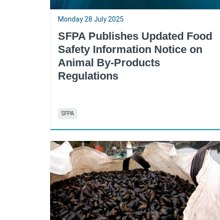
Monday 28 July 2025
SFPA Publishes Updated Food
Safety Information Notice on
Animal By-Products
Regulations
SFPA