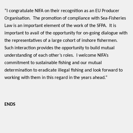
“I congratulate NIFA on their recognition as an EU Producer
Organisation. The promotion of compliance with Sea-Fisheries
Law is an important element of the work of the SFPA. It is
important to avail of the opportunity for on-going dialogue with
the representatives of a large cohort of inshore fishermen.
Such interaction provides the opportunity to build mutual
understanding of each other’s roles. I welcome NIFA’s
commitment to sustainable fishing and our mutual
determination to eradicate illegal fishing and look forward to
working with them in this regard in the years ahead.”
ENDS