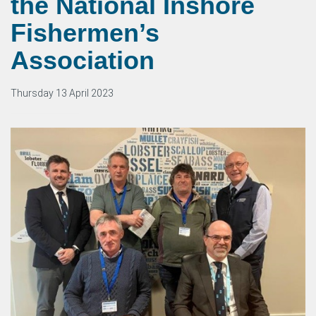
the National Inshore
Fishermen’s
Association
Thursday 13 April 2023