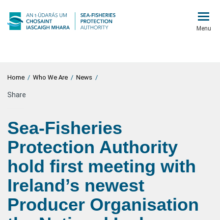
Menu
Home
/
Who We Are
/
News
/
Share
Sea-Fisheries
Protection Authority
hold first meeting with
Ireland’s newest
Producer Organisation