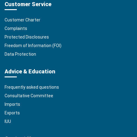
Customer Service
Customer Charter
Complaints
Protected Disclosures
Freedom of Information (FOI)
Data Protection
Advice & Education
Frequently asked questions
Consultative Committee
Imports
Exports
IUU