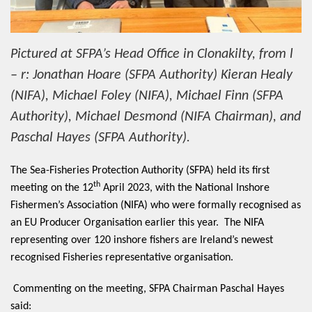
Pictured at SFPA’s Head Office in Clonakilty, from l
– r: Jonathan Hoare (SFPA Authority) Kieran Healy
(NIFA), Michael Foley (NIFA), Michael Finn (SFPA
Authority), Michael Desmond (NIFA Chairman), and
Paschal Hayes (SFPA Authority).
The Sea-Fishe
ries Protection Authority (SFPA) held its first
th
meeting on the 12
April 2023, with the National Inshore
Fishermen’s Association (NIFA) who were formally recognised as
an EU Producer Organisation earlier this year. The NIFA
representing over 120 inshore fishers are Ireland’s newest
recognised Fisheries representative organisation.
Commenting on the meeting, SFPA Chairman Paschal Hayes
said: