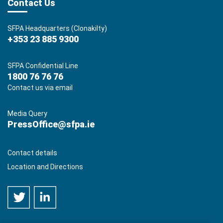
Contact Us
SFPA Headquarters (Clonakilty)
+353 23 885 9300
SFPA Confidential Line
1800 76 76 76
Contact us via email
Media Query
PressOffice@sfpa.ie
Contact details
Location and Directions