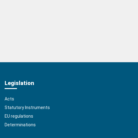
Legislation
Acts
Statutory Instruments
EU regulations
Determinations