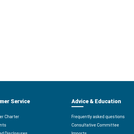
mer Service
Advice & Education
r Charter
Frequently asked questions
nts
Consultative Committee
ed Disclosures
Imports