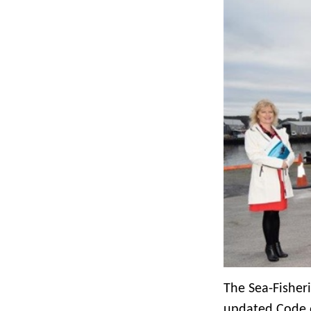
The Sea-Fisher
updated Code o