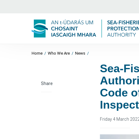
Home
/
Who We Are
/
News
/
Sea-Fis
Author
Share
Code o
Inspec
Friday 4 March 202