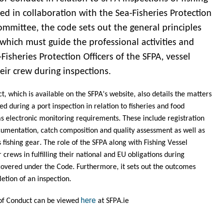
ed in collaboration with the Sea-Fisheries Protection
ommittee, the code sets out the general principles
which must guide the professional activities and
Fisheries Protection Officers of the SFPA, vessel
eir crew during inspections.
, which is available on the SFPA’s website, also details the matters 
d during a port inspection in relation to fisheries and food 
 as electronic monitoring requirements. These include registration 
umentation, catch composition and quality assessment as well as 
 fishing gear. 
The role of the SFPA along with Fishing Vessel 
crews in fulfilling their national and EU obligations during 
 covered under the Code. Furthermore, it sets out the outcomes 
etion of an inspection.  
here
f Conduct can be viewed 
 at SFPA.ie 