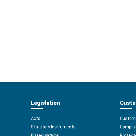
Legislation
Custo
Acts
Custome
Statutory Instruments
Complai
EU regulations
Protect