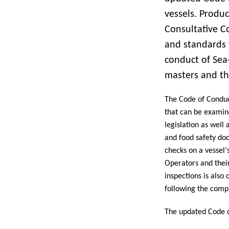
vessels. Produc
Consultative C
and standards 
conduct of Sea-
masters and th
The Code of Conduct
that can be examine
legislation as well
and food safety doc
checks on a vessel’s
Operators and their 
inspections is also
following the compl
The updated Code o