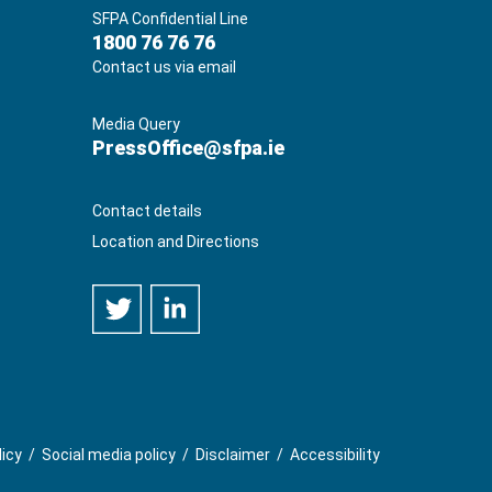
SFPA Confidential Line
1800 76 76 76
Contact us via email
Media Query
PressOffice@sfpa.ie
Contact details
Location and Directions
licy
/
Social media policy
/
Disclaimer
/
Accessibility