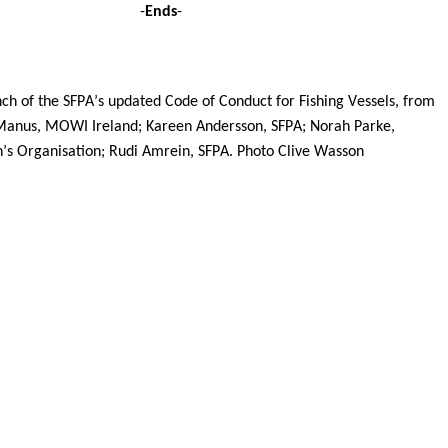
 -
Ends
-
nch of the SFPA’s updated Code of Conduct for Fishing Vessels, from 
Manus, MOWI Ireland; Kareen Andersson, SFPA; Norah Parke, 
n’s Organisation; Rudi Amrein, SFPA. Photo Clive Wasson 