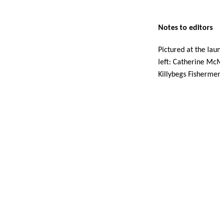
Notes to editors 
Pictured at the lau
left: Catherine Mc
Killybegs Fisherme