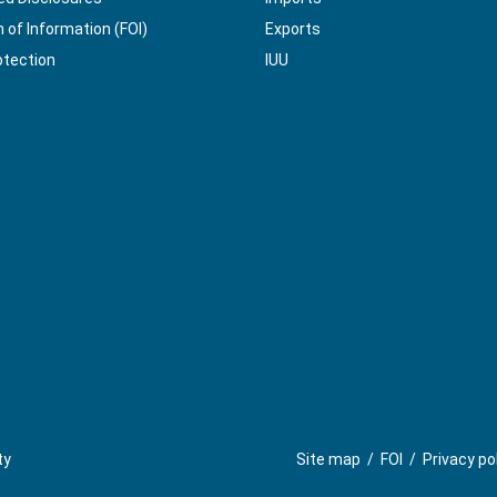
of Information (FOI)
Exports
otection
IUU
ty
Site map
/
FOI
/
Privacy po