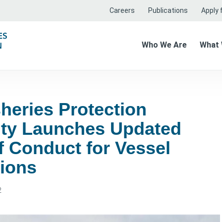
Careers
Publications
Apply f
Who We Are
What
heries Protection
ity Launches Updated
f Conduct for Vessel
tions
2