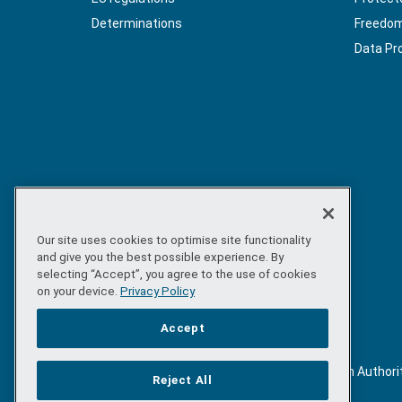
Determinations
Freedom 
Data Pr
Our site uses cookies to optimise site functionality
and give you the best possible experience. By
selecting “Accept”, you agree to the use of cookies
on your device.
Privacy Policy
Accept
©
Copyright 2026 by Sea-Fisheries Protection Authori
Reject All
. All rights reserved.