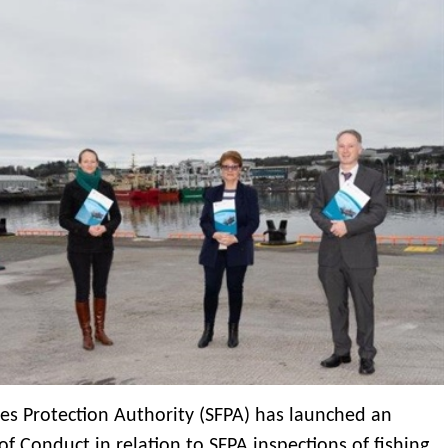
ies Protection Authority (SFPA) has launched an
f Conduct in relation to SFPA inspections of fishing