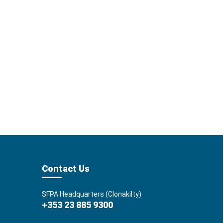
Contact Us
SFPA Headquarters (Clonakilty)
+353 23 885 9300