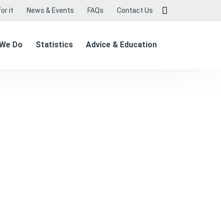
or it
News & Events
FAQs
Contact Us
 We Do
Statistics
Advice & Education