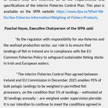
specifications of the interim Fisheries Control Plan. This plan is
available on the SFPA website
https://www.sfpa.ie/What-We-
Do/Sea-Fisheries-Information/Weighing-of-Fishery-Products
.
Paschal Hayes, Executive Chairperson of the SFPA said:
“As the regulator with responsibility for sea-fisheries and
the seafood production sector, our role is to ensure that
landings of fish in Ireland are in compliance with the EU
Common Fisheries Policy to safeguard sustainable fishing stocks
in Irish and European waters.
“The interim Fisheries Control Plan agreed between
Ireland and EU Commission in December 2021 enables 95% of
bulk pelagic landings to be weighed in permitted fish
processors, on the condition that 5% of landings – estimated at
30 landings annually – are weighed under supervision pierside.
It is our intention to continue to meet the conditions agreed in