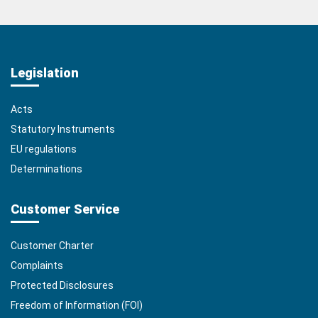
Legislation
Acts
Statutory Instruments
EU regulations
Determinations
Customer Service
Customer Charter
Complaints
Protected Disclosures
Freedom of Information (FOI)