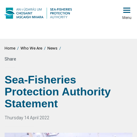
Menu
Home
/
Who We Are
/
News
/
Share
Sea-Fisheries
Protection Authority
Statement
Thursday 14 April 2022