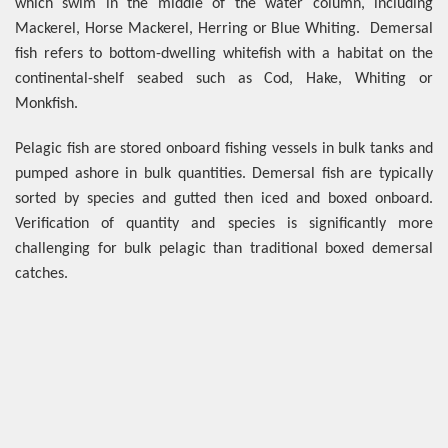
which swim in the middle of the water column, including
Mackerel, Horse Mackerel, Herring or Blue Whiting. Demersal
fish refers to bottom-dwelling whitefish with a habitat on the
continental-shelf seabed such as Cod, Hake, Whiting or
Monkfish.
Pelagic fish are stored onboard fishing vessels in bulk tanks and
pumped ashore in bulk quantities. Demersal fish are typically
sorted by species and gutted then iced and boxed onboard.
Verification of quantity and species is significantly more
challenging for bulk pelagic than traditional boxed demersal
catches.