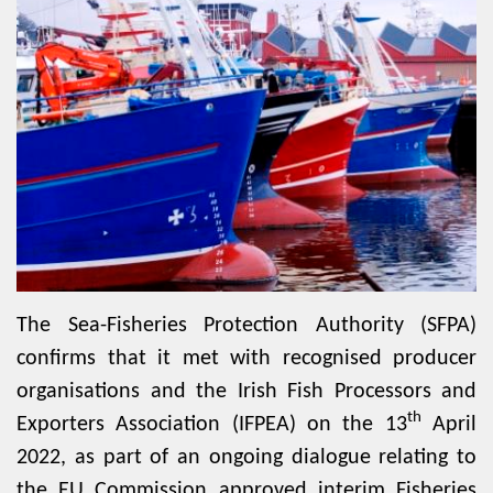
The Sea-Fisheries Protection Authority (SFPA)
confirms that it met with recognised producer
organisations and the Irish Fish Processors and
th
Exporters Association (IFPEA) on the 13
April
2022, as part of an ongoing dialogue relating to
the EU Commission approved interim Fisheries