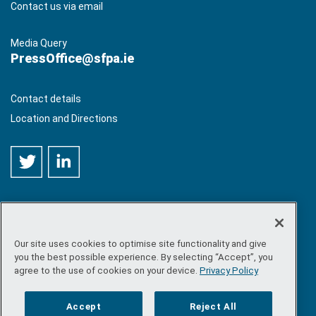
Contact us via email
Media Query
PressOffice@sfpa.ie
Contact details
Location and Directions
Our site uses cookies to optimise site functionality and give
©
Copyright 2026 by Sea-Fisheries Protection Authority
. All
you the best possible experience. By selecting “Accept”, you
rights reserved.
agree to the use of cookies on your device.
Privacy Policy
Site map
/
FOI
/
Privacy policy
/
Social media policy
/
Disclaimer
/
Accessibility
Accept
Reject All