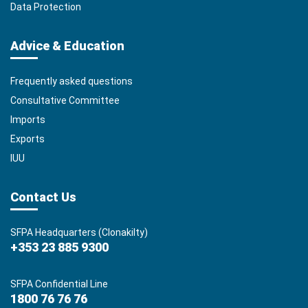
Data Protection
Advice & Education
Frequently asked questions
Consultative Committee
Imports
Exports
IUU
Contact Us
SFPA Headquarters (Clonakilty)
+353 23 885 9300
SFPA Confidential Line
1800 76 76 76