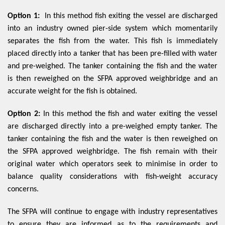
Option 1:
In this method fish exiting the vessel are discharged
into an industry owned pier-side system which momentarily
separates the fish from the water. This fish is immediately
placed directly into a tanker that has been pre-filled with water
and pre-weighed. The tanker containing the fish and the water
is then reweighed on the SFPA approved weighbridge and an
accurate weight for the fish is obtained.
Option 2:
In this method the fish and water exiting the vessel
are discharged directly into a pre-weighed empty tanker. The
tanker containing the fish and the water is then reweighed on
the SFPA approved weighbridge. The fish remain with their
original water which operators seek to minimise in order to
balance quality considerations with fish-weight accuracy
concerns.
The SFPA will continue to engage with industry representatives
to ensure they are informed as to the requirements and