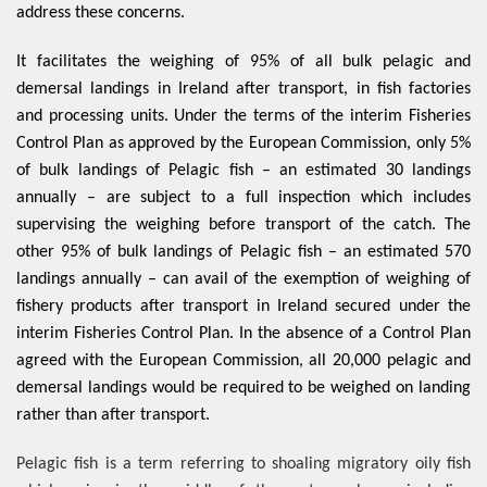
address these concerns.
It facilitates the weighing of 95% of all bulk pelagic and
demersal landings in Ireland after transport, in fish factories
and processing units. Under the terms of the interim Fisheries
Control Plan as approved by the European Commission, only 5%
of bulk landings of Pelagic fish – an estimated 30 landings
annually – are subject to a full inspection which includes
supervising the weighing before transport of the catch. The
other 95% of bulk landings of Pelagic fish – an estimated 570
landings annually – can avail of the exemption of weighing of
fishery products after transport in Ireland secured under the
interim Fisheries Control Plan. In the absence of a Control Plan
agreed with the European Commission, all 20,000 pelagic and
demersal landings would be required to be weighed on landing
rather than after transport.
Pelagic fish is a term referring to shoaling migratory oily fish