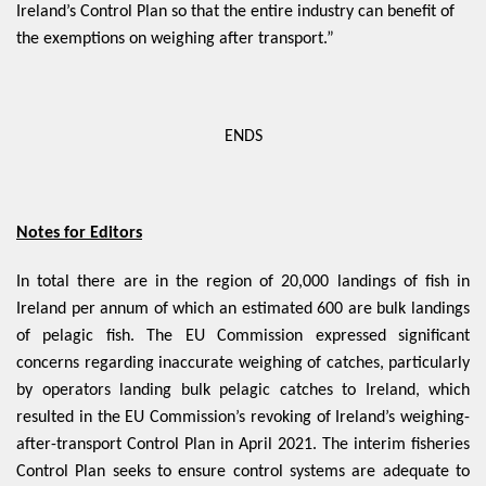
Ireland’s Control Plan so that the entire industry can benefit of
the exemptions on weighing after transport.”
ENDS
Notes for Editors
In total there are in the region of 20,000 landings of fish in
Ireland per annum of which an estimated 600 are bulk landings
of pelagic fish. The EU Commission expressed significant
concerns regarding inaccurate weighing of catches, particularly
by operators landing bulk pelagic catches to Ireland, which
resulted in the EU Commission’s revoking of Ireland’s weighing-
after-transport Control Plan in April 2021. The interim fisheries
Control Plan seeks to ensure control systems are adequate to