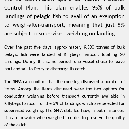
Control Plan. This plan enables 95% of bulk
landings of pelagic fish to avail of an exemption
to weigh-after-transport, meaning that just 5%
are subject to supervised weighing on landing.
Over the past five days, approximately 9,500 tonnes of bulk
pelagic fish were landed at Killybegs harbour, totalling 20
landings. During this same period, one vessel chose to leave
port and sail to Derry to discharge its catch.
The SFPA can confirm that the meeting discussed a number of
items. Among the items discussed were the two options for
conducting weighing before transport currently available in
Killybegs harbour for the 5% of landings which are selected for
supervised weighing. The SFPA detailed how, in both instances,
fish are in water when weighed in order to preserve the quality
of the catch.