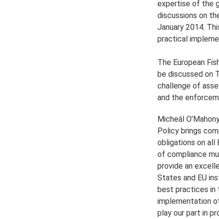
expertise of the g
discussions on th
January 2014. This
practical implemen
The European Fish
be discussed on Th
challenge of asse
and the enforceme
Micheál O’Mahony
Policy brings comp
obligations on all
of compliance mus
provide an excell
States and EU ins
best practices in 
implementation of
play our part in p