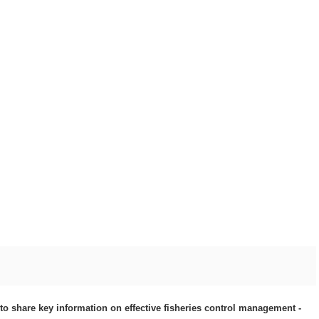
to share key information on effective fisheries control management -