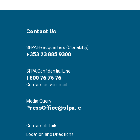
Contact Us
SFPA Headquarters (Clonakilty)
+353 23 885 9300
SFPA Confidential Line
1800 76 76 76
Contact us via email
Media Query
PressOffice@sfpa.ie
Contact details
Location and Directions