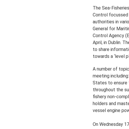
The Sea-Fisheries
Control focussed 
authorities in va
General for Marit
Control Agency (E
April, in Dublin. 
to share informat
towards a ‘level pl
A number of topic
meeting including
States to ensure 
throughout the su
fishery non-compl
holders and master
vessel engine po
On Wednesday 17th 