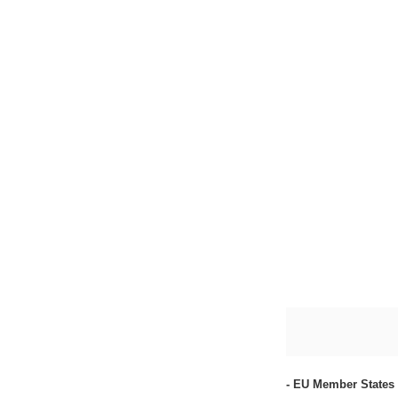
- EU Member States 