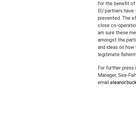
for the benefit o
EU partners have t
prevented. The ef
close co-operati
am sure these mee
amongst the parti
and ideas on how 
legitimate fisherm
For further press
Manager, Sea-Fish
email
eleanor.buc