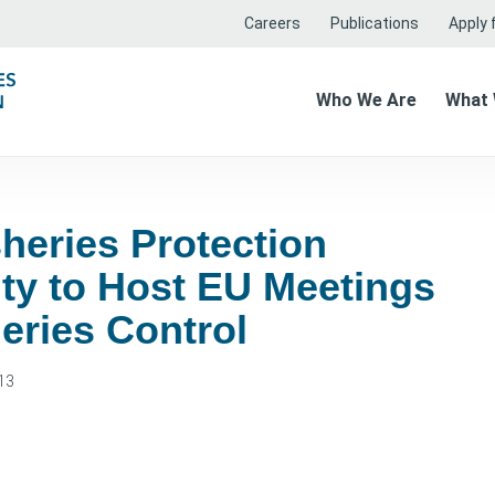
Careers
Publications
Apply f
Who We Are
What
heries Protection
ty to Host EU Meetings
eries Control
13