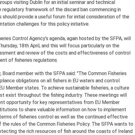
roups visiting Dublin for an initial seminar and technical
e regulatory framework of the discard ban commencing in
 should provide a useful forum for initial consideration of the
tation challenges for this policy initiative.
eries Control Agency’s agenda, again hosted by the SFPA, will
ursday, 18th April, and this will focus particularly on the
ssment and review of the costs and effectiveness of control
nt of fisheries regulations.
, Board member with the SFPA said: "The Common Fisheries
liance obligations on all fishers in EU waters and control
 EU Member states. To achieve sustainable fisheries, a culture
t exist throughout the fishing industry. These meetings will
ent opportunity for key representatives from EU Member
titutions to share valuable information on how to implement
terms of fisheries control as well as the continued effective
 the rules of the Common Fisheries Policy. The SFPA wants to
rotecting the rich resources of fish around the coasts of Ireland