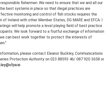
f responsible fishermen. We need to ensure that we and all our
he best systems in place so that illegal practices are
fective monitoring and control of fish stocks requires the
on of Ireland with other Member States, DG MARE and EFCA. I
tings will help promote a level playing field of best practice
cipants. We look forward to a fruitful exchange of information
we can best work together to protect the interests of
en."
 information, please contact Eleanor Buckley, Communications
eries Protection Authority on 023 88593 46/ 087 920 3658 or
kley@sfpa.ie
.