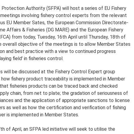
 Protection Authority (SFPA) will host a series of EU Fishery
meetings involving fishery control experts from the relevant
rious EU Member Sates, the European Commission Directorate-
ime Affairs & Fisheries (DG MARE) and the European Fishery
FCA) from today, Tuesday, 16th April until Thursday, 18th of
The overall objective of the meetings is to allow Member States
ion and best practice with a view to continued progress
aying field’ in fisheries control.
s will be discussed at the Fishery Control Expert group
: how fishery product traceability is implemented in Member
that fisheries products can be traced back and checked
pply chain, from net to plate; the gradation of seriousness of
iances and the application of appropriate sanctions to license
s as well as how the certification and verification of fishing
wer is implemented in Member States.
of April, an SFPA led initiative will seek to utilise the