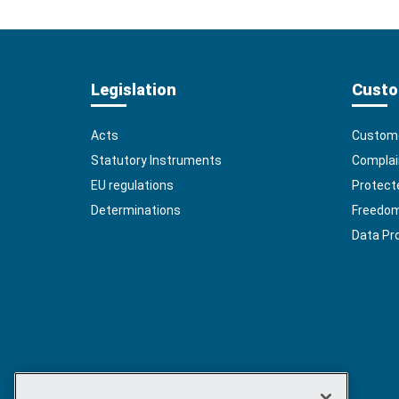
Legislation
Custo
Acts
Custome
Statutory Instruments
Complai
EU regulations
Protect
Determinations
Freedom 
Data Pr