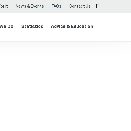
or it
News & Events
FAQs
Contact Us
 We Do
Statistics
Advice & Education