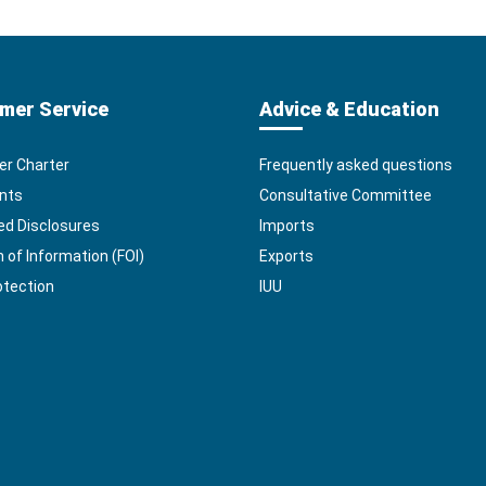
mer Service
Advice & Education
r Charter
Frequently asked questions
nts
Consultative Committee
ed Disclosures
Imports
of Information (FOI)
Exports
otection
IUU