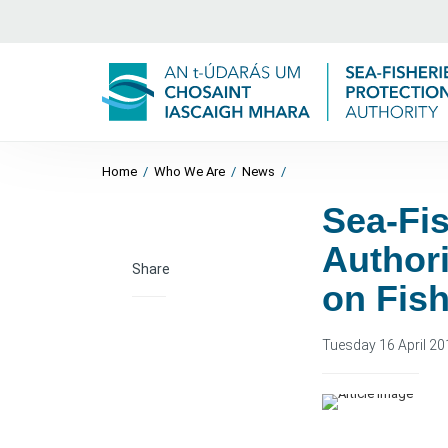
Home
/
Who We Are
/
News
/
Sea-Fis
Authori
Share
on Fish
Tuesday 16 April 20