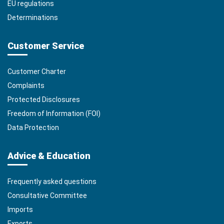
EU regulations
Determinations
Customer Service
Customer Charter
Complaints
Protected Disclosures
Freedom of Information (FOI)
Data Protection
Advice & Education
Frequently asked questions
Consultative Committee
Imports
Exports