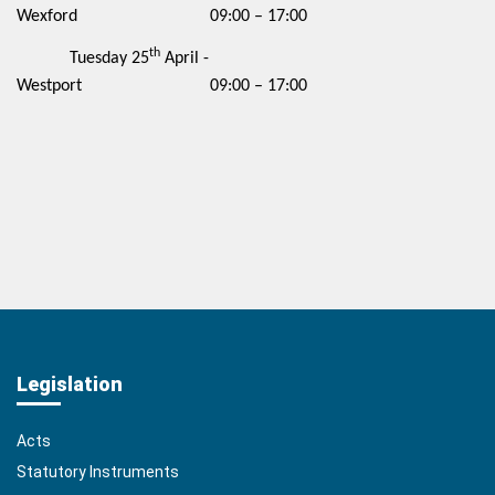
Wexford 09:00 – 17:00
th
Tuesday 25
April -
Westport 09:00 – 17:00
Legislation
Acts
Statutory Instruments