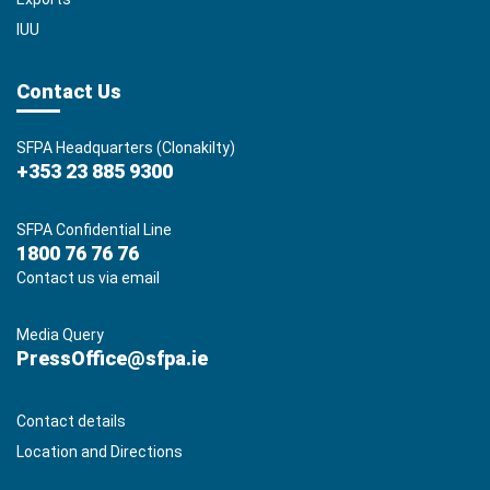
IUU
Contact Us
SFPA Headquarters (Clonakilty)
+353 23 885 9300
SFPA Confidential Line
1800 76 76 76
Contact us via email
Media Query
PressOffice@sfpa.ie
Contact details
Location and Directions