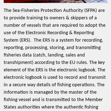
The Sea-Fisheries Protection Authority (SFPA) are
to provide training to owners & skippers of a
number of vessels that are required to adopt the
use of the Electronic Recording & Reporting
System (ERS). The ERS is a system for recording,
reporting, processing, storing, and transmitting
fisheries data (catch, landing, sales and
transhipment) according to the EU rules. The key
element of the ERS is the electronic logbook. The
electronic logbook is used to record and transmit
in a secure way details of fishing operations. The
information is managed by the master of the
fishing vessel and is transmitted to the Member
States authorities where the authentic fishing