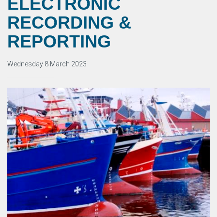
ELECTRONIC
RECORDING &
REPORTING
Wednesday 8 March 2023