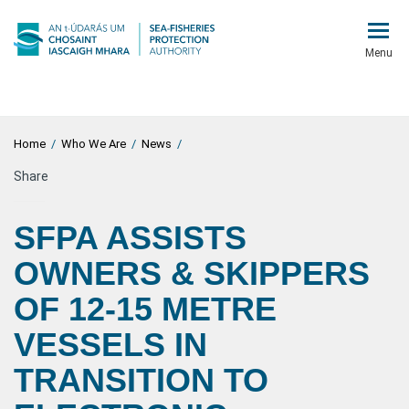
Menu
Home
/
Who We Are
/
News
/
Share
SFPA ASSISTS
OWNERS & SKIPPERS
OF 12-15 METRE
VESSELS IN
TRANSITION TO