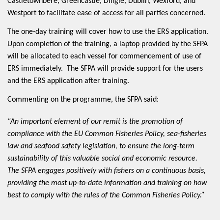
Castletownbere, Greencastle, Dingle, Dublin, Wexford, and
Westport to facilitate ease of access for all parties concerned.
The one-day training will cover how to use the ERS application.
Upon completion of the training, a laptop provided by the SFPA
will be allocated to each vessel for commencement of use of
ERS immediately. The SFPA will provide support for the users
and the ERS application after training.
Commenting on the programme, the SFPA said:
“An important element of our remit is the promotion of
compliance with the EU Common Fisheries Policy, sea-fisheries
law and seafood safety legislation, to ensure the long-term
sustainability of this valuable social and economic resource.
The SFPA engages positively with fishers on a continuous basis,
providing the most up-to-date information and training on how
best to comply with the rules of the Common Fisheries Policy.”