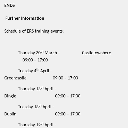
ENDS
Further Information
Schedule of ERS training events:
th
Thursday 30
March – Castletownbere
09:00 – 17:00
th
Tuesday 4
April -
Greencastle 09:00 – 17:00
th
Thursday 13
April -
Dingle 09:00 – 17:00
th
Tuesday 18
April -
Dublin 09:00 – 17:00
th
Thursday 19
April -