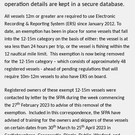
operation details are kept in a secure database.
All vessels 12m or greater are required to use Electronic
Recording & Reporting System (ERS) since January 2012. To
date, an exemption has been in place for some vessels that fall
into the 12-15m category on the basis of either: the vessel is at
sea less than 24 hours per trip, or the vessel is fishing within the
12 nautical mile limit. This exemption is now being removed
for the 12-15m category – which consists of approximately 48
registered vessels - ahead of pending regulations that will
require 10m-12m vessels to also have ERS on board.
Registered owners of these exempt 12-15m vessels were
contacted by letter by the SFPA during the week commencing
th
the 27
February 2023 to advise of this removal of the
exemption. Included in this correspondence, the SFPA have
advised of training for the owners and skippers of these vessels
th
th
on certain dates from 30
March to 25
April 2023 in