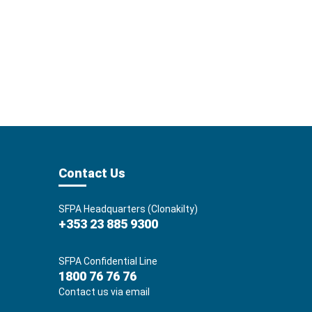
Contact Us
SFPA Headquarters (Clonakilty)
+353 23 885 9300
SFPA Confidential Line
1800 76 76 76
Contact us via email