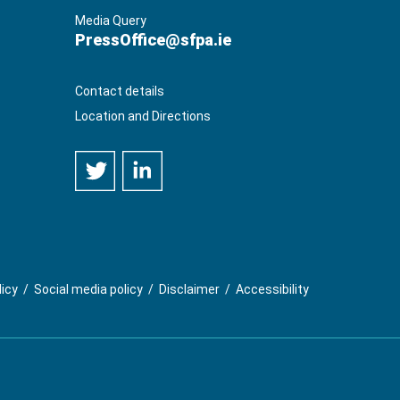
Media Query
PressOffice@sfpa.ie
Contact details
Location and Directions
licy
/
Social media policy
/
Disclaimer
/
Accessibility