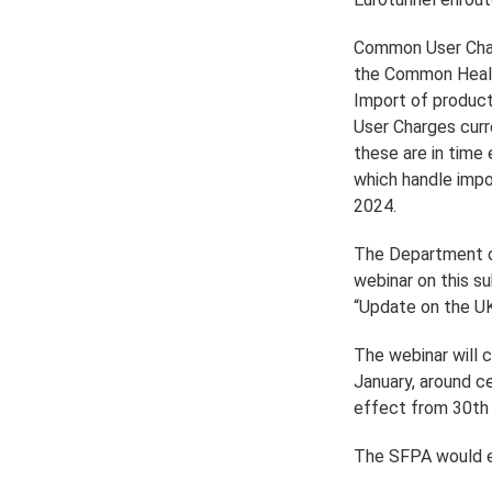
Common User Char
the Common Healt
Import of produc
User Charges curr
these are in time
which handle impo
2024.
The Department of
webinar on this s
“Update on the U
The webinar will 
January, around ce
effect from 30th A
The SFPA would en