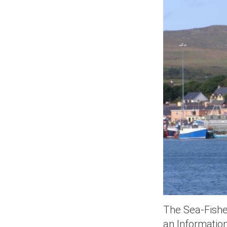
The Sea-Fisher
an Informatio