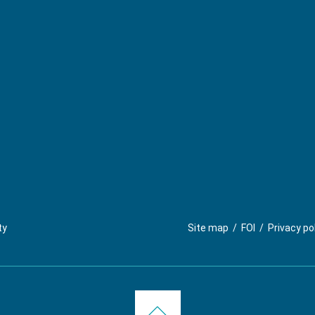
ty
Site map
/
FOI
/
Privacy po