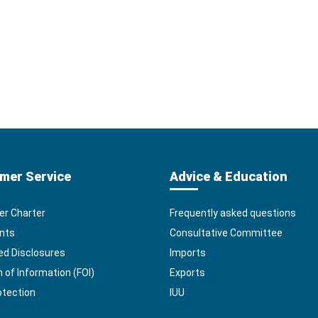
mer Service
Advice & Education
r Charter
Frequently asked questions
nts
Consultative Committee
ed Disclosures
Imports
of Information (FOI)
Exports
otection
IUU