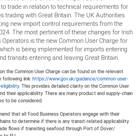
o trade in relation to technical requirements for
s trading with Great Britain. The UK Authorities
ing new import control requirements from the
2024. The most pertinent of these changes for Irish
 Operators is the new Common User Charge for
which is being implemented for imports entering
nd transits entering and leaving Great Britain.
 on the Common User Charge can be found on the relevant
 following link:
https://www.gov.uk/guidance/common-user-
ligibility
. This provides detailed clarity on the Common User
d their applicability. There are many product and supply-chain
s to be considered.
nd that all Food Business Operators engage with their
chains to determine if there is any transit-related applicability
rade flows if transiting seafood through Port of Dover/
e to EU.