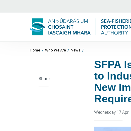
Home
/
Who We Are
/
News
/
SFPA I
to Indu
Share
New Im
Requir
Wednesday 17 April