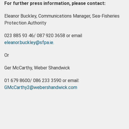
For further press information, please contact:
Eleanor Buckley, Communications Manager, Sea-Fisheries
Protection Authority
023 885 93 46/ 087 920 3658 or email
eleanor.buckley@sfpa.ie
.
Or
Ger McCarthy, Weber Shandwick
01 679 8600/ 086 233 3590 or email:
GMcCarthy2@webershandwick.com