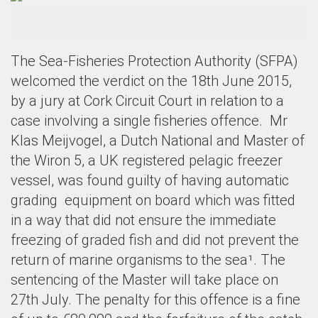
The Sea-Fisheries Protection Authority (SFPA)
welcomed the verdict on the 18th June 2015,
by a jury at Cork Circuit Court in relation to a
case involving a single fisheries offence. Mr
Klas Meijvogel, a Dutch National and Master of
the Wiron 5, a
UK registered pelagic freezer
vessel,
was found guilty of having automatic
grading
equipment on board which was fitted
in a way that did not ensure the immediate
freezing of graded fish and did not prevent the
return of marine organisms to the sea
¹
.
The
sentencing of the Master will take place on
27th July.
The penalty for this offence is a fine