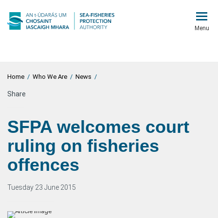
Menu
Home
/
Who We Are
/
News
/
Share
SFPA welcomes court
ruling on fisheries
offences
Tuesday 23 June 2015