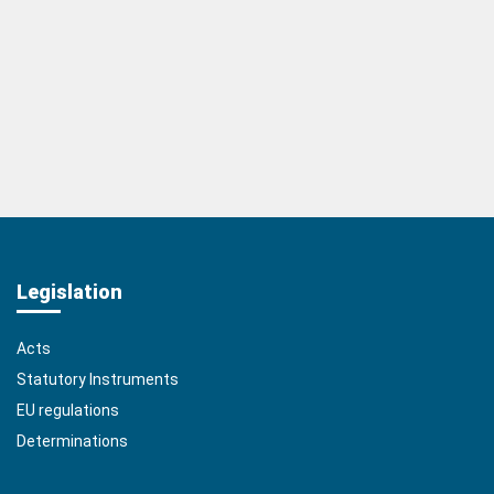
Legislation
Acts
Statutory Instruments
EU regulations
Determinations