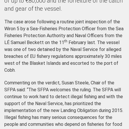
of up to €80,000 and the forfeiture of the catch
and gear of the vessel.
The case arose following a routine joint inspection of the
Wiron 5 by a Sea-Fisheries Protection Officer from the Sea
Fisheries Protection Authority and Naval Officers from the
th
LÉ Samuel Beckett
on the 11
February last. The vessel
was one of two detained by the Naval Service
for alleged
breaches of EU fishery regulations approximately 30 miles
west of the Blasket Islands
and escorted to the port of
Cobh
.
Commenting on the verdict, Susan Steele, Chair of the
SFPA said: “
The SFPA welcomes the ruling.
The SFPA
will
continue to work hard to detect illegal fishing and with
the
support of the Naval Service, has prioritized the
implementation of the new Landing Obligation during 2015.
Illegal fishing has many serious consequences for the
people and communities who depend on fisheries for food