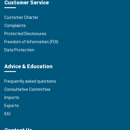
Customer Service
Customer Charter
Complaints
Protected Disclosures
Freedom of Information (FOI)
Data Protection
Advice & Education
Frequently asked questions
Consultative Committee
Imports
Exports
IUU