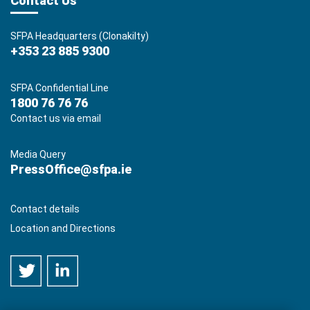
Contact Us
SFPA Headquarters (Clonakilty)
+353 23 885 9300
SFPA Confidential Line
1800 76 76 76
Contact us via email
Media Query
PressOffice@sfpa.ie
Contact details
Location and Directions