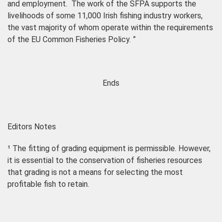
and employment.
The work of the SFPA supports the
livelihoods of some 11,000 Irish fishing industry workers,
the vast majority of whom operate within the requirements
of the EU Common Fisheries Policy.
”
Ends
Editors Notes
¹
The fitting of grading equipment is permissible. However,
it is essential to the conservation of fisheries resources
that grading is not a means for selecting the most
profitable
fish to retain.