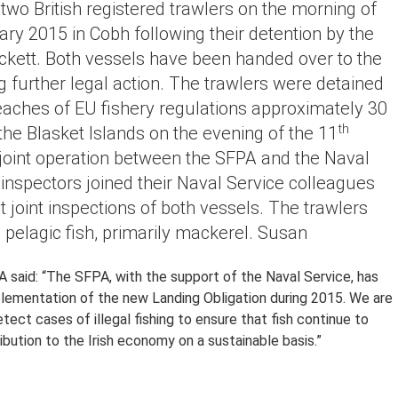
 two British registered trawlers on the morning of
ry 2015 in Cobh following their detention by the
kett. Both vessels have been handed over to the
 further legal action. The trawlers were detained
eaches of EU fishery regulations approximately 30
th
the Blasket Islands on the evening of the 11
 joint operation between the SFPA and the Naval
inspectors joined their Naval Service colleagues
t joint inspections of both vessels. The trawlers
 pelagic fish, primarily mackerel. Susan
A said: “The SFPA, with the support of the Naval Service, has
mplementation of the new Landing Obligation during 2015. We are
tect cases of illegal fishing to ensure that fish continue to
ibution to the Irish economy on a sustainable basis.”