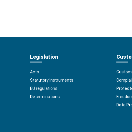
Legislation
Custo
Acts
Custome
Statutory Instruments
Complai
EU regulations
Protect
Determinations
Freedom 
Data Pr