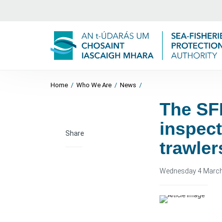
Home
/
Who We Are
/
News
/
The SF
inspect
Share
trawler
Wednesday 4 Marc