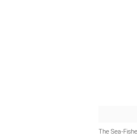
The Sea-Fishe