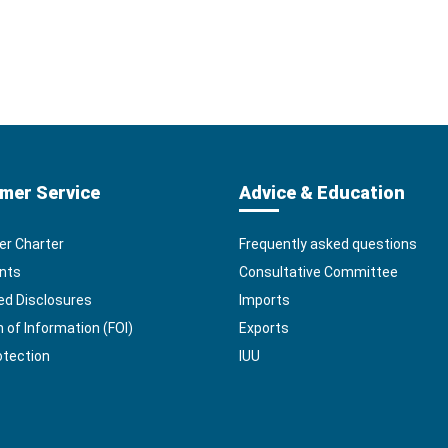
mer Service
Advice & Education
r Charter
Frequently asked questions
nts
Consultative Committee
ed Disclosures
Imports
of Information (FOI)
Exports
otection
IUU