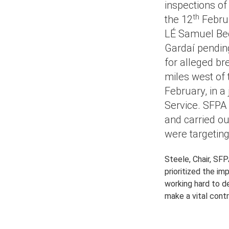
inspections of
th
the 12
Februa
LÉ Samuel Bec
Gardaí pending
for alleged br
miles west of 
February, in a
Service. SFPA 
and carried ou
were targeting
Steele, Chair, SFP
prioritized the i
working hard to de
make a vital contr