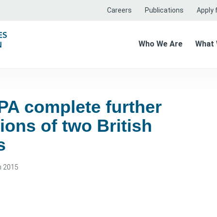
Careers
Publications
Apply f
Who We Are
What
PA complete further
ions of two British
s
h 2015