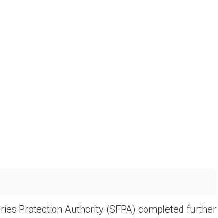
ries Protection Authority (SFPA) completed further