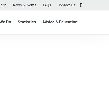
or it
News & Events
FAQs
Contact Us
 We Do
Statistics
Advice & Education