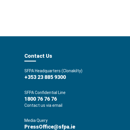
Contact Us
SFPA Headquarters (Clonakilty)
+353 23 885 9300
SFPA Confidential Line
1800 76 76 76
Contact us via email
Media Query
PressOffice@sfpa.ie