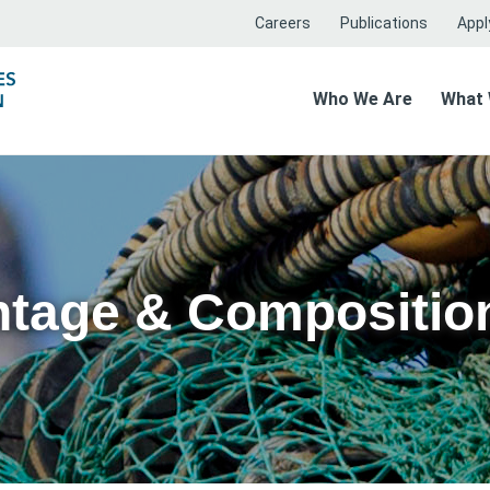
Careers
Publications
Apply
Who We Are
What
ntage & Compositio