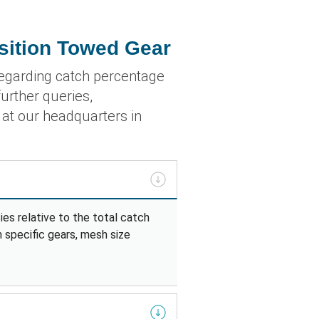
sition Towed Gear
egarding catch percentage
urther queries,
r at our headquarters in
es relative to the total catch
n specific gears, mesh size