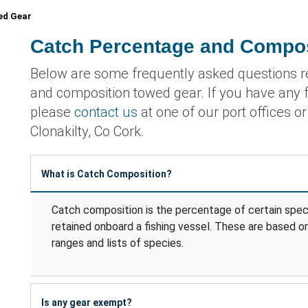
ed Gear
Catch Percentage and Compo
Below are some frequently asked questions r
and composition towed gear. If you have any f
please
contact us
at one of our port offices o
Clonakilty, Co Cork.
What is Catch Composition?
Catch composition is the percentage of certain speci
retained onboard a fishing vessel. These are based o
ranges and lists of species.
Is any gear exempt?