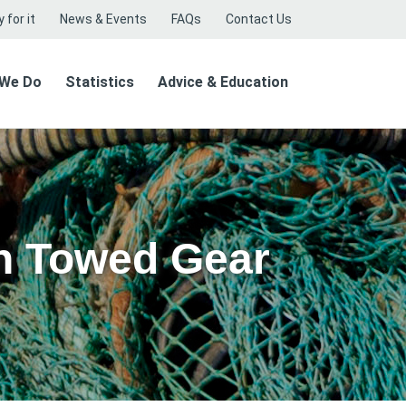
 for it
News & Events
FAQs
Contact Us
 We Do
Statistics
Advice & Education
n Towed Gear