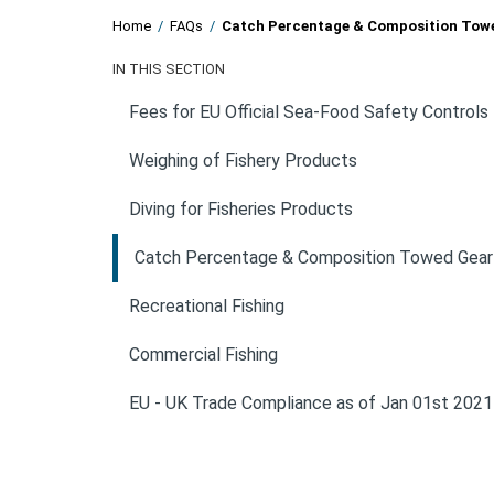
Home
/
FAQs
/
Catch Percentage & Composition Tow
IN THIS SECTION
Fees for EU Official Sea-Food Safety Controls
Weighing of Fishery Products
Diving for Fisheries Products
Catch Percentage & Composition Towed Gear
Recreational Fishing
Commercial Fishing
EU - UK Trade Compliance as of Jan 01st 2021