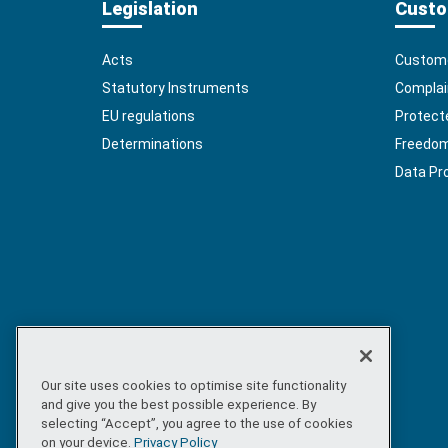
Legislation
Custo
Acts
Custome
Statutory Instruments
Complai
EU regulations
Protect
Determinations
Freedom 
Data Pr
Our site uses cookies to optimise site functionality
and give you the best possible experience. By
selecting “Accept”, you agree to the use of cookies
on your device.
Privacy Policy