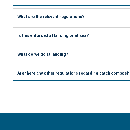
What are the relevant regulations?
Is this enforced at landing or at sea?
What do we do at landing?
Are there any other regulations regarding catch composi