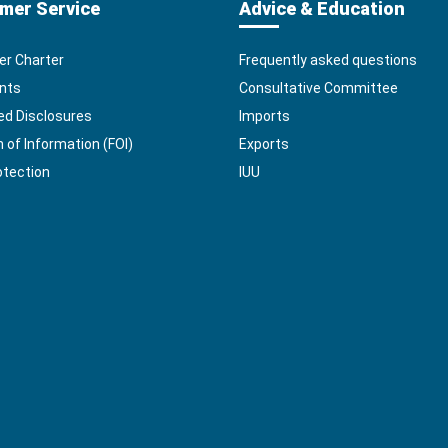
mer Service
Advice & Education
r Charter
Frequently asked questions
nts
Consultative Committee
ed Disclosures
Imports
of Information (FOI)
Exports
otection
IUU