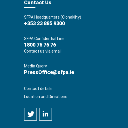
Contact Us
SFPA Headquarters (Clonakilty)
+353 23 885 9300
SFPA Confidential Line
1800 76 76 76
Contact us via email
Media Query
PressOffice@sfpa.ie
Contact details
Location and Directions