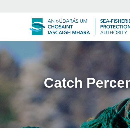
Catch Perce