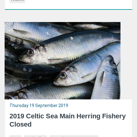
Thursday 19 September 2019
2019 Celtic Sea Main Herring Fishery
Closed