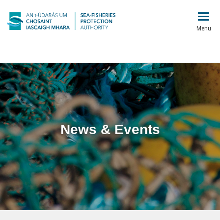
Menu
News & Events