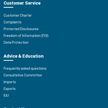
Customer Service
Customer Charter
Complaints
Protected Disclosures
Freedom of Information (FOI)
Data Protection
Advice & Education
Frequently asked questions
Consultative Committee
Imports
Exports
IUU