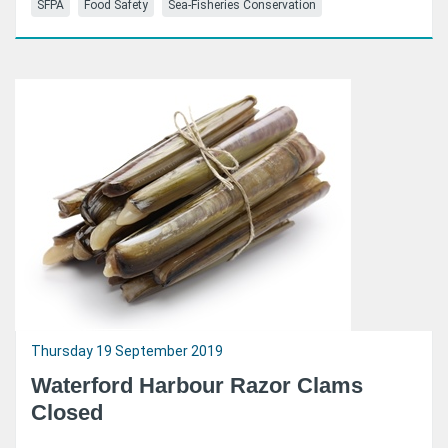
SFPA
Food Safety
Sea-Fisheries Conservation
Thursday 19 September 2019
Waterford Harbour Razor Clams
Closed