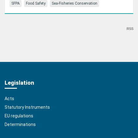
SFPA
Food Safety
Sea-Fisheries Conservation
RSS
Legislation
Acts
Statutory Instruments
EU regulations
Determinations