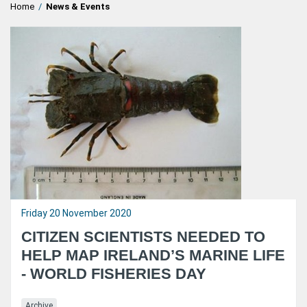
Home
/
News & Events
Friday 20 November 2020
CITIZEN SCIENTISTS NEEDED TO
HELP MAP IRELAND’S MARINE LIFE
- WORLD FISHERIES DAY
Archive