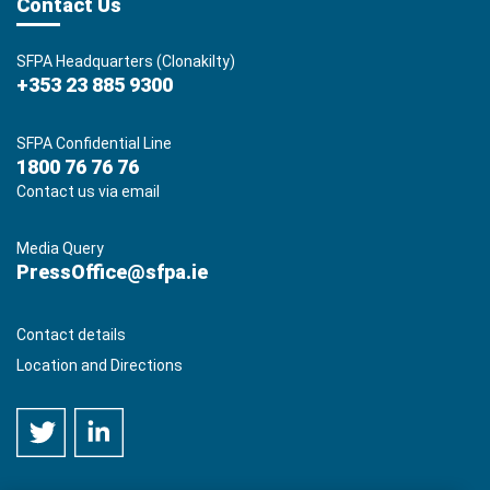
Contact Us
SFPA Headquarters (Clonakilty)
+353 23 885 9300
SFPA Confidential Line
1800 76 76 76
Contact us via email
Media Query
PressOffice@sfpa.ie
Contact details
Location and Directions