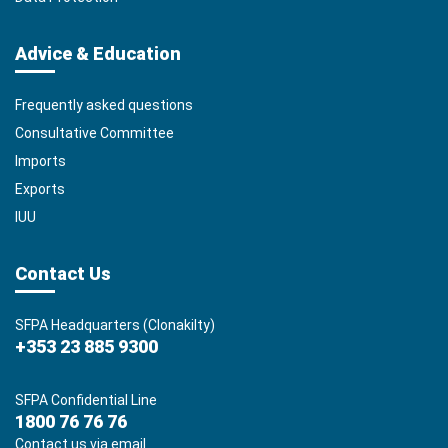
Advice & Education
Frequently asked questions
Consultative Committee
Imports
Exports
IUU
Contact Us
SFPA Headquarters (Clonakilty)
+353 23 885 9300
SFPA Confidential Line
1800 76 76 76
Contact us via email