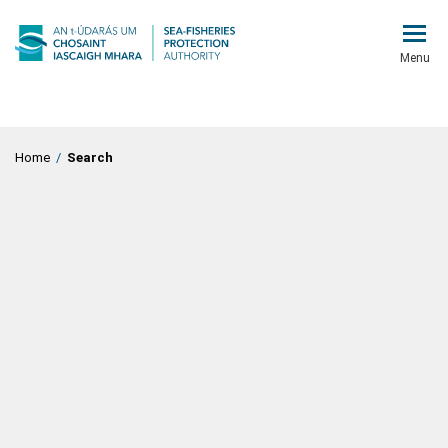
Menu
Home
/
Search