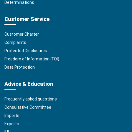
Determinations
Customer Service
Customer Charter
Complaints
Protected Disclosures
Freedom of Information (FOI)
Data Protection
Advice & Education
Frequently asked questions
Consultative Committee
Imports
Exports