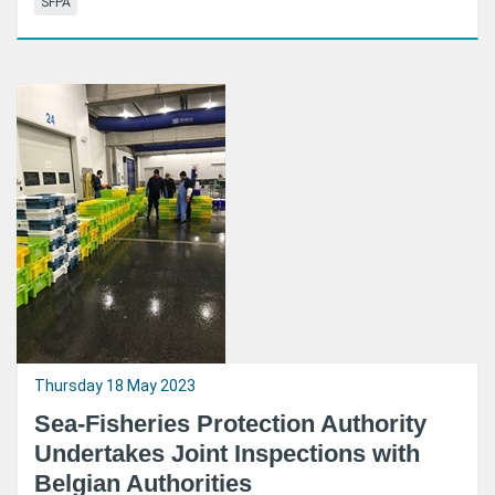
SFPA
Thursday 18 May 2023
Sea-Fisheries Protection Authority
Undertakes Joint Inspections with
Belgian Authorities