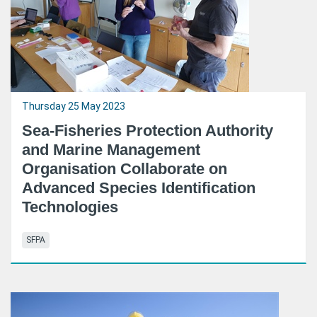
Thursday 25 May 2023
Sea-Fisheries Protection Authority
and Marine Management
Organisation Collaborate on
Advanced Species Identification
Technologies
SFPA