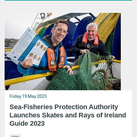
Friday 19 May 2023
Sea-Fisheries Protection Authority
Launches Skates and Rays of Ireland
Guide 2023