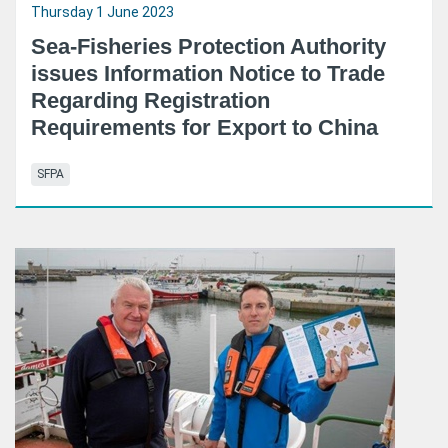
Thursday 1 June 2023
Sea-Fisheries Protection Authority
issues Information Notice to Trade
Regarding Registration
Requirements for Export to China
SFPA