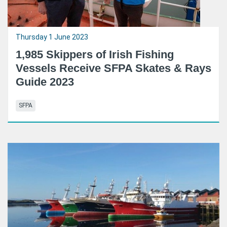
Thursday 1 June 2023
1,985 Skippers of Irish Fishing
Vessels Receive SFPA Skates & Rays
Guide 2023
SFPA