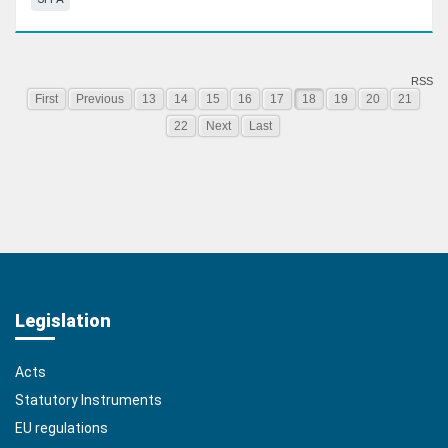
RSS
First
Previous
13
14
15
16
17
18
19
20
21
22
Next
Last
Legislation
Acts
Statutory Instruments
EU regulations