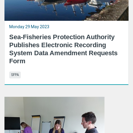
Monday 29 May 2023
Sea-Fisheries Protection Authority
Publishes Electronic Recording
System Data Amendment Requests
Form
SFPA