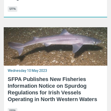
SFPA
Wednesday 10 May 2023
SFPA Publishes New Fisheries
Information Notice on Spurdog
Regulations for Irish Vessels
Operating in North Western Waters
SFPA