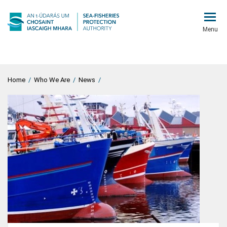
Menu
Home
/
Who We Are
/
News
/