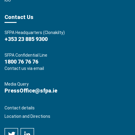
IUU
Contact Us
SFPA Headquarters (Clonakilty)
+353 23 885 9300
SFPA Confidential Line
1800 76 76 76
Contact us via email
Media Query
PressOffice@sfpa.ie
Contact details
Location and Directions