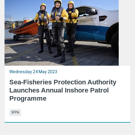
Wednesday 24 May 2023
Sea-Fisheries Protection Authority
Launches Annual Inshore Patrol
Programme
SFPA