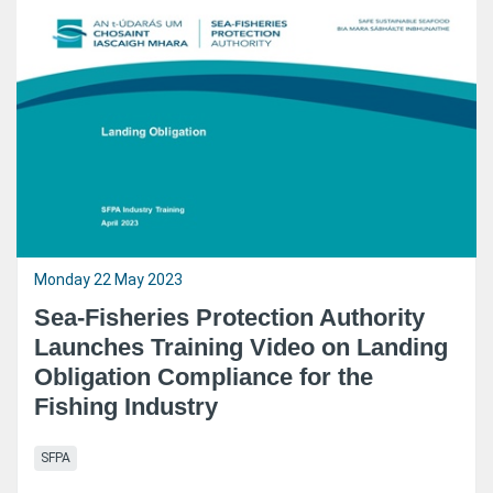
Monday 22 May 2023
Sea-Fisheries Protection Authority
Launches Training Video on Landing
Obligation Compliance for the
Fishing Industry
SFPA