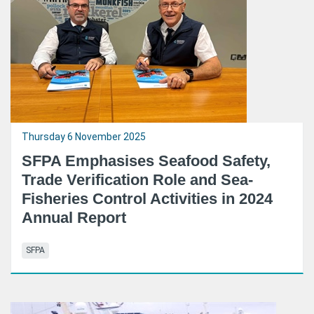
Thursday 6 November 2025
SFPA Emphasises Seafood Safety,
Trade Verification Role and Sea-
Fisheries Control Activities in 2024
Annual Report
SFPA