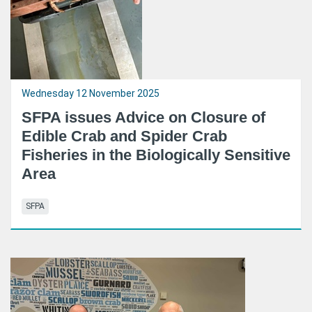
Wednesday 12 November 2025
SFPA issues Advice on Closure of
Edible Crab and Spider Crab
Fisheries in the Biologically Sensitive
Area
SFPA