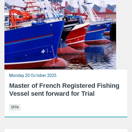
Monday 20 October 2025
Master of French Registered Fishing
Vessel sent forward for Trial
SFPA