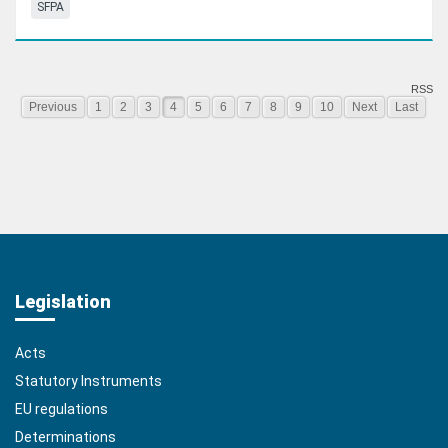
SFPA
RSS
Previous
1
2
3
4
5
6
7
8
9
10
Next
Last
Legislation
Acts
Statutory Instruments
EU regulations
Determinations