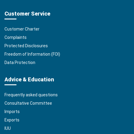
Customer Service
Customer Charter
Complaints
Protected Disclosures
Freedom of Information (FOI)
Data Protection
Advice & Education
Frequently asked questions
Consultative Committee
Imports
Exports
IUU