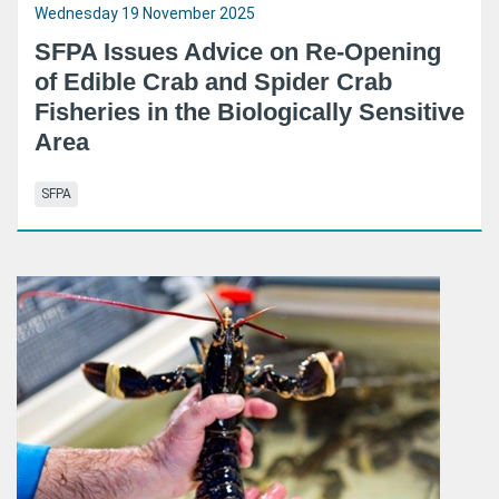
Wednesday 19 November 2025
SFPA Issues Advice on Re-Opening
of Edible Crab and Spider Crab
Fisheries in the Biologically Sensitive
Area
SFPA