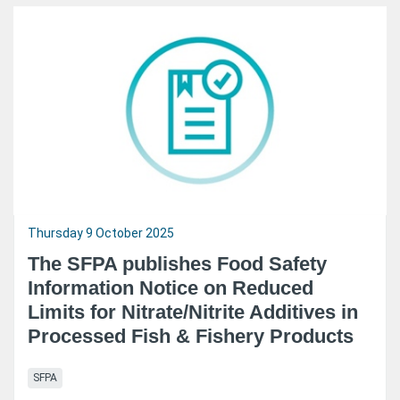
Thursday 9 October 2025
The SFPA publishes Food Safety
Information Notice on Reduced
Limits for Nitrate/Nitrite Additives in
Processed Fish & Fishery Products
SFPA