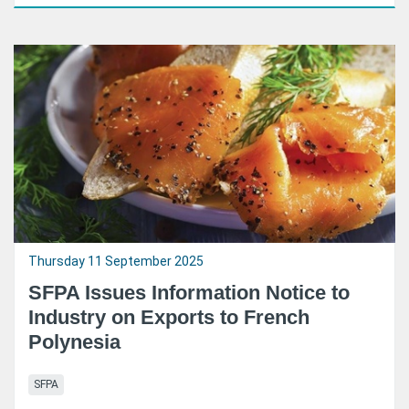
Thursday 11 September 2025
SFPA Issues Information Notice to
Industry on Exports to French
Polynesia
SFPA