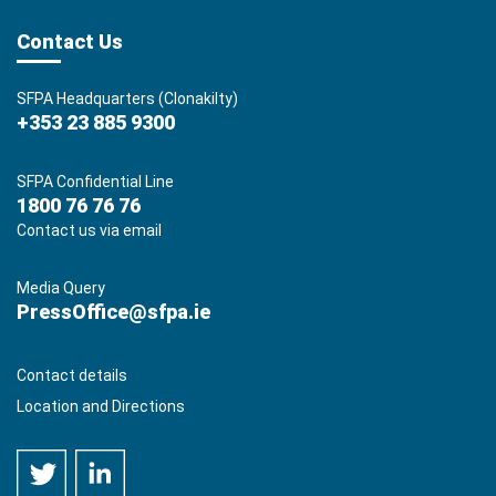
Contact Us
SFPA Headquarters (Clonakilty)
+353 23 885 9300
SFPA Confidential Line
1800 76 76 76
Contact us via email
Media Query
PressOffice@sfpa.ie
Contact details
Location and Directions