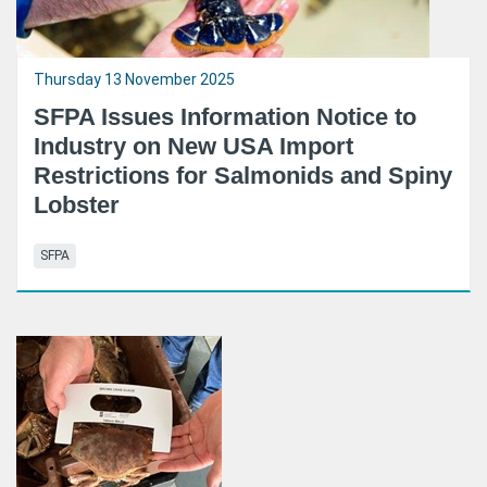
Thursday 13 November 2025
SFPA Issues Information Notice to
Industry on New USA Import
Restrictions for Salmonids and Spiny
Lobster
SFPA