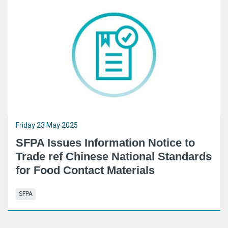
Friday 23 May 2025
SFPA Issues Information Notice to
Trade ref Chinese National Standards
for Food Contact Materials
SFPA