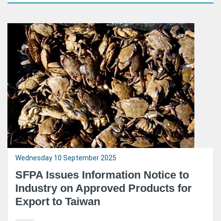
Wednesday 10 September 2025
SFPA Issues Information Notice to
Industry on Approved Products for
Export to Taiwan