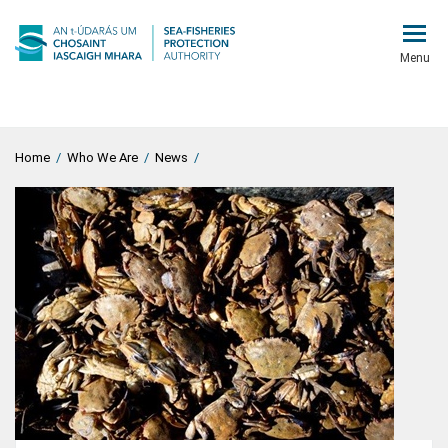
Menu
Home
/
Who We Are
/
News
/