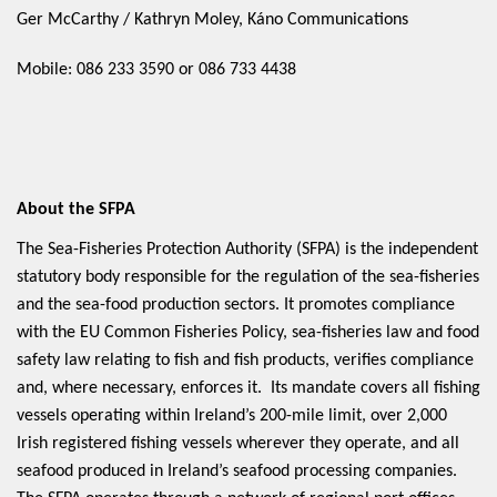
Ger McCarthy / Kathryn Moley, Káno Communications
Mobile: 086 233 3590 or 086 733 4438
About the SFPA
The Sea-Fisheries Protection Authority (SFPA) is the independent
statutory body responsible for the regulation of the sea-fisheries
and the sea-food production sectors. It promotes compliance
with the EU Common Fisheries Policy, sea-fisheries law and food
safety law relating to fish and fish products, verifies compliance
and, where necessary, enforces it. Its mandate covers all fishing
vessels operating within Ireland’s 200-mile limit, over 2,000
Irish registered fishing vessels wherever they operate, and all
seafood produced in Ireland’s seafood processing companies.