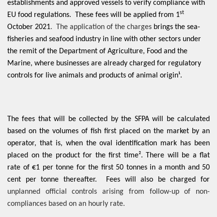
establishments and approved vessels to
verify compliance with
st
EU food regulations. These fees will be applied from 1
October 2021
. The application of the charges
brings the sea-
fisheries and seafood industry in line with other sectors under
the remit of the Department of Agriculture, Food and the
Marine, where businesses are already charged for regulatory
controls for live animals and products of animal origin¹.
The fees that will be collected by the SFPA will be calculated
based on the volumes of fish first placed on the market by an
operator, that is, when the oval identification mark has been
placed on the product for the first time². There will be a flat
rate of €1 per tonne for the first 50 tonnes in a month and 50
cent per tonne thereafter. Fees will also be charged for
unplanned official controls arising from follow-up of non-
compliances based on an hourly rate.