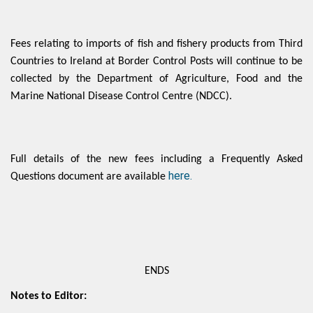
Fees relating to imports of fish and fishery products from Third
Countries to Ireland at Border Control Posts will continue to be
collected by the Department of Agriculture, Food and the
Marine National Disease Control Centre (NDCC).
Full details of the new fees including a Frequently Asked
here.
Questions document are available
ENDS
Notes to Editor: