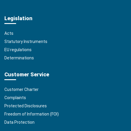
Legislation
Acts
Statutory Instruments
EU regulations
Determinations
Customer Service
Customer Charter
Complaints
Protected Disclosures
Freedom of Information (FOI)
Data Protection