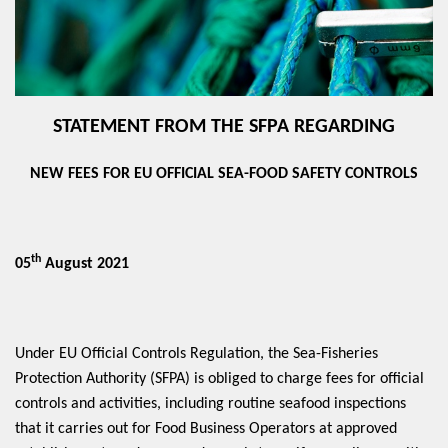
STATEMENT FROM THE SFPA REGARDING
NEW FEES FOR EU OFFICIAL SEA-FOOD SAFETY CONTROLS
th
05
August 2021
Under EU Official Controls Regulation, the Sea-Fisheries
Protection Authority (SFPA) is obliged to charge fees for official
controls and activities, including routine seafood inspections
that it carries out for Food Business Operators at approved