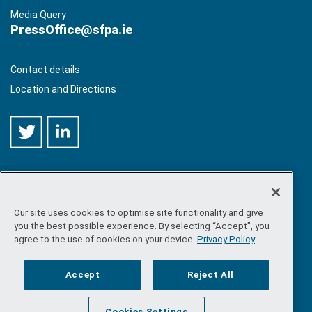
Media Query
PressOffice@sfpa.ie
Contact details
Location and Directions
Our site uses cookies to optimise site functionality and give
©
Copyright 2026 by Sea-Fisheries Protection Authority
. All
you the best possible experience. By selecting “Accept”, you
rights reserved.
agree to the use of cookies on your device.
Privacy Policy
Site map
/
FOI
/
Privacy policy
/
Social media policy
/
Disclaimer
/
Accessibility
Accept
Reject All
Cookies Settings