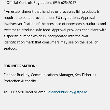
¹ Official Controls Regulations (EU) 625/2017
² An establishment that handles or processes fish products is
required to be ‘approved’ under EU regulations. Approval
involves verification of the presence of necessary structures and
systems to produce safe food. Approval provides each plant with
a specific number which is incorporated into the oval
identification mark that consumers may see on the label of
seafood.
FOR INFORMATION:
Eleanor Buckley, Communications Manager, Sea-Fisheries
Protection Authority
Tel: 087 920 3658 or email
eleanor.buckley@sfpa.ie
.