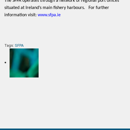
The SFPA operates through a network of regional port offices
situated at Ireland’s main fishery harbours. For further
information visit:
www.sfpa.ie
Tags:
SFPA