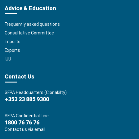
Advice & Education
Frequently asked questions
Consultative Committee
Imports
Exports
IUU
Contact Us
SFPA Headquarters (Clonakilty)
+353 23 885 9300
SFPA Confidential Line
1800 76 76 76
Contact us via email