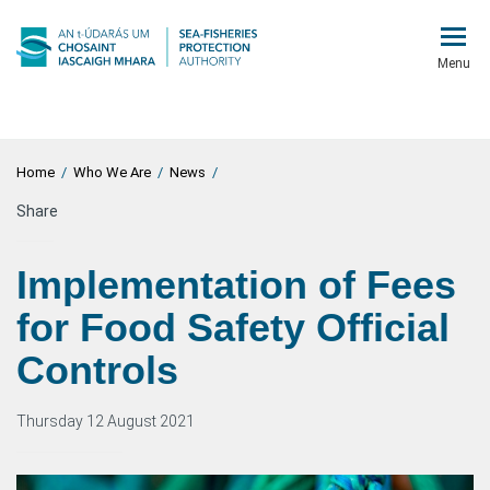
Menu
Home
/
Who We Are
/
News
/
Share
Implementation of Fees
for Food Safety Official
Controls
Thursday 12 August 2021