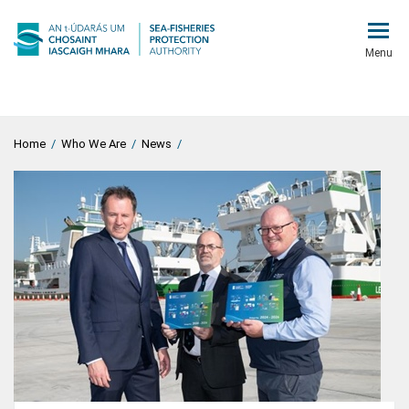
Menu
Home
/
Who We Are
/
News
/