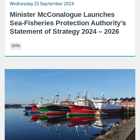
Wednesday 25 September 2024
Minister McConalogue Launches
Sea-Fisheries Protection Authority’s
Statement of Strategy 2024 – 2026
SFPA