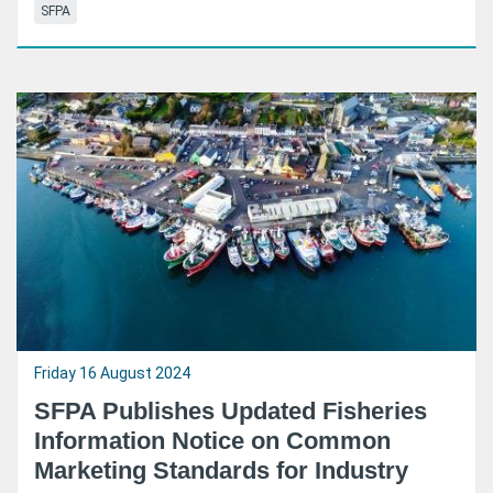
SFPA
Friday 16 August 2024
SFPA Publishes Updated Fisheries
Information Notice on Common
Marketing Standards for Industry