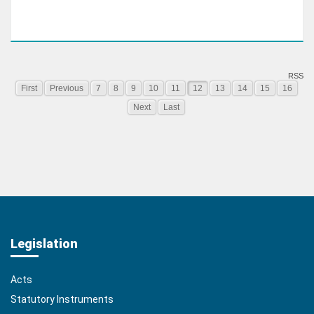
RSS
First
Previous
7
8
9
10
11
12
13
14
15
16
Next
Last
Legislation
Acts
Statutory Instruments