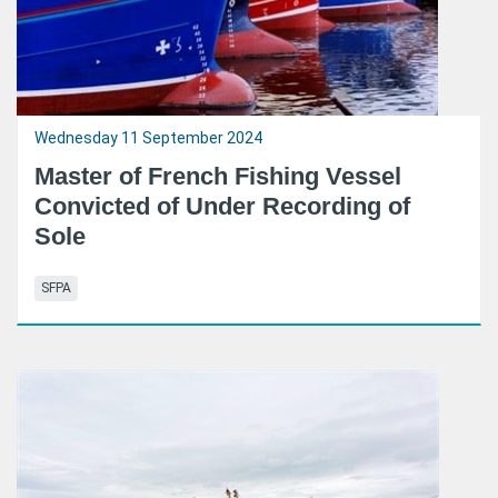
Wednesday 11 September 2024
Master of French Fishing Vessel
Convicted of Under Recording of
Sole
SFPA