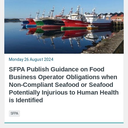
Monday 26 August 2024
SFPA Publish Guidance on Food
Business Operator Obligations when
Non-Compliant Seafood or Seafood
Potentially Injurious to Human Health
is Identified
SFPA