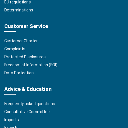
EU regulations
Determinations
Customer Service
Customer Charter
Complaints
Protected Disclosures
Freedom of Information (FOI)
Data Protection
Advice & Education
Frequently asked questions
Consultative Committee
Imports
Exports