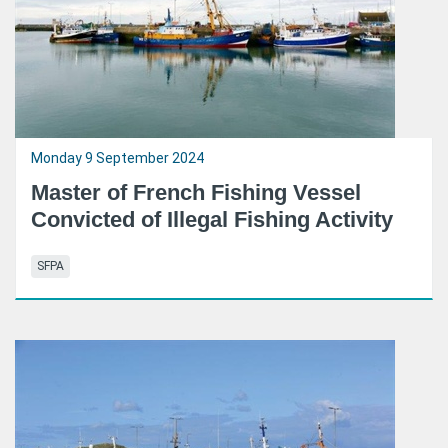
Monday 9 September 2024
Master of French Fishing Vessel
Convicted of Illegal Fishing Activity
SFPA