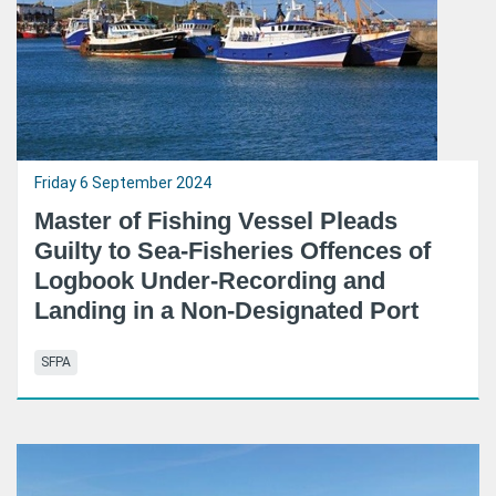
Friday 6 September 2024
Master of Fishing Vessel Pleads
Guilty to Sea-Fisheries Offences of
Logbook Under-Recording and
Landing in a Non-Designated Port
SFPA