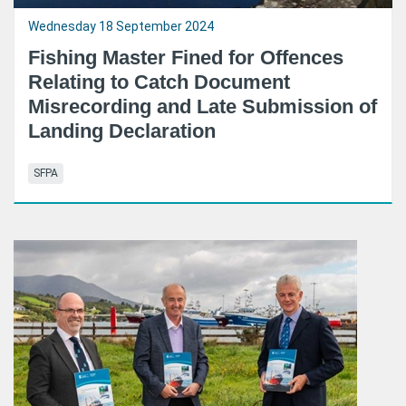
Wednesday 18 September 2024
Fishing Master Fined for Offences
Relating to Catch Document
Misrecording and Late Submission of
Landing Declaration
SFPA