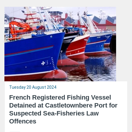
Tuesday 20 August 2024
French Registered Fishing Vessel
Detained at Castletownbere Port for
Suspected Sea-Fisheries Law
Offences