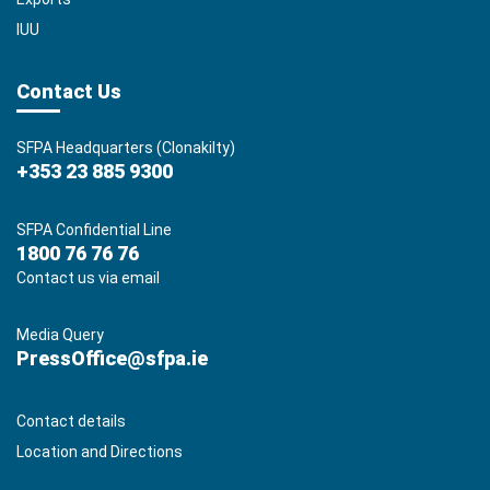
IUU
Contact Us
SFPA Headquarters (Clonakilty)
+353 23 885 9300
SFPA Confidential Line
1800 76 76 76
Contact us via email
Media Query
PressOffice@sfpa.ie
Contact details
Location and Directions