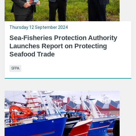
Thursday 12 September 2024
Sea-Fisheries Protection Authority
Launches Report on Protecting
Seafood Trade
SFPA