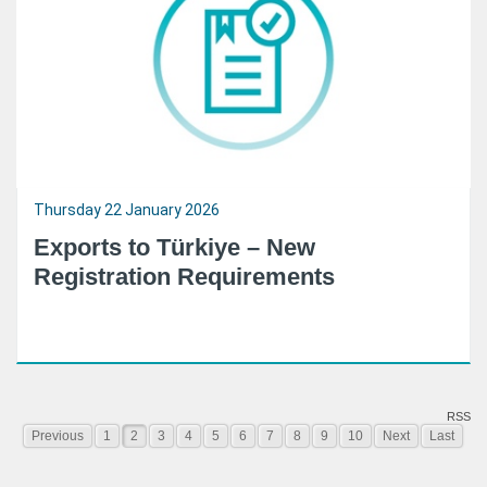
Thursday 22 January 2026
Exports to Türkiye – New
Registration Requirements
RSS
Previous
1
2
3
4
5
6
7
8
9
10
Next
Last