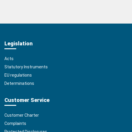
Legislation
Acts
Statutory Instruments
EU regulations
Determinations
Customer Service
Customer Charter
Complaints
Protected Disclosures