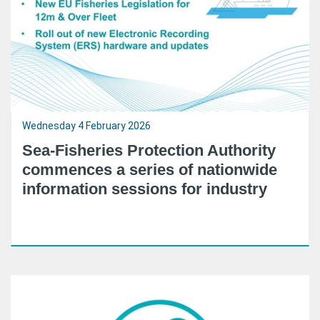
Wednesday 4 February 2026
Sea-Fisheries Protection Authority
commences a series of nationwide
information sessions for industry