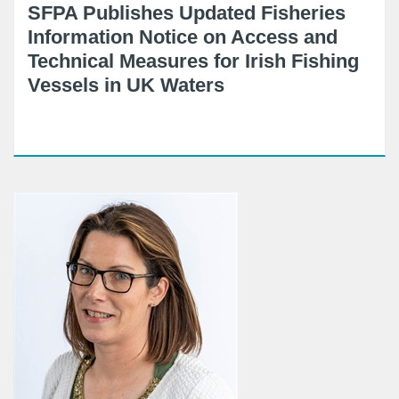
SFPA Publishes Updated Fisheries
Information Notice on Access and
Technical Measures for Irish Fishing
Vessels in UK Waters