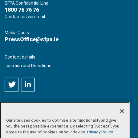
SFPA Confidential Line
1800 76 76 76
Contact us via email
Media Query
PressOffice@sfpa.ie
Contact details
Location and Directions
Our site uses cookies to optimise site functionality and give
©
Copyright 2026 by Sea-Fisheries Protection Authority
. All
you the best possible experience. By selecting “Accept”, you
rights reserved.
agree to the use of cookies on your device.
Privacy Policy