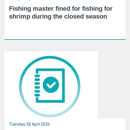
Fishing master fined for fishing for
shrimp during the closed season
Tuesday 28 April 2026