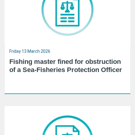
Friday 13 March 2026
Fishing master fined for obstruction
of a Sea-Fisheries Protection Officer