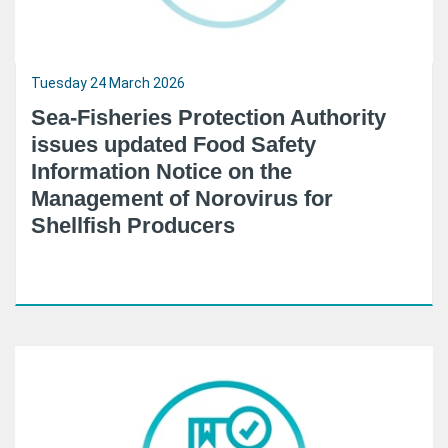
Tuesday 24 March 2026
Sea-Fisheries Protection Authority
issues updated Food Safety
Information Notice on the
Management of Norovirus for
Shellfish Producers