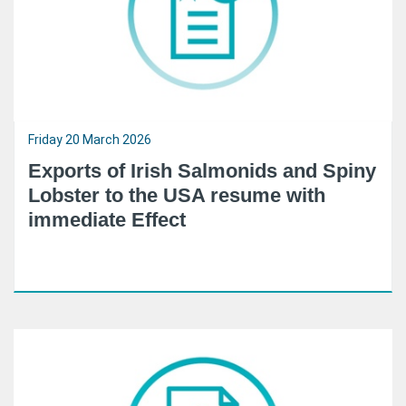
Friday 20 March 2026
Exports of Irish Salmonids and Spiny
Lobster to the USA resume with
immediate Effect