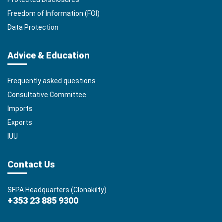
Freedom of Information (FOI)
Data Protection
Advice & Education
Frequently asked questions
Consultative Committee
Imports
Exports
IUU
Contact Us
SFPA Headquarters (Clonakilty)
+353 23 885 9300