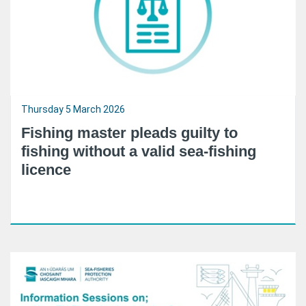
Thursday 5 March 2026
Fishing master pleads guilty to
fishing without a valid sea-fishing
licence