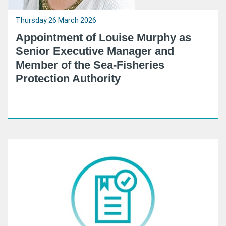
Thursday 26 March 2026
Appointment of Louise Murphy as
Senior Executive Manager and
Member of the Sea-Fisheries
Protection Authority