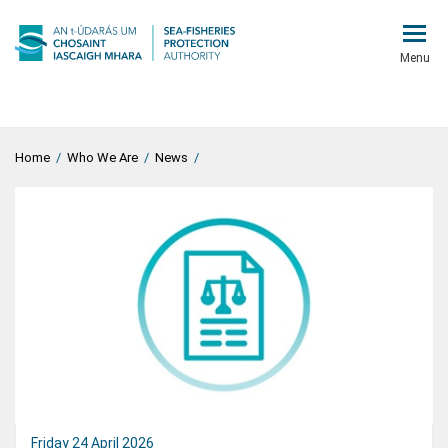
Menu
Home
/
Who We Are
/
News
/
Friday 24 April 2026