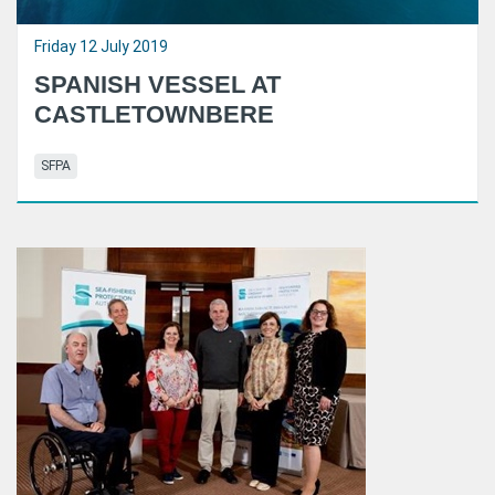
Friday 12 July 2019
SPANISH VESSEL AT
CASTLETOWNBERE
SFPA