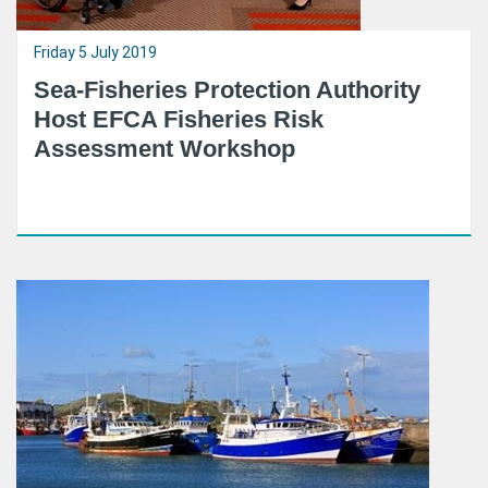
Friday 5 July 2019
Sea-Fisheries Protection Authority
Host EFCA Fisheries Risk
Assessment Workshop