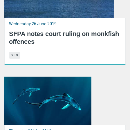
Wednesday 26 June 2019
SFPA notes court ruling on monkfish
offences
SFPA