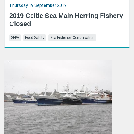
Thursday 19 September 2019
2019 Celtic Sea Main Herring Fishery
Closed
SFPA
Food Safety
Sea-Fisheries Conservation