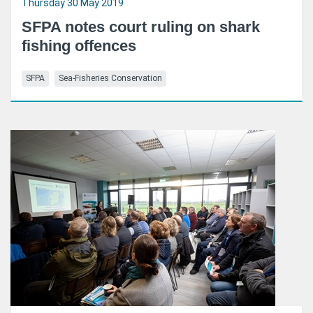
Thursday 30 May 2019
SFPA notes court ruling on shark
fishing offences
SFPA
Sea-Fisheries Conservation