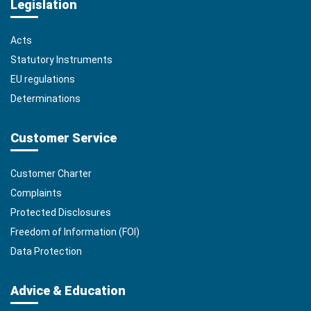
Legislation
Acts
Statutory Instruments
EU regulations
Determinations
Customer Service
Customer Charter
Complaints
Protected Disclosures
Freedom of Information (FOI)
Data Protection
Advice & Education