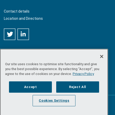
Contact details
Location and Directions
Our site uses cookies to optimise site functionality and give
©
Copyright 2026 by Sea-Fisheries Protection Authority
. All
you the best possible experience. By selecting “Accept”, you
rights reserved.
agree to the use of cookies on your device.
Privacy Policy
Site map
/
FOI
/
Privacy policy
/
Social media policy
/
Disclaimer
/
Accessibility
Accept
Reject All
Cookies Settings
Powered by
Inventise.com