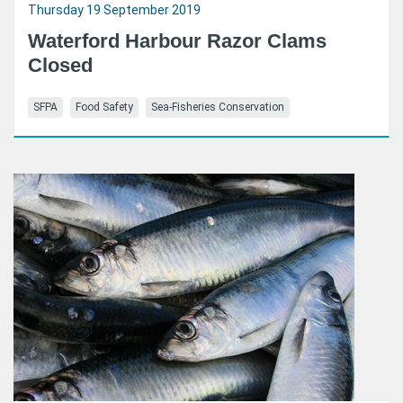
Thursday 19 September 2019
Waterford Harbour Razor Clams
Closed
SFPA
Food Safety
Sea-Fisheries Conservation