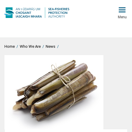
Menu
Home
/
Who We Are
/
News
/