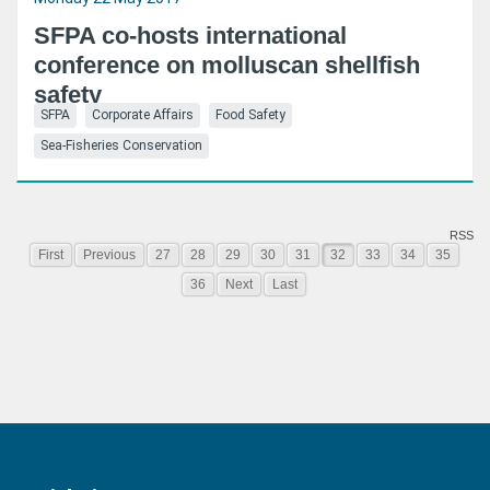
SFPA co-hosts international
conference on molluscan shellfish
safety
SFPA
Corporate Affairs
Food Safety
Sea-Fisheries Conservation
RSS
First
Previous
27
28
29
30
31
32
33
34
35
36
Next
Last