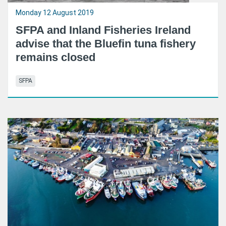
Monday 12 August 2019
SFPA and Inland Fisheries Ireland
advise that the Bluefin tuna fishery
remains closed
SFPA