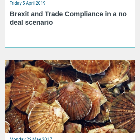
Friday 5 April 2019
Brexit and Trade Compliance in a no
deal scenario
Monday 22 May 2017