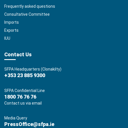
Frequently asked questions
Consultative Committee
Imports
Exports
IUU
Contact Us
SFPA Headquarters (Clonakilty)
+353 23 885 9300
SFPA Confidential Line
1800 76 76 76
Contact us via email
Media Query
PressOffice@sfpa.ie