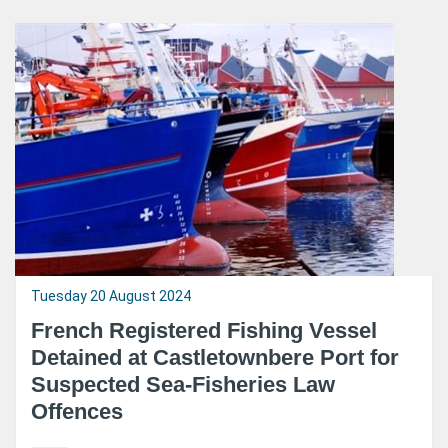
Tuesday 20 August 2024
French Registered Fishing Vessel
Detained at Castletownbere Port for
Suspected Sea-Fisheries Law
Offences