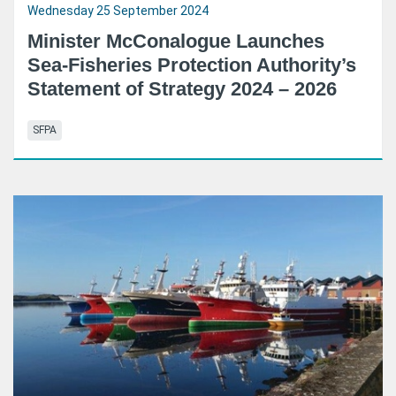
Wednesday 25 September 2024
Minister McConalogue Launches
Sea-Fisheries Protection Authority’s
Statement of Strategy 2024 – 2026
SFPA