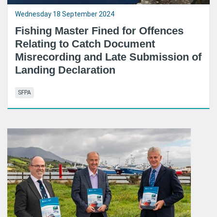
Wednesday 18 September 2024
Fishing Master Fined for Offences
Relating to Catch Document
Misrecording and Late Submission of
Landing Declaration
SFPA