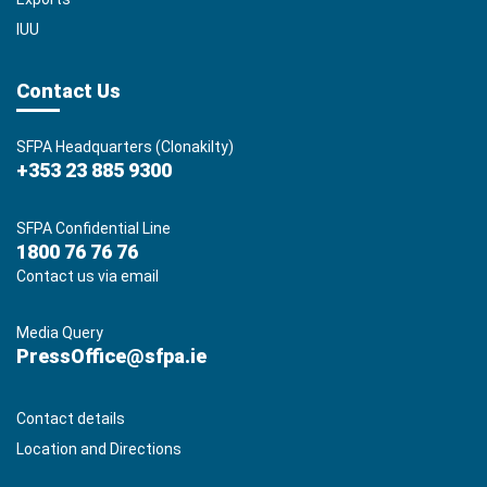
IUU
Contact Us
SFPA Headquarters (Clonakilty)
+353 23 885 9300
SFPA Confidential Line
1800 76 76 76
Contact us via email
Media Query
PressOffice@sfpa.ie
Contact details
Location and Directions