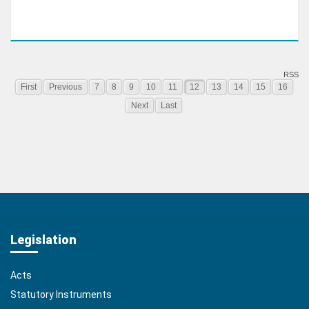
RSS
First
Previous
7
8
9
10
11
12
13
14
15
16
Next
Last
Legislation
Acts
Statutory Instruments