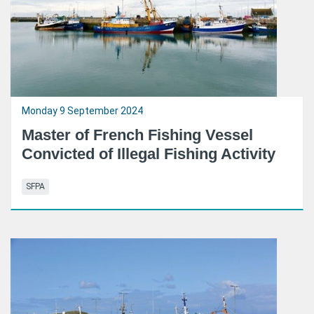
Monday 9 September 2024
Master of French Fishing Vessel
Convicted of Illegal Fishing Activity
SFPA