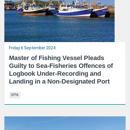
Friday 6 September 2024
Master of Fishing Vessel Pleads
Guilty to Sea-Fisheries Offences of
Logbook Under-Recording and
Landing in a Non-Designated Port
SFPA