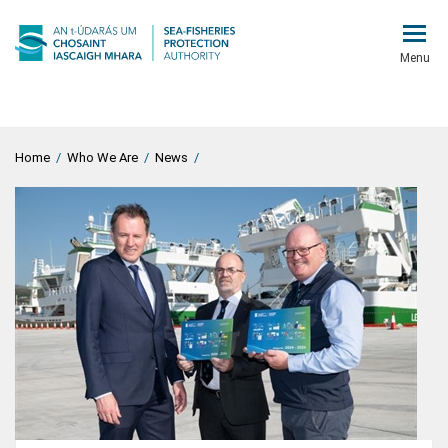
Menu
Home
/
Who We Are
/
News
/