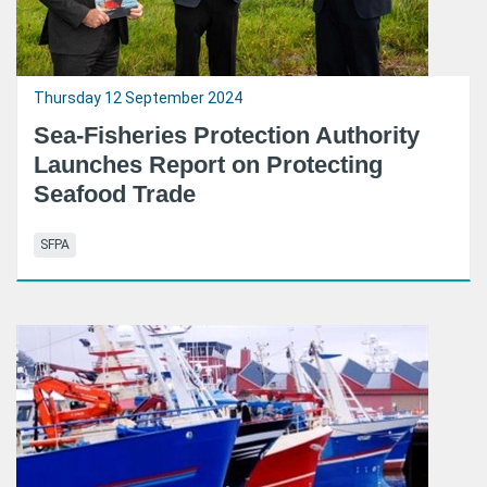
Thursday 12 September 2024
Sea-Fisheries Protection Authority
Launches Report on Protecting
Seafood Trade
SFPA