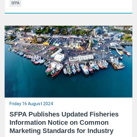
SFPA
Friday 16 August 2024
SFPA Publishes Updated Fisheries
Information Notice on Common
Marketing Standards for Industry