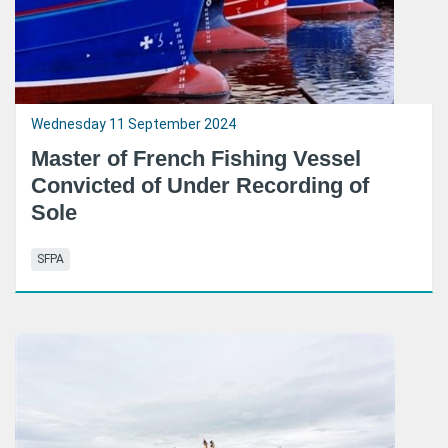
Wednesday 11 September 2024
Master of French Fishing Vessel
Convicted of Under Recording of
Sole
SFPA