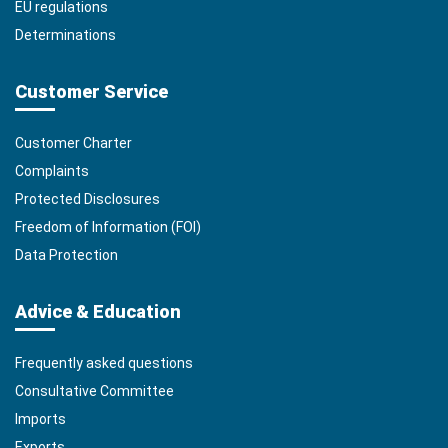
EU regulations
Determinations
Customer Service
Customer Charter
Complaints
Protected Disclosures
Freedom of Information (FOI)
Data Protection
Advice & Education
Frequently asked questions
Consultative Committee
Imports
Exports