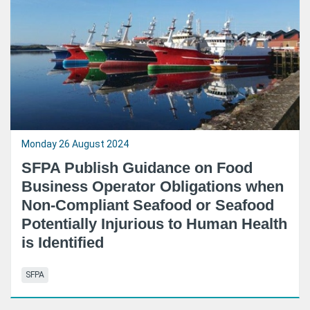
Monday 26 August 2024
SFPA Publish Guidance on Food
Business Operator Obligations when
Non-Compliant Seafood or Seafood
Potentially Injurious to Human Health
is Identified
SFPA