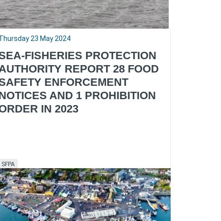
Thursday 23 May 2024
SEA-FISHERIES PROTECTION
AUTHORITY REPORT 28 FOOD
SAFETY ENFORCEMENT
NOTICES AND 1 PROHIBITION
ORDER IN 2023
SFPA