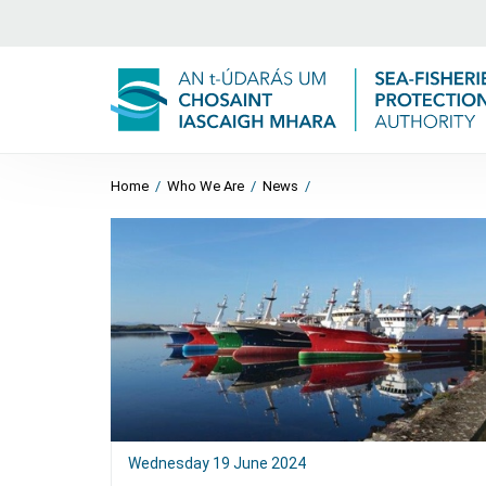
Home
/
Who We Are
/
News
/
Wednesday 19 June 2024