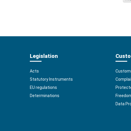
Legislation
Custo
Acts
Custome
Statutory Instruments
Complai
EU regulations
Protect
Determinations
Freedom 
Data Pr