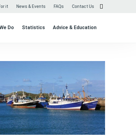
or it
News & Events
FAQs
Contact Us
 We Do
Statistics
Advice & Education