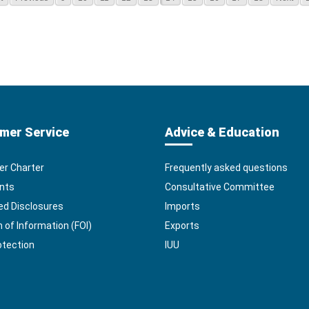
mer Service
Advice & Education
r Charter
Frequently asked questions
nts
Consultative Committee
ed Disclosures
Imports
of Information (FOI)
Exports
otection
IUU