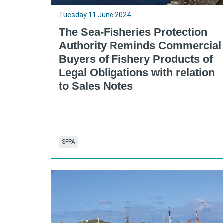
Tuesday 11 June 2024
The Sea-Fisheries Protection
Authority Reminds Commercial
Buyers of Fishery Products of
Legal Obligations with relation
to Sales Notes
SFPA