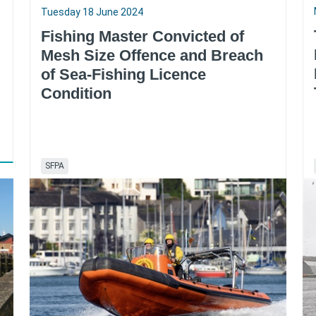
Tuesday 18 June 2024
Fishing Master Convicted of
Mesh Size Offence and Breach
of Sea-Fishing Licence
Condition
SFPA