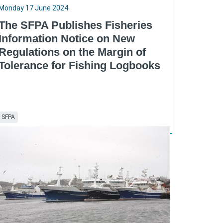
Monday 17 June 2024
The SFPA Publishes Fisheries
Information Notice on New
Regulations on the Margin of
Tolerance for Fishing Logbooks
SFPA