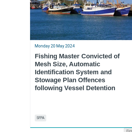
Monday 20 May 2024
Fishing Master Convicted of
Mesh Size, Automatic
Identification System and
Stowage Plan Offences
following Vessel Detention
SFPA
Firs