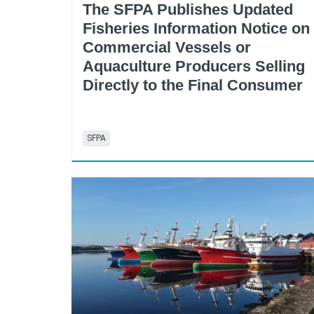
The SFPA Publishes Updated
Fisheries Information Notice on
Commercial Vessels or
Aquaculture Producers Selling
Directly to the Final Consumer
SFPA