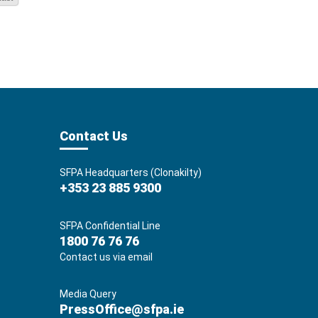
Contact Us
SFPA Headquarters (Clonakilty)
+353 23 885 9300
SFPA Confidential Line
1800 76 76 76
Contact us via email
Media Query
PressOffice@sfpa.ie