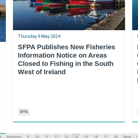
Thursday 9 May 2024
SFPA Publishes New Fisheries
Information Notice on Areas
Closed to Fishing in the South
West of Ireland
SFPA
t
Previous
9
10
11
12
13
14
15
16
17
18
Next