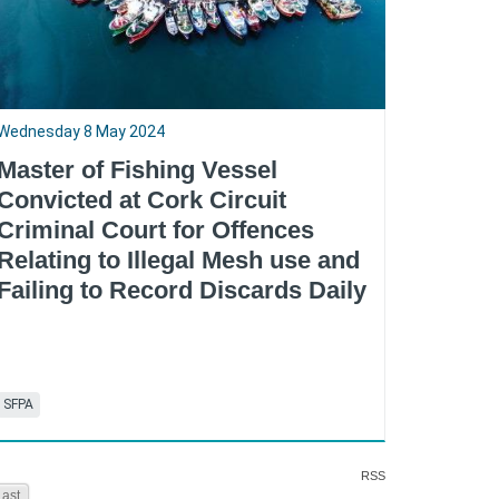
Wednesday 8 May 2024
Master of Fishing Vessel
Convicted at Cork Circuit
Criminal Court for Offences
Relating to Illegal Mesh use and
Failing to Record Discards Daily
SFPA
RSS
Last