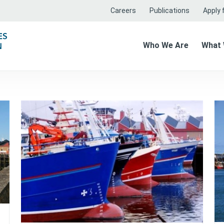
Careers
Publications
Apply f
Who We Are
What