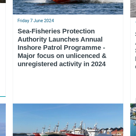
Friday 7 June 2024
Sea-Fisheries Protection
Authority Launches Annual
Inshore Patrol Programme -
Major focus on unlicenced &
unregistered activity in 2024