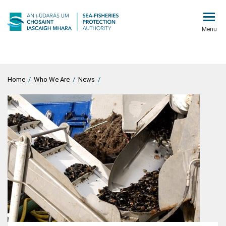
Menu
Home
/
Who We Are
/
News
/