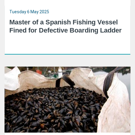
Tuesday 6 May 2025
Master of a Spanish Fishing Vessel
Fined for Defective Boarding Ladder