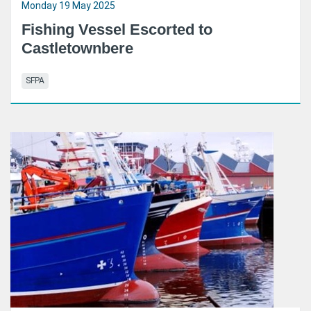
Monday 19 May 2025
Fishing Vessel Escorted to
Castletownbere
SFPA