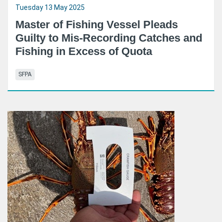
Tuesday 13 May 2025
Master of Fishing Vessel Pleads
Guilty to Mis-Recording Catches and
Fishing in Excess of Quota
SFPA