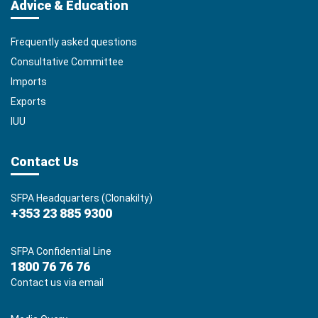
Advice & Education
Frequently asked questions
Consultative Committee
Imports
Exports
IUU
Contact Us
SFPA Headquarters (Clonakilty)
+353 23 885 9300
SFPA Confidential Line
1800 76 76 76
Contact us via email