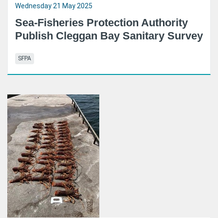
Wednesday 21 May 2025
Sea-Fisheries Protection Authority
Publish Cleggan Bay Sanitary Survey
SFPA