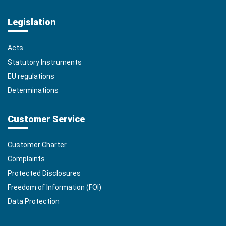
Legislation
Acts
Statutory Instruments
EU regulations
Determinations
Customer Service
Customer Charter
Complaints
Protected Disclosures
Freedom of Information (FOI)
Data Protection