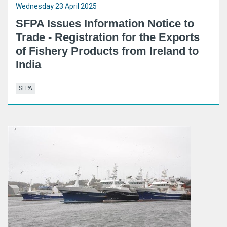
Wednesday 23 April 2025
SFPA Issues Information Notice to
Trade - Registration for the Exports
of Fishery Products from Ireland to
India
SFPA