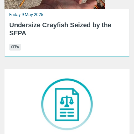
Friday 9 May 2025
Undersize Crayfish Seized by the
SFPA
SFPA