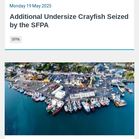
Monday 19 May 2025
Additional Undersize Crayfish Seized
by the SFPA
SFPA