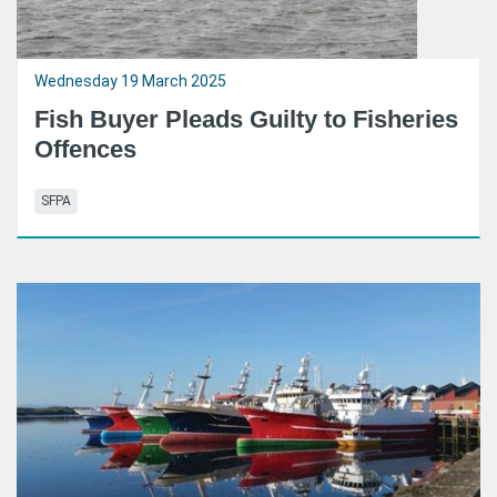
Wednesday 19 March 2025
Fish Buyer Pleads Guilty to Fisheries
Offences
SFPA