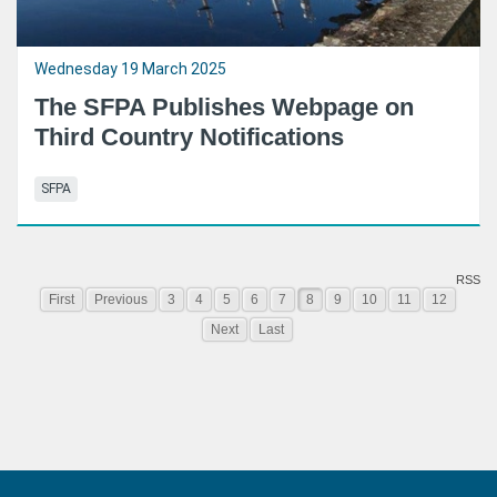
Wednesday 19 March 2025
The SFPA Publishes Webpage on
Third Country Notifications
SFPA
RSS
First
Previous
3
4
5
6
7
8
9
10
11
12
Next
Last