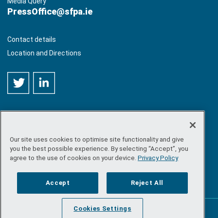
Media Query
PressOffice@sfpa.ie
Contact details
Location and Directions
Our site uses cookies to optimise site functionality and give
©
Copyright 2026 by Sea-Fisheries Protection Authority
. All
you the best possible experience. By selecting “Accept”, you
rights reserved.
agree to the use of cookies on your device.
Privacy Policy
Site map
/
FOI
/
Privacy policy
/
Social media policy
/
Disclaimer
/
Accessibility
Accept
Reject All
Cookies Settings
Powered by
Inventise.com