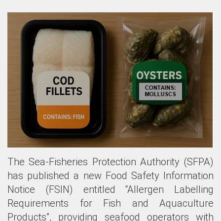
The Sea-Fisheries Protection Authority (SFPA)
has published a new Food Safety Information
Notice (FSIN) entitled “Allergen Labelling
Requirements for Fish and Aquaculture
Products”, providing seafood operators with