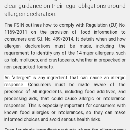
clear guidance on their legal obligations around
allergen declaration.
The FSIN outlines how to comply with Regulation (EU) No.
1169/2011 on the provision of food information to
consumers and S.I. No. 489/2014. It details when and how
allergen declarations must be made, including the
requirement to identify any of the 14 major allergens, such
as fish, molluscs, and crustaceans, whether in prepacked or
non-prepacked formats.
An “allergen” is any ingredient that can cause an allergic
response.
Consumers must be made aware of the
presence of all ingredients, including food additives, and
processing aids, that could cause allergic or intolerance
responses. This is especially important for consumers with
known food allergies or intolerances, so they can make
informed choices and avoid serious health risks.