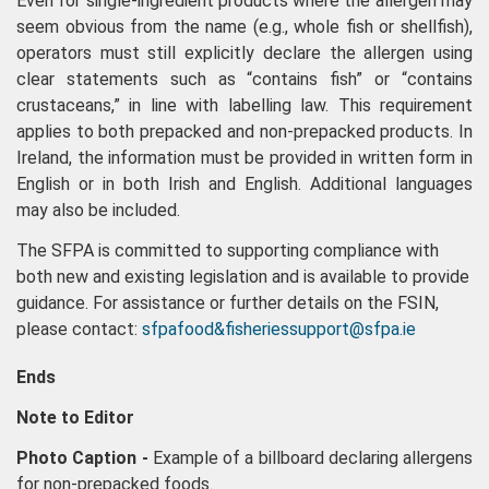
Even for single-ingredient products where the allergen may
seem obvious from the name (e.g., whole fish or shellfish),
operators must still explicitly declare the allergen using
clear statements such as “contains fish” or “contains
crustaceans,” in line with labelling law. This requirement
applies to both prepacked and non-prepacked products. In
Ireland, the information must be provided in written form in
English or in both Irish and English. Additional languages
may also be included.
The SFPA is committed to supporting compliance with
both new and existing legislation and is available to provide
guidance. For assistance or further details on the FSIN,
please contact:
sfpafood&fisheriessupport@sfpa.ie
Ends
Note to Editor
Photo Caption -
Example of a billboard declaring allergens
for non-prepacked foods.