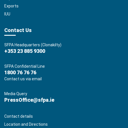
Exports
IUU
Contact Us
SFPA Headquarters (Clonakilty)
+353 23 885 9300
SFPA Confidential Line
1800 76 76 76
Contact us via email
Media Query
PressOffice@sfpa.ie
Contact details
Location and Directions