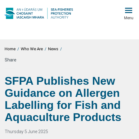
Menu
Home
/
Who We Are
/
News
/
Share
SFPA Publishes New
Guidance on Allergen
Labelling for Fish and
Aquaculture Products
Thursday 5 June 2025