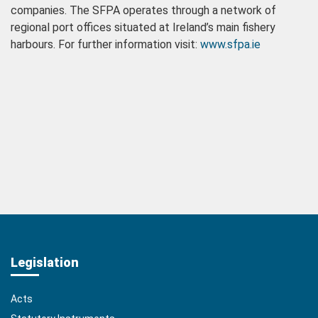
companies. The SFPA operates through a network of
regional port offices situated at Ireland’s main fishery
harbours. For further information visit:
www.sfpa.ie
Legislation
Acts