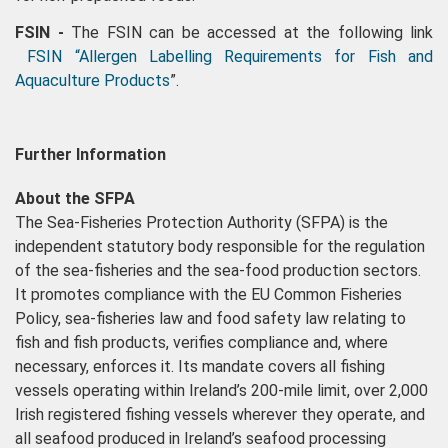
FSIN -
The FSIN can be accessed at the following link
FSIN “Allergen Labelling Requirements for Fish and
Aquaculture Products
”.
Further Information
About the SFPA
The Sea-Fisheries Protection Authority (SFPA) is the
independent statutory body responsible for the regulation
of the sea-fisheries and the sea-food production sectors.
It promotes compliance with the EU Common Fisheries
Policy, sea-fisheries law and food safety law relating to
fish and fish products, verifies compliance and, where
necessary, enforces it. Its mandate covers all fishing
vessels operating within Ireland’s 200-mile limit, over 2,000
Irish registered fishing vessels wherever they operate, and
all seafood produced in Ireland’s seafood processing