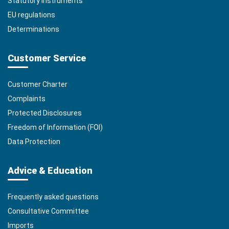
Statutory Instruments
EU regulations
Determinations
Customer Service
Customer Charter
Complaints
Protected Disclosures
Freedom of Information (FOI)
Data Protection
Advice & Education
Frequently asked questions
Consultative Committee
Imports