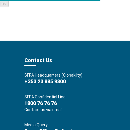
Last
Contact Us
SFPA Headquarters (Clonakilty)
+353 23 885 9300
SFPA Confidential Line
1800 76 76 76
Contact us via email
Media Query