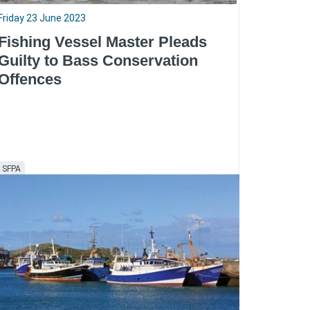
Friday 23 June 2023
Fishing Vessel Master Pleads
Guilty to Bass Conservation
Offences
SFPA