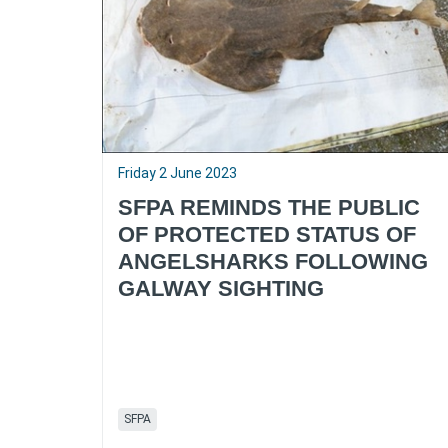
Friday 2 June 2023
SFPA REMINDS THE PUBLIC
OF PROTECTED STATUS OF
ANGELSHARKS FOLLOWING
GALWAY SIGHTING
SFPA