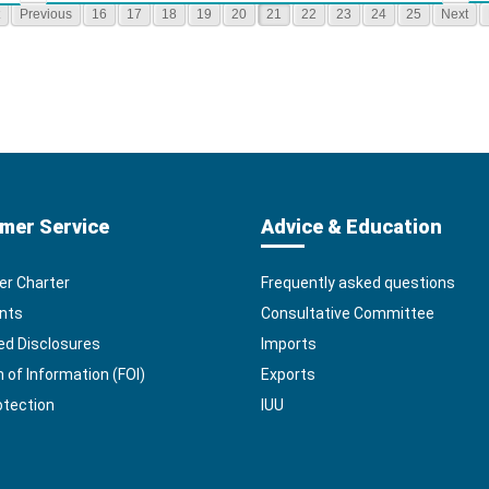
Previous
16
17
18
19
20
21
22
23
24
25
Next
mer Service
Advice & Education
r Charter
Frequently asked questions
nts
Consultative Committee
ed Disclosures
Imports
of Information (FOI)
Exports
otection
IUU