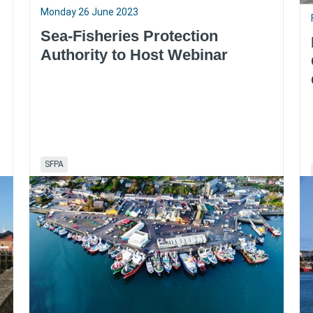
Monday 26 June 2023
Sea-Fisheries Protection
Authority to Host Webinar
SFPA