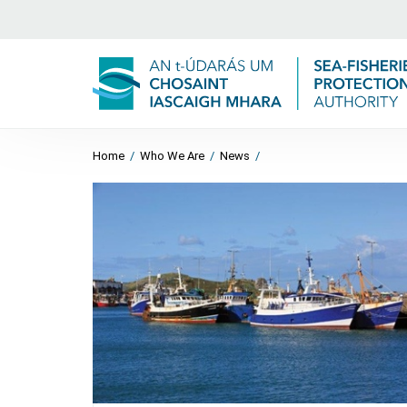
Home
/
Who We Are
/
News
/