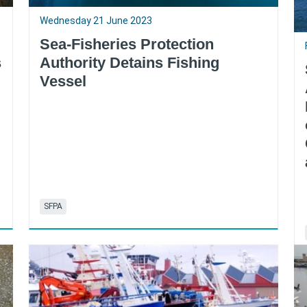
Wednesday 21 June 2023
Sea-Fisheries Protection
s
Authority Detains Fishing
Vessel
SFPA