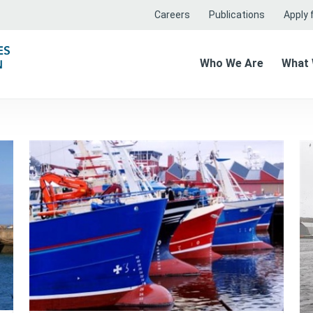
Careers
Publications
Apply f
Who We Are
What