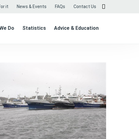
or it
News & Events
FAQs
Contact Us
 We Do
Statistics
Advice & Education