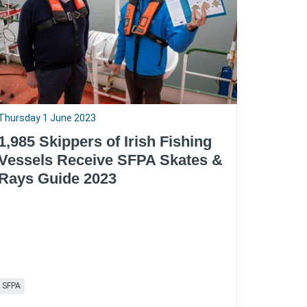
Thursday 1 June 2023
1,985 Skippers of Irish Fishing
Vessels Receive SFPA Skates &
Rays Guide 2023
SFPA
RSS