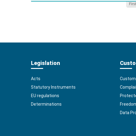
First
Legislation
Custo
Acts
Custome
Statutory Instruments
Complai
EU regulations
Protect
Determinations
Freedom 
Data Pr