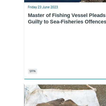
Friday 23 June 2023
Master of Fishing Vessel Pleads
Guilty to Sea-Fisheries Offence
SFPA