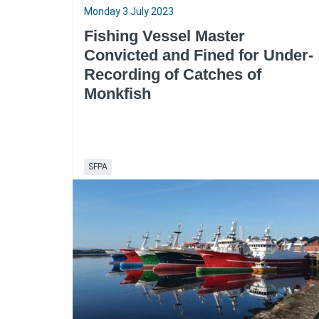
Monday 3 July 2023
Fishing Vessel Master
Convicted and Fined for Under-
Recording of Catches of
Monkfish
SFPA