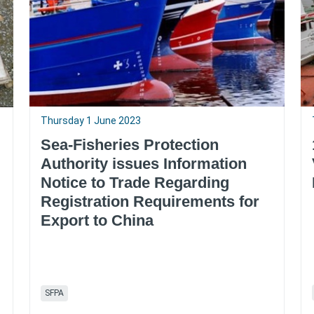
Thursday 1 June 2023
Sea-Fisheries Protection
Authority issues Information
Notice to Trade Regarding
Registration Requirements for
Export to China
SFPA