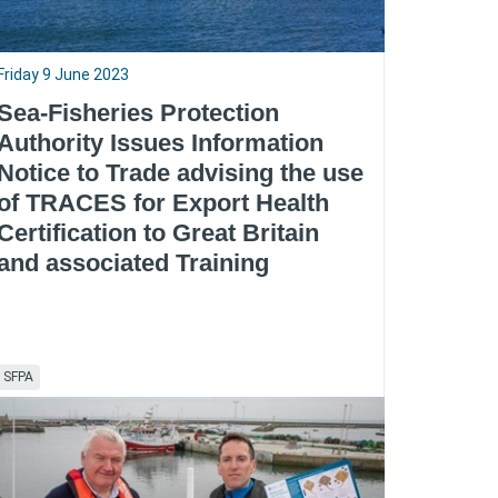
Friday 9 June 2023
Sea-Fisheries Protection
Authority Issues Information
Notice to Trade advising the use
of TRACES for Export Health
Certification to Great Britain
and associated Training
SFPA