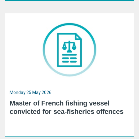
Monday 25 May 2026
Master of French fishing vessel
convicted for sea-fisheries offences