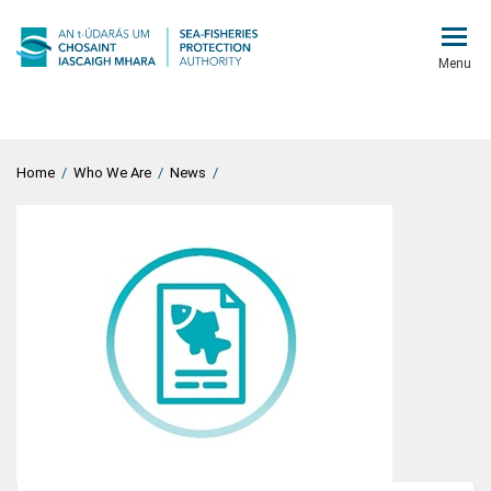
Menu
Home
/
Who We Are
/
News
/