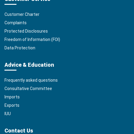
Customer Charter
Complaints
Protected Disclosures
Freedom of Information (FOI)
Data Protection
Advice & Education
Frequently asked questions
Consultative Committee
Imports
Exports
IUU
Contact Us