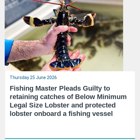
Thursday 25 June 2026
Fishing Master Pleads Guilty to
retaining catches of Below Minimum
Legal Size Lobster and protected
lobster onboard a fishing vessel