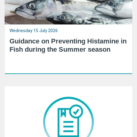
Wednesday 15 July 2026
Guidance on Preventing Histamine in
Fish during the Summer season