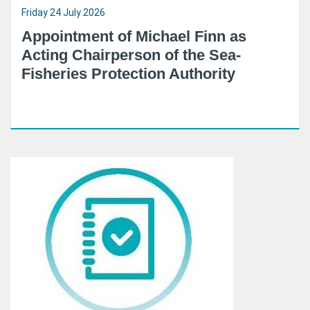
Friday 24 July 2026
Appointment of Michael Finn as
Acting Chairperson of the Sea-
Fisheries Protection Authority