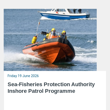
Friday 19 June 2026
Sea-Fisheries Protection Authority
Inshore Patrol Programme