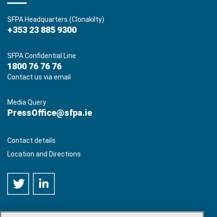
SFPA Headquarters (Clonakilty)
+353 23 885 9300
SFPA Confidential Line
1800 76 76 76
Contact us via email
Media Query
PressOffice@sfpa.ie
Contact details
Location and Directions