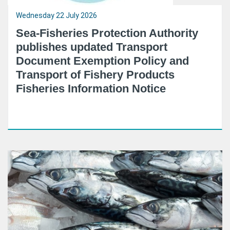
Wednesday 22 July 2026
Sea-Fisheries Protection Authority
publishes updated Transport
Document Exemption Policy and
Transport of Fishery Products
Fisheries Information Notice