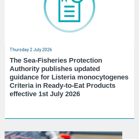
Thursday 2 July 2026
The Sea-Fisheries Protection
Authority publishes updated
guidance for Listeria monocytogenes
Criteria in Ready-to-Eat Products
effective 1st July 2026