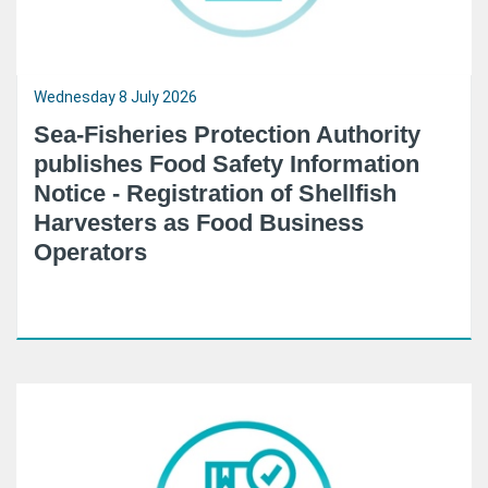
Wednesday 8 July 2026
Sea-Fisheries Protection Authority
publishes Food Safety Information
Notice - Registration of Shellfish
Harvesters as Food Business
Operators