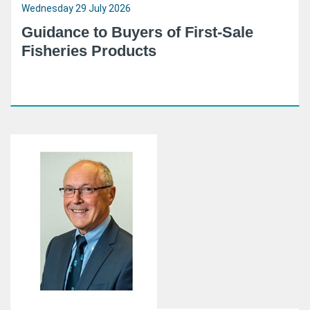
Wednesday 29 July 2026
Guidance to Buyers of First-Sale
Fisheries Products