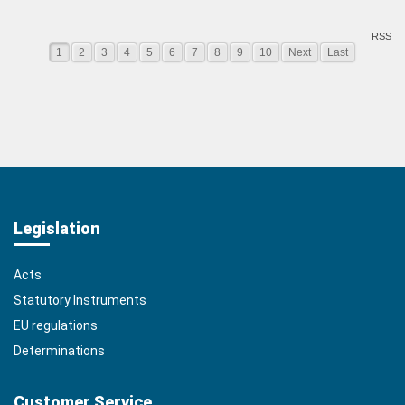
RSS
1
2
3
4
5
6
7
8
9
10
Next
Last
Legislation
Acts
Statutory Instruments
EU regulations
Determinations
Customer Service