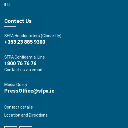
IUU
Contact Us
SFPA Headquarters (Clonakilty)
+353 23 885 9300
SFPA Confidential Line
1800 76 76 76
Contact us via email
Media Query
PressOffice@sfpa.ie
Contact details
Location and Directions