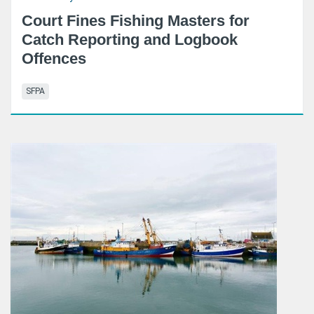
Court Fines Fishing Masters for
Catch Reporting and Logbook
Offences
SFPA