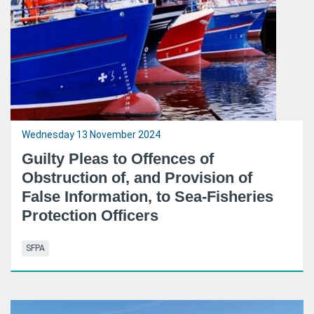
Wednesday 13 November 2024
Guilty Pleas to Offences of
Obstruction of, and Provision of
False Information, to Sea-Fisheries
Protection Officers
SFPA