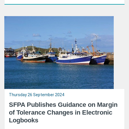
Thursday 26 September 2024
SFPA Publishes Guidance on Margin
of Tolerance Changes in Electronic
Logbooks