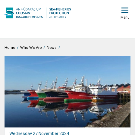
Menu
Home
/
Who We Are
/
News
/
Wednesday 27 November 2024