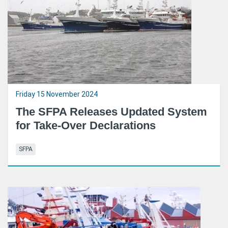
Friday 15 November 2024
The SFPA Releases Updated System
for Take-Over Declarations
SFPA