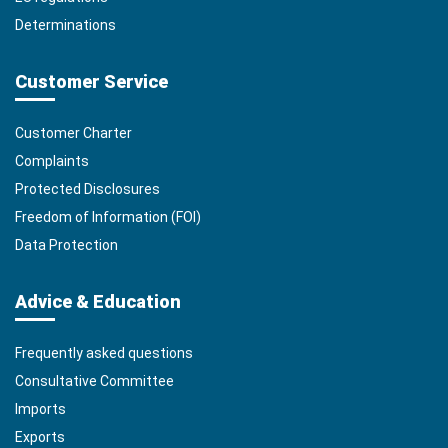
Determinations
Customer Service
Customer Charter
Complaints
Protected Disclosures
Freedom of Information (FOI)
Data Protection
Advice & Education
Frequently asked questions
Consultative Committee
Imports
Exports