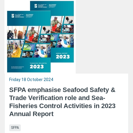
Friday 18 October 2024
SFPA emphasise Seafood Safety &
Trade Verification role and Sea-
Fisheries Control Activities in 2023
Annual Report
SFPA