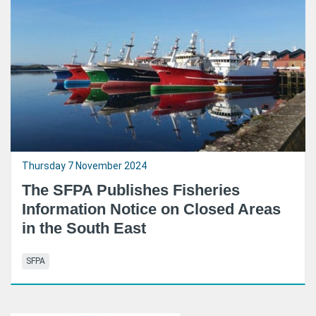
Thursday 7 November 2024
The SFPA Publishes Fisheries
Information Notice on Closed Areas
in the South East
SFPA