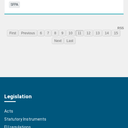
SFPA
RSS
First
Previous
6
7
8
9
10
11
12
13
14
15
Next
Last
Legislation
Acts
Statutory Instruments
EU regulations