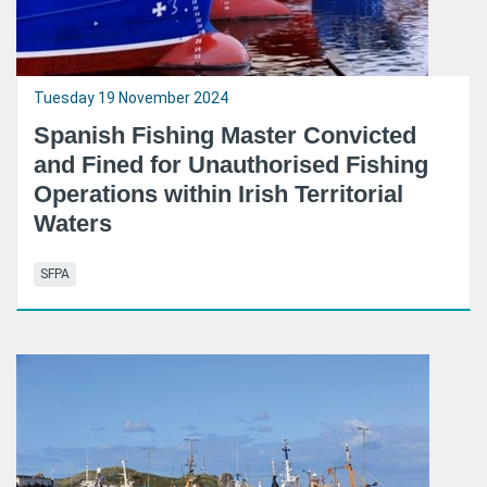
Tuesday 19 November 2024
Spanish Fishing Master Convicted
and Fined for Unauthorised Fishing
Operations within Irish Territorial
Waters
SFPA