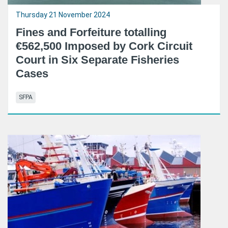
Thursday 21 November 2024
Fines and Forfeiture totalling
€562,500 Imposed by Cork Circuit
Court in Six Separate Fisheries
Cases
SFPA