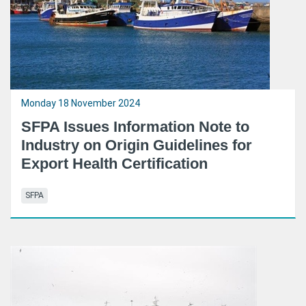
Monday 18 November 2024
SFPA Issues Information Note to
Industry on Origin Guidelines for
Export Health Certification
SFPA