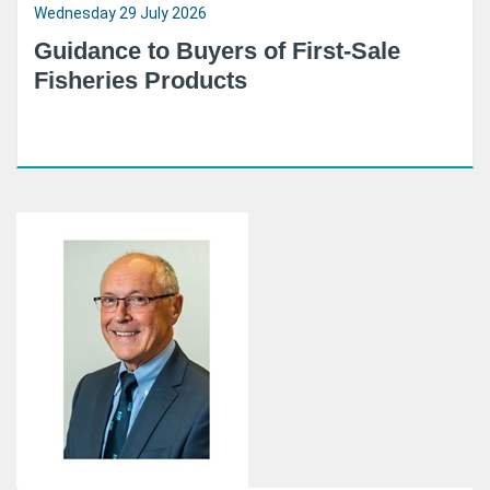
Wednesday 29 July 2026
Guidance to Buyers of First-Sale
Fisheries Products