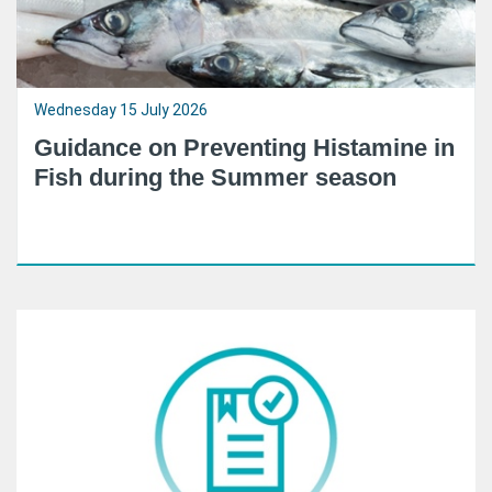
Wednesday 15 July 2026
Guidance on Preventing Histamine in
Fish during the Summer season