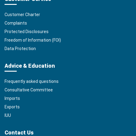
Customer Charter
Complaints
Protected Disclosures
Freedom of Information (FOI)
Data Protection
Advice & Education
Frequently asked questions
Consultative Committee
Imports
Exports
IUU
Contact Us