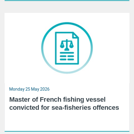
Monday 25 May 2026
Master of French fishing vessel
convicted for sea-fisheries offences