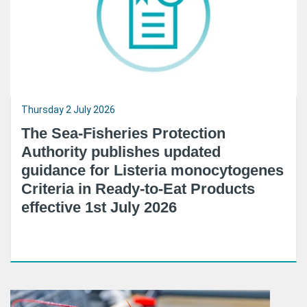
Thursday 2 July 2026
The Sea-Fisheries Protection
Authority publishes updated
guidance for Listeria monocytogenes
Criteria in Ready-to-Eat Products
effective 1st July 2026