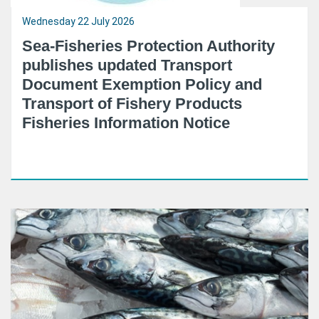
Wednesday 22 July 2026
Sea-Fisheries Protection Authority
publishes updated Transport
Document Exemption Policy and
Transport of Fishery Products
Fisheries Information Notice