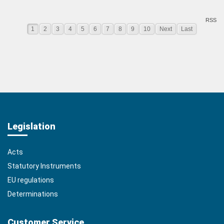
RSS
1
2
3
4
5
6
7
8
9
10
Next
Last
Legislation
Acts
Statutory Instruments
EU regulations
Determinations
Customer Service