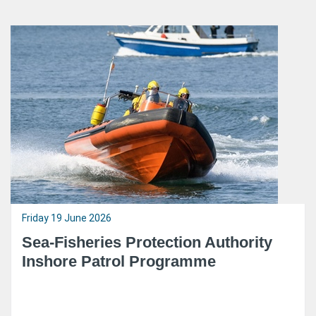
Friday 19 June 2026
Sea-Fisheries Protection Authority
Inshore Patrol Programme