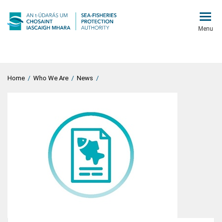
Menu
Home
/
Who We Are
/
News
/