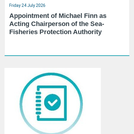
Friday 24 July 2026
Appointment of Michael Finn as
Acting Chairperson of the Sea-
Fisheries Protection Authority