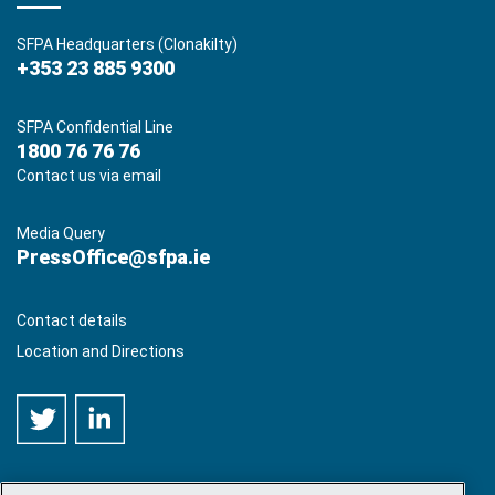
SFPA Headquarters (Clonakilty)
+353 23 885 9300
SFPA Confidential Line
1800 76 76 76
Contact us via email
Media Query
PressOffice@sfpa.ie
Contact details
Location and Directions