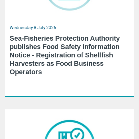
Wednesday 8 July 2026
Sea-Fisheries Protection Authority
publishes Food Safety Information
Notice - Registration of Shellfish
Harvesters as Food Business
Operators