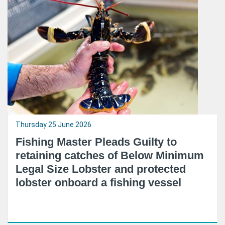
Thursday 25 June 2026
Fishing Master Pleads Guilty to
retaining catches of Below Minimum
Legal Size Lobster and protected
lobster onboard a fishing vessel