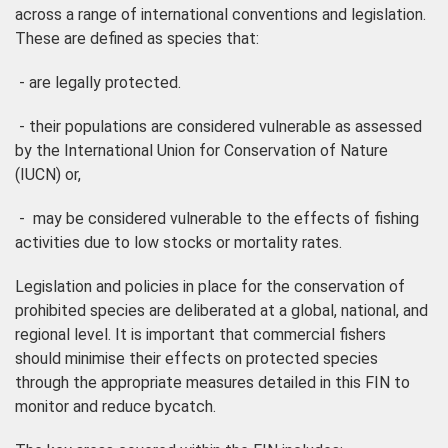
across a range of international conventions and legislation.
These are defined as species that:
- are legally protected.
- their populations are considered vulnerable as assessed
by the International Union for Conservation of Nature
(IUCN) or,
- may be considered vulnerable to the effects of fishing
activities due to low stocks or mortality rates.
Legislation and policies in place for the conservation of
prohibited species are deliberated at a global, national, and
regional level. It is important that commercial fishers
should minimise their effects on protected species
through the appropriate measures detailed in this FIN to
monitor and reduce bycatch.