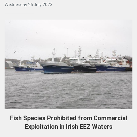
Wednesday 26 July 2023
Fish Species Prohibited from Commercial
Exploitation in Irish EEZ Waters