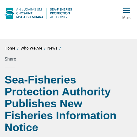
Menu
Home
/
Who We Are
/
News
/
Share
Sea-Fisheries
Protection Authority
Publishes New
Fisheries Information
Notice