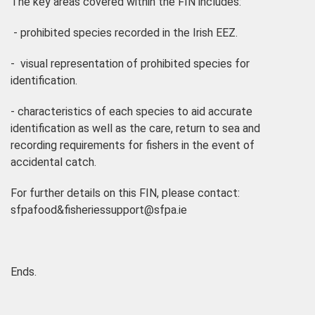
The key areas covered within the FIN includes:
- prohibited species recorded in the Irish EEZ.
- visual representation of prohibited species for
identification.
- characteristics of each species to aid accurate
identification as well as the care, return to sea and
recording requirements for fishers in the event of
accidental catch.
For further details on this FIN, please contact:
sfpafood&fisheriessupport@sfpa.ie
Ends.