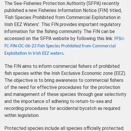
The Sea-Fisheries Protection Authority (SFPA) recently
published a new Fisheries Information Notice (FIN) titled,
‘Fish Species Prohibited from Commercial Exploitation in
Irish EEZ Waters’. This FIN provides important regulatory
information for the fishing community. The FIN can be
accessed on the SFPA website by following this link:
FFSU-
FC-FIN-OC-06-23 Fish Species Prohibited from Commercial
Exploitation in Irish EEZ waters
.
The FIN aims to inform commercial fishers of prohibited
fish species within the Irish Exclusive Economic zone (EEZ).
The objective is to bring awareness to commercial fishers
of the need for effective procedures for the protection
and management of these species through gear selectivity
and the importance of adhering to return-to-sea and
recording procedures for accidental bycatch as required
within legislation.
Protected species include all species officially protected