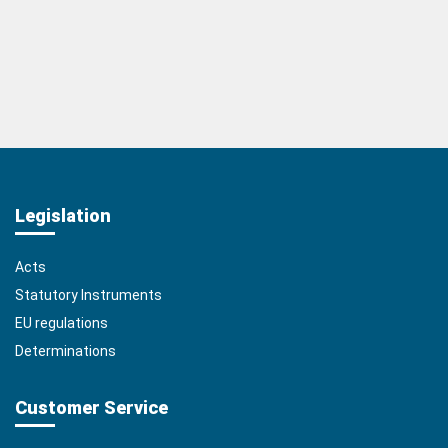
Legislation
Acts
Statutory Instruments
EU regulations
Determinations
Customer Service