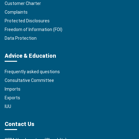
Customer Charter
Complaints
Protected Disclosures
Freedom of Information (FOI)
Data Protection
Advice & Education
Frequently asked questions
Consultative Committee
Imports
Exports
IUU
Contact Us