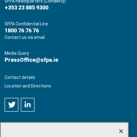
SFPA Headquarters (Clonakilty)
+353 23 885 9300
SFPA Confidential Line
1800 76 76 76
Contact us via email
Media Query
PressOffice@sfpa.ie
Contact details
Location and Directions