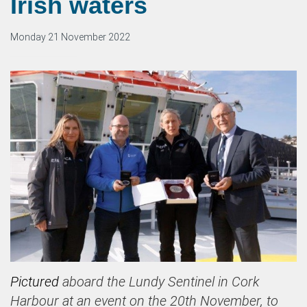
Irish waters
Monday 21 November 2022
Pictured
aboard the Lundy Sentinel in Cork
Harbour at an event on the 20th November, to