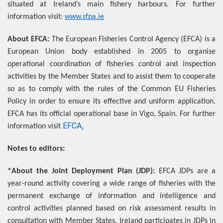
situated at Ireland’s main fishery harbours. For further
information visit:
www.sfpa.ie
About EFCA:
The European Fisheries Control Agency (EFCA) is a
European Union body established in 2005 to organise
operational coordination of fisheries control and inspection
activities by the Member States and to assist them to cooperate
so as to comply with the rules of the Common EU Fisheries
Policy in order to ensure its effective and uniform application.
EFCA has its official operational base in Vigo, Spain. For further
EFCA
information visit
.
Notes to editors:
*About the Joint Deployment Plan (JDP):
EFCA JDPs are a
year-round activity covering a wide range of fisheries with the
permanent exchange of information and intelligence and
control activities planned based on risk assessment results in
consultation with Member States. Ireland participates in JDPs in