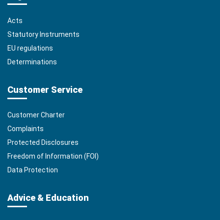
Acts
Statutory Instruments
EU regulations
Determinations
Customer Service
Customer Charter
Complaints
Protected Disclosures
Freedom of Information (FOI)
Data Protection
Advice & Education