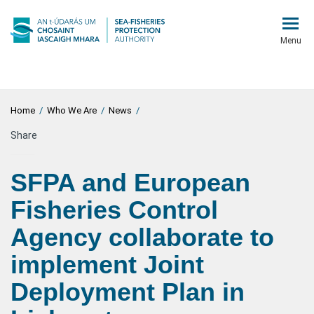
Menu
Home
/
Who We Are
/
News
/
Share
SFPA and European
Fisheries Control
Agency collaborate to
implement Joint
Deployment Plan in