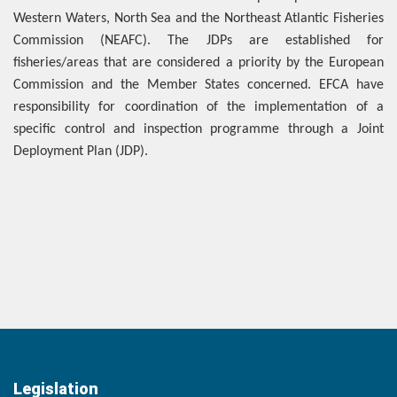
Western Waters, North Sea and the Northeast Atlantic Fisheries
Commission (NEAFC). The JDPs are established for
fisheries/areas that are considered a priority by the European
Commission and the Member States concerned. EFCA have
responsibility for coordination of the implementation of a
specific control and inspection programme through a Joint
Deployment Plan (JDP).
Legislation