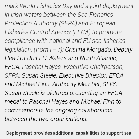
mark World Fisheries Day and a joint deployment
in Irish waters between the Sea-Fisheries
Protection Authority (SFPA) and European
Fisheries Control Agency (EFCA) to promote
compliance with national and EU sea-fisheries
legislation
, (from l – r):
Cristina Morgado, Deputy
Head of Unit EU Waters and North Atlantic,
EFCA
; Paschal Hayes, Executive Chairperson,
SFPA;
Susan Steele, Executive Director, EFCA
and
Michael Finn,
Authority Member, SFPA.
Susan Steele is pictured presenting an EFCA
medal to Paschal Hayes and Michael Finn to
commemorate the ongoing collaboration
between the two organisations.
Deployment provides additional capabilities to support sea-