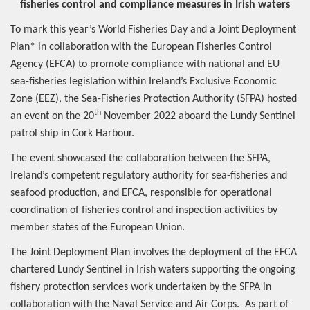
fisheries control and compliance measures in Irish waters
To mark this year’s World Fisheries Day and a Joint Deployment
Plan* in collaboration with the European Fisheries Control
Agency (EFCA) to promote compliance with national and EU
sea-fisheries legislation within Ireland’s Exclusive Economic
Zone (EEZ), the Sea-Fisheries Protection Authority (SFPA) hosted
th
an event on the 20
November 2022 aboard the Lundy Sentinel
patrol ship in Cork Harbour.
The event showcased the collaboration between the SFPA,
Ireland’s competent regulatory authority for sea-fisheries and
seafood production, and EFCA, responsible for operational
coordination of fisheries control and inspection activities by
member states of the European Union.
The Joint Deployment Plan involves the deployment of the EFCA
chartered Lundy Sentinel in Irish waters supporting the ongoing
fishery protection services work undertaken by the SFPA in
collaboration with the Naval Service and Air Corps. As part of