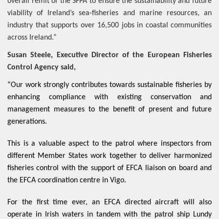
overall remit of the SFPA to ensure the sustainability and future
viability of Ireland’s sea-fisheries and marine resources, an
industry that supports over 16,500 jobs in coastal communities
across Ireland.”
Susan Steele, Executive Director of the European Fisheries
Control Agency said,
“Our work strongly contributes towards sustainable fisheries by
enhancing compliance with existing conservation and
management measures to the benefit of present and future
generations.
This is a valuable aspect to the patrol where inspectors from
different Member States work together to deliver harmonized
fisheries control with the support of EFCA liaison on board and
the EFCA coordination centre in Vigo.
For the first time ever, an EFCA directed aircraft will also
operate in Irish waters in tandem with the patrol ship Lundy