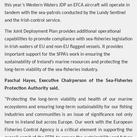
this year’s Western Waters JDP an EFCA aircraft will operate in
tandem with the sea-patrols conducted by the Lundy Sentinel
and the Irish control service.
The Joint Deployment Plan provides additional operational
capabilities to promote compliance with sea-fisheries legislation
in Irish waters of EU and non-EU flagged vessels. It provides
important support for the SFPA’s work in ensuring the
sustainability of Ireland’s marine resources and protecting the
long-term viability of the sea-fisheries industry.
Paschal Hayes, Executive Chairperson of the Sea-Fisheries
Protection Authority said,
“Protecting the long-term viability and health of our marine
ecosystems and ensuring long-term sustainability for our fishing
industries and communities is an issue of significance not only
here in Ireland but across Europe.
Our work with the European
Fisheries Control Agency is a critical element in supporting the