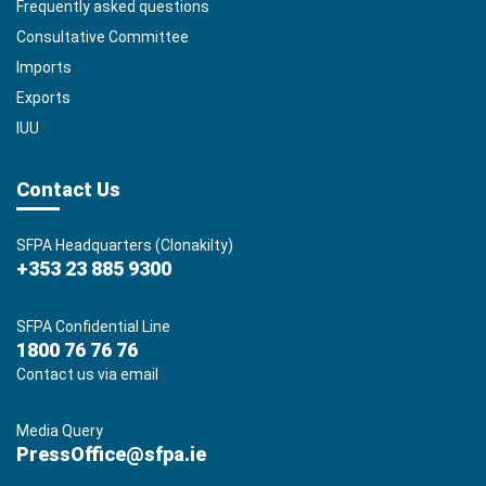
Frequently asked questions
Consultative Committee
Imports
Exports
IUU
Contact Us
SFPA Headquarters (Clonakilty)
+353 23 885 9300
SFPA Confidential Line
1800 76 76 76
Contact us via email
Media Query
PressOffice@sfpa.ie