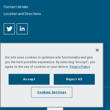
Contact details
Location and Directions
Our site uses cookies to optimise site functionality and give
©
Copyright 2026 by Sea-Fisheries Protection Authority
. All
you the best possible experience. By selecting “Accept”, you
rights reserved.
agree to the use of cookies on your device.
Privacy Policy
Site map
/
FOI
/
Privacy policy
/
Social media policy
/
Disclaimer
/
Accessibility
Accept
Reject All
Cookies Settings
Powered by
Inventise.com