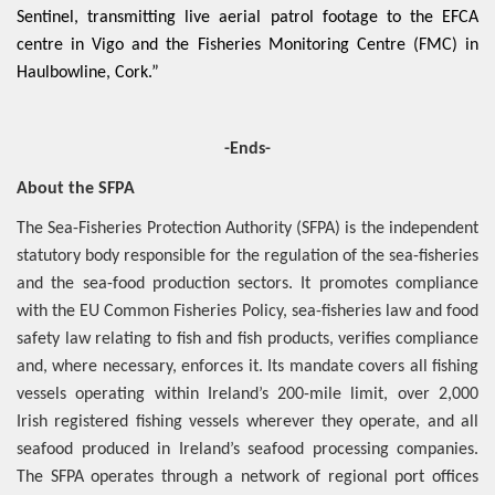
Sentinel, transmitting live aerial patrol footage to the EFCA
centre in Vigo and the Fisheries Monitoring Centre (FMC) in
Haulbowline, Cork.”
-Ends-
About the SFPA
The Sea-Fisheries Protection Authority (SFPA) is the independent
statutory body responsible for the regulation of the sea-fisheries
and the sea-food production sectors. It promotes compliance
with the EU Common Fisheries Policy, sea-fisheries law and food
safety law relating to fish and fish products, verifies compliance
and, where necessary, enforces it. Its mandate covers all fishing
vessels operating within Ireland’s 200-mile limit, over 2,000
Irish registered fishing vessels wherever they operate, and all
seafood produced in Ireland’s seafood processing companies.
The SFPA operates through a network of regional port offices