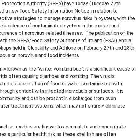
 Protection Authority (SFPA) have today (Tuesday 27th
hed a new Food Safety Information Notice in relation to
ctive strategies to manage norovirus risks in oysters, with the
he incidence of contaminated oysters in the market and
urrence of norovirus-related illnesses. The publication of the
with the SFPA/Food Safety Authority of Ireland (FSAI) Annual
ops held in Clonakilty and Athlone on February 27th and 28th
ocus on norovirus and food incidents.
ly known as the “winter vomiting bug”, is a significant cause of
tis often causing diarrhoea and vomiting. The virus is
ugh the consumption of food or water contaminated with
hrough contact with infected individuals or surfaces. It is
community and can be present in discharges from even
ter treatment systems, which may not entirely eliminate
 such as oysters are known to accumulate and concentrate
ses a particular health risk as these shellfish are often