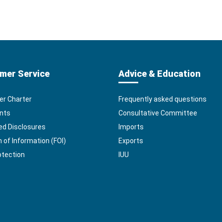
mer Service
Advice & Education
r Charter
Frequently asked questions
nts
Consultative Committee
ed Disclosures
Imports
of Information (FOI)
Exports
otection
IUU