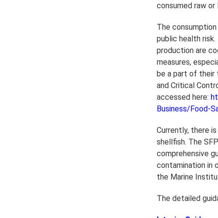
consumed raw or l
The consumption o
public health risk
production are co
measures, especia
be a part of thei
and Critical Cont
accessed here:
ht
Business/Food-S
Currently, there is
shellfish. The SF
comprehensive guid
contamination in 
the Marine Instit
The detailed guida