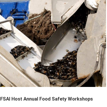
 FSAI Host Annual Food Safety Workshops