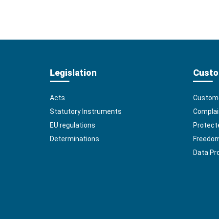
Legislation
Custo
Acts
Custome
Statutory Instruments
Complai
EU regulations
Protect
Determinations
Freedom 
Data Pr