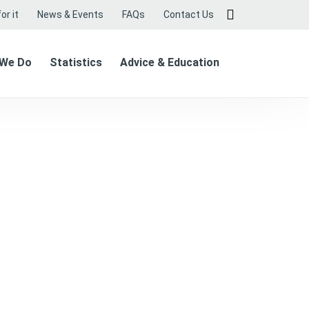
or it
News & Events
FAQs
Contact Us
 We Do
Statistics
Advice & Education