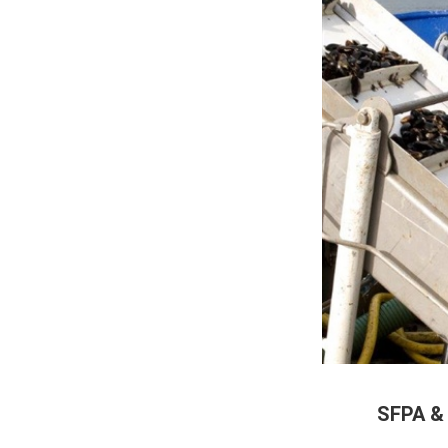
SFPA &