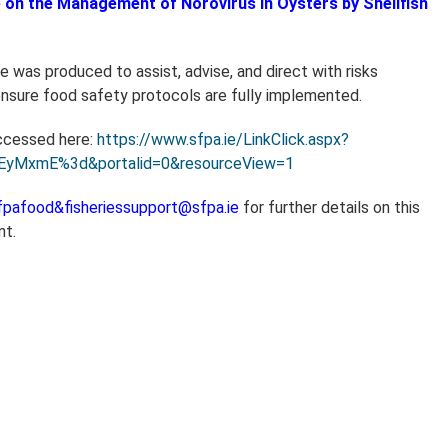
 on the Management of Norovirus in Oysters by Shellfish
 was produced to assist, advise, and direct with risks
sure food safety protocols are fully implemented.
ccessed here:
https://www.sfpa.ie/LinkClick.aspx?
rEyMxmE%3d&portalid=0&resourceView=1
fpafood&fisheriessupport@sfpa.ie
for further details on this
nt.