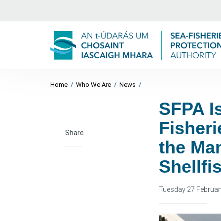
Home
/
Who We Are
/
News
/
SFPA I
Fisheri
Share
the Ma
Shellfi
Tuesday 27 Februar