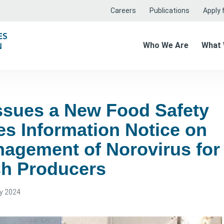
Careers
Publications
Apply f
Who We Are
What
ssues a New Food Safety
es Information Notice on
nagement of Norovirus for
sh Producers
y 2024