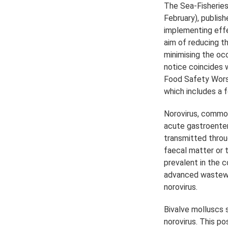
The Sea-Fisheries
February), publis
implementing effe
aim of reducing t
minimising the occ
notice coincides 
Food Safety Worsh
which includes a f
Norovirus, common
acute gastroenteri
transmitted thro
faecal matter or t
prevalent in the 
advanced wastewa
norovirus.
Bivalve molluscs
norovirus. This po