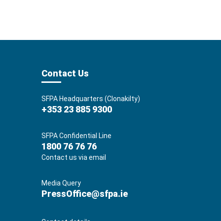
Contact Us
SFPA Headquarters (Clonakilty)
+353 23 885 9300
SFPA Confidential Line
1800 76 76 76
Contact us via email
Media Query
PressOffice@sfpa.ie