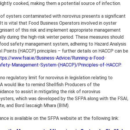
ightly cooked, making them a potential source of infection.
f oysters contaminated with norovirus presents a significant
. It is vital that Food Business Operators involved in oyster
gnisant of this risk and implement appropriate management
lly during the high-risk winter period. These measures should
r food safety management system, adhering to Hazard Analysis
rol Points (HACCP) principles – further details on HACCP can be
tps://www.fsai.ie/Business-Advice/Running-a-Food-
afety-Management-System-(HACCP)/Principles-of-HACCP
.
 no regulatory limit for norovirus in legislation relating to
PA would like to remind Shellfish Producers of the
ance to assist in mitigating the risk of norovirus
oysters, which was developed by the SFPA along with the FSAI,
ute, and Bord Iascaigh Mhara (BIM).
nce is available on the SFPA website at the following link: