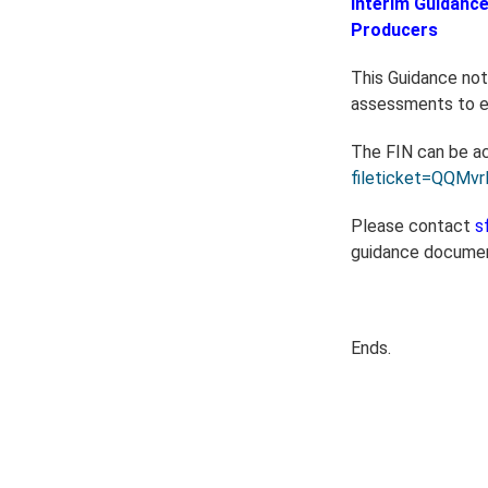
Interim Guidance
Producers
This Guidance note
assessments to en
The FIN can be a
fileticket=QQMv
Please contact
s
guidance docume
Ends.