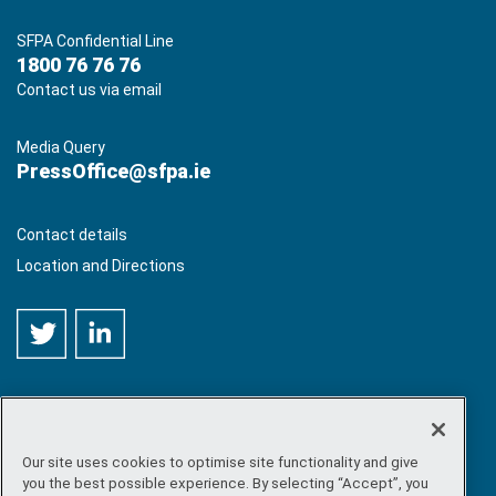
SFPA Confidential Line
1800 76 76 76
Contact us via email
Media Query
PressOffice@sfpa.ie
Contact details
Location and Directions
Our site uses cookies to optimise site functionality and give
©
Copyright 2026 by Sea-Fisheries Protection Authority
. All
you the best possible experience. By selecting “Accept”, you