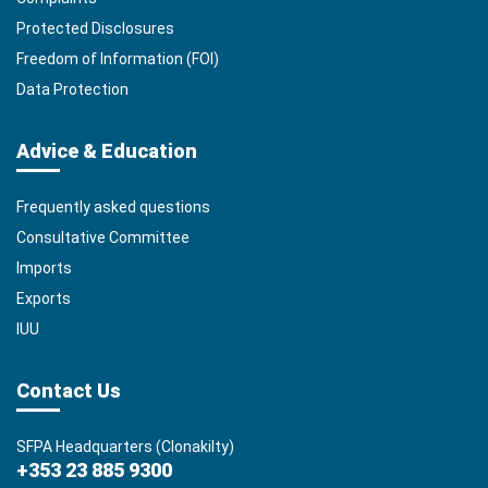
Protected Disclosures
Freedom of Information (FOI)
Data Protection
Advice & Education
Frequently asked questions
Consultative Committee
Imports
Exports
IUU
Contact Us
SFPA Headquarters (Clonakilty)
+353 23 885 9300