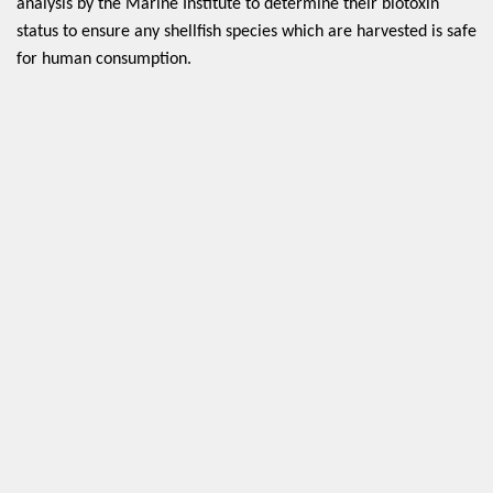
analysis by the Marine Institute to determine their biotoxin 
status to ensure any shellfish species which are harvested is safe 
for human consumption. 