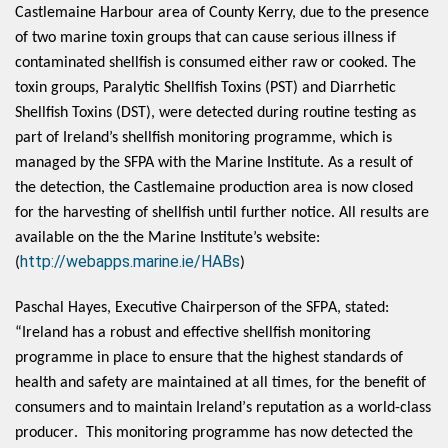
Castlemaine Harbour area of County Kerry, due to the presence
of two marine toxin groups
that can cause serious illness if
contaminated shellfish is consumed either raw or cooked. The
toxin groups, Paralytic Shellfish Toxins (PST) and Diarrhetic
Shellfish Toxins (DST), were detected during routine testing as
part of Ireland’s shellfish monitoring programme, which is
managed by the SFPA with the Marine Institute. As a result of
the detection, the Castlemaine production area is now closed
for the harvesting of shellfish until further notice. All results are
available on the the Marine Institute’s website:
http://webapps.marine.ie/HABs
(
)
Paschal Hayes, Executive Chairperson of the SFPA, stated: 
“Ireland has a robust and effective shellfish monitoring 
programme in place to ensure that the highest standards of 
health and safety are maintained at all times, for the benefit of 
consumers and to maintain Ireland’s reputation as a world-class 
producer.  This monitoring programme has now detected the 