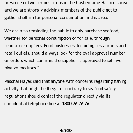
presence of two serious toxins in the Castlemaine Harbour area 
and we are strongly advising members of the public not to 
gather shellfish for personal consumption in this area.  
We are also reminding the public to only purchase seafood, 
whether for personal consumption or for sale, through 
reputable suppliers. Food businesses, including restaurants and 
retail outlets, should always look for the oval approval number 
on orders which confirms the supplier is approved to sell live 
bivalve 
molluscs.” 
Paschal Hayes said that anyone with concerns regarding fishing 
activity that might be illegal or contrary to seafood safety 
regulations should contact the regulator directly via its 
confidential telephone line at 
1800 76 76 76.
-Ends-