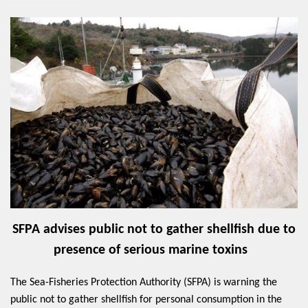
SFPA advises public not to gather shellfish due to
presence of serious marine toxins
The Sea-Fisheries Protection Authority (SFPA) is warning the
public not to gather shellfish for personal consumption in the