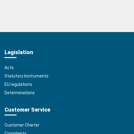
Legislation
Acts
Statutory Instruments
EU regulations
Determinations
Customer Service
Customer Charter
Complaints