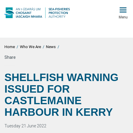
Menu
Home
/
Who We Are
/
News
/
Share
SHELLFISH WARNING
ISSUED FOR
CASTLEMAINE
HARBOUR IN KERRY
Tuesday 21 June 2022