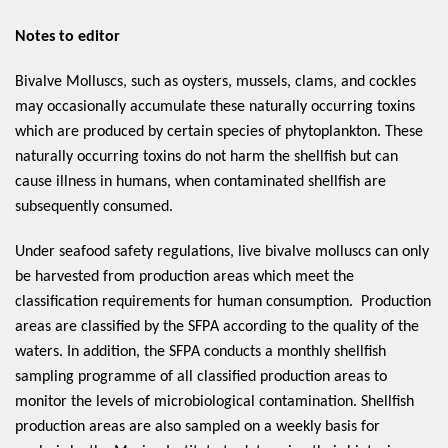
Notes to editor
Bivalve Molluscs, such as oysters, mussels, clams, and cockles 
may occasionally accumulate these naturally occurring toxins 
which are produced by certain species of phytoplankton. These 
naturally occurring toxins do not harm the shellfish but can 
cause illness in humans, when contaminated shellfish are 
subsequently consumed.  
Under seafood safety regulations, live bivalve molluscs can only 
be harvested from production areas which meet the 
classification requirements for human consumption.  Production 
areas are classified by the SFPA according to the quality of the 
waters. In addition, the SFPA conducts a monthly shellfish 
sampling programme of all classified production areas to 
monitor the levels of microbiological contamination. Shellfish 
production areas are also sampled on a weekly basis for 