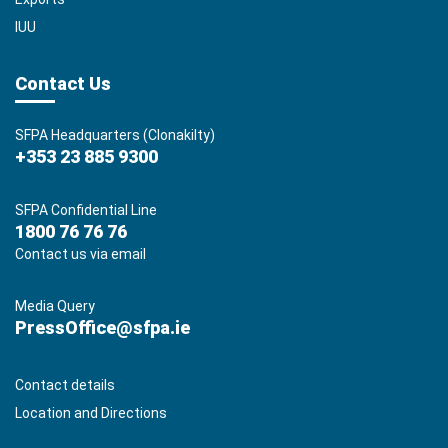
IUU
Contact Us
SFPA Headquarters (Clonakilty)
+353 23 885 9300
SFPA Confidential Line
1800 76 76 76
Contact us via email
Media Query
PressOffice@sfpa.ie
Contact details
Location and Directions