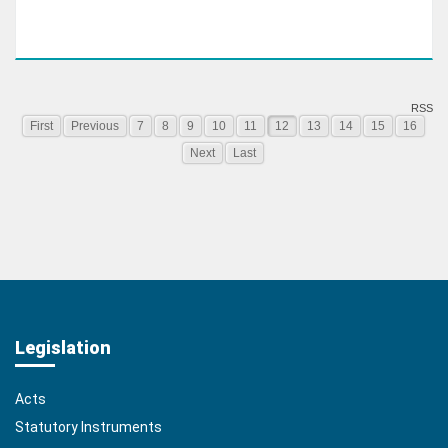
RSS
First
Previous
7
8
9
10
11
12
13
14
15
16
Next
Last
Legislation
Acts
Statutory Instruments