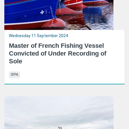
Wednesday 11 September 2024
Master of French Fishing Vessel
Convicted of Under Recording of
Sole
SFPA