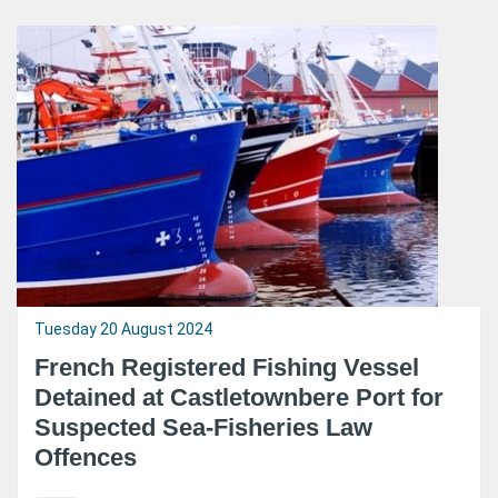
Tuesday 20 August 2024
French Registered Fishing Vessel
Detained at Castletownbere Port for
Suspected Sea-Fisheries Law
Offences