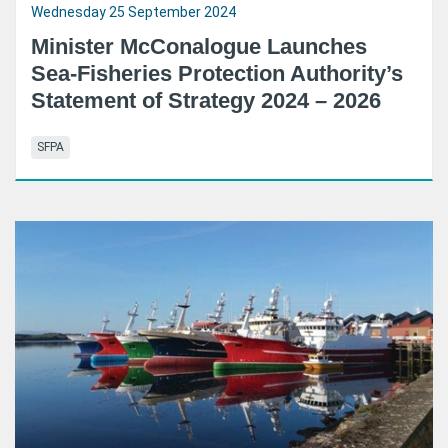
Wednesday 25 September 2024
Minister McConalogue Launches
Sea-Fisheries Protection Authority’s
Statement of Strategy 2024 – 2026
SFPA