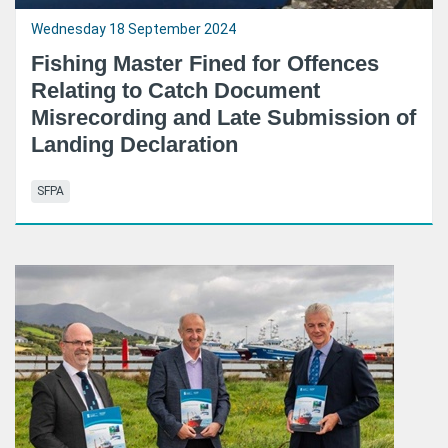
Wednesday 18 September 2024
Fishing Master Fined for Offences
Relating to Catch Document
Misrecording and Late Submission of
Landing Declaration
SFPA