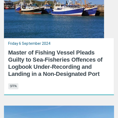
Friday 6 September 2024
Master of Fishing Vessel Pleads
Guilty to Sea-Fisheries Offences of
Logbook Under-Recording and
Landing in a Non-Designated Port
SFPA