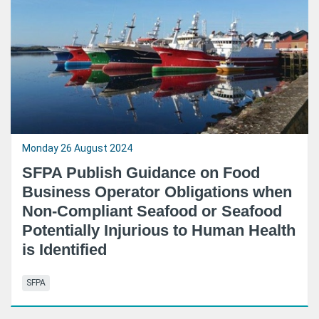
Monday 26 August 2024
SFPA Publish Guidance on Food
Business Operator Obligations when
Non-Compliant Seafood or Seafood
Potentially Injurious to Human Health
is Identified
SFPA