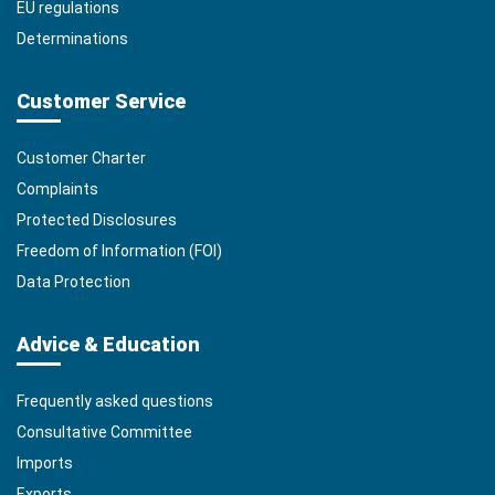
EU regulations
Determinations
Customer Service
Customer Charter
Complaints
Protected Disclosures
Freedom of Information (FOI)
Data Protection
Advice & Education
Frequently asked questions
Consultative Committee
Imports
Exports