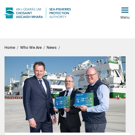
Menu
Home
/
Who We Are
/
News
/