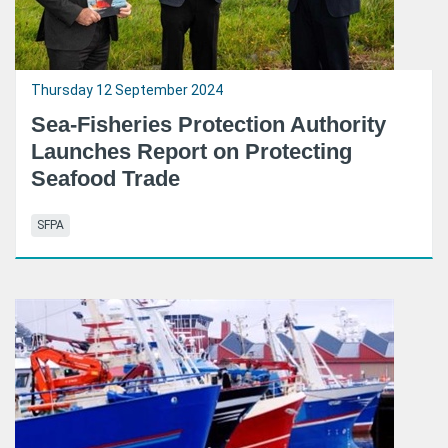
Thursday 12 September 2024
Sea-Fisheries Protection Authority
Launches Report on Protecting
Seafood Trade
SFPA