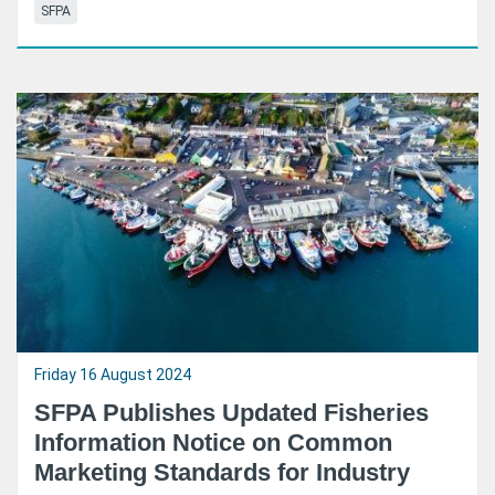
SFPA
Friday 16 August 2024
SFPA Publishes Updated Fisheries
Information Notice on Common
Marketing Standards for Industry