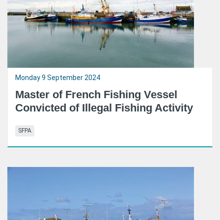
Monday 9 September 2024
Master of French Fishing Vessel
Convicted of Illegal Fishing Activity
SFPA