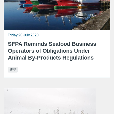
Friday 28 July 2023
SFPA Reminds Seafood Business
Operators of Obligations Under
Animal By-Products Regulations
SFPA