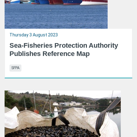
Thursday 3 August 2023
Sea-Fisheries Protection Authority
Publishes Reference Map
SFPA