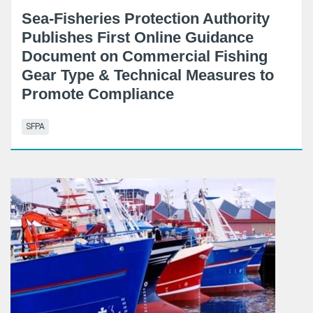
Sea-Fisheries Protection Authority
Publishes First Online Guidance
Document on Commercial Fishing
Gear Type & Technical Measures to
Promote Compliance
SFPA