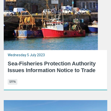
Wednesday 5 July 2023
Sea-Fisheries Protection Authority
Issues Information Notice to Trade
SFPA