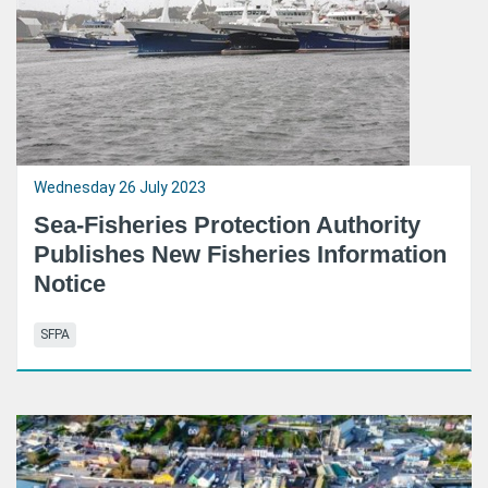
Wednesday 26 July 2023
Sea-Fisheries Protection Authority
Publishes New Fisheries Information
Notice
SFPA