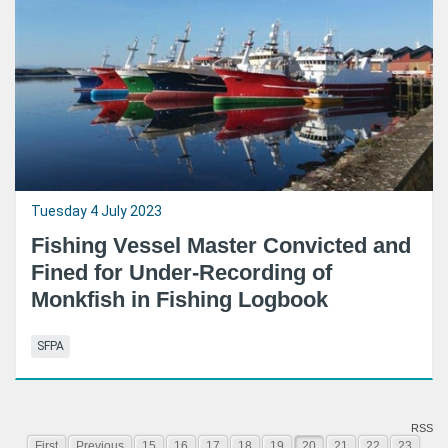
Tuesday 4 July 2023
Fishing Vessel Master Convicted and
Fined for Under-Recording of
Monkfish in Fishing Logbook
SFPA
RSS
First
Previous
15
16
17
18
19
20
21
22
23