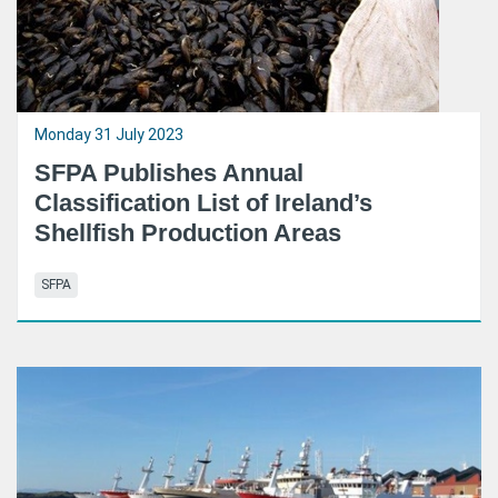
Monday 31 July 2023
SFPA Publishes Annual
Classification List of Ireland’s
Shellfish Production Areas
SFPA