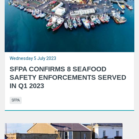
Wednesday 5 July 2023
SFPA CONFIRMS 8 SEAFOOD
SAFETY ENFORCEMENTS SERVED
IN Q1 2023
SFPA