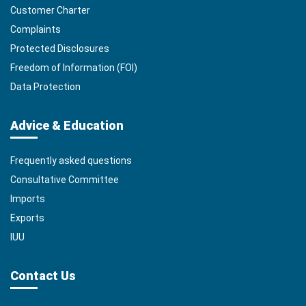
Customer Charter
Complaints
Protected Disclosures
Freedom of Information (FOI)
Data Protection
Advice & Education
Frequently asked questions
Consultative Committee
Imports
Exports
IUU
Contact Us