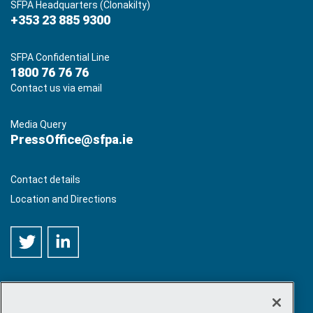
SFPA Headquarters (Clonakilty)
+353 23 885 9300
SFPA Confidential Line
1800 76 76 76
Contact us via email
Media Query
PressOffice@sfpa.ie
Contact details
Location and Directions