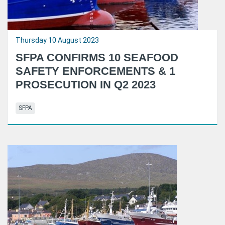
Thursday 10 August 2023
SFPA CONFIRMS 10 SEAFOOD
SAFETY ENFORCEMENTS & 1
PROSECUTION IN Q2 2023
SFPA