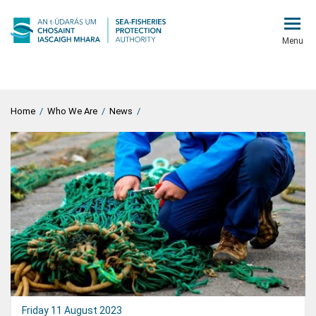
Menu
Home
/
Who We Are
/
News
/
Friday 11 August 2023