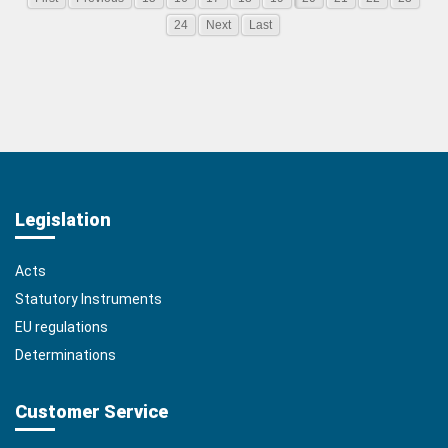
24
Next
Last
Legislation
Acts
Statutory Instruments
EU regulations
Determinations
Customer Service