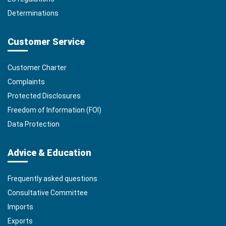
Determinations
Customer Service
Customer Charter
Complaints
Protected Disclosures
Freedom of Information (FOI)
Data Protection
Advice & Education
Frequently asked questions
Consultative Committee
Imports
Exports