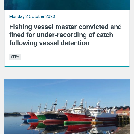
Monday 2 October 2023
Fishing vessel master convicted and
fined for under-recording of catch
following vessel detention
SFPA