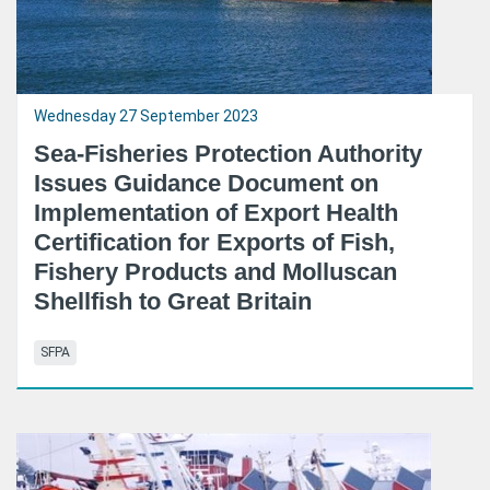
Wednesday 27 September 2023
Sea-Fisheries Protection Authority
Issues Guidance Document on
Implementation of Export Health
Certification for Exports of Fish,
Fishery Products and Molluscan
Shellfish to Great Britain
SFPA