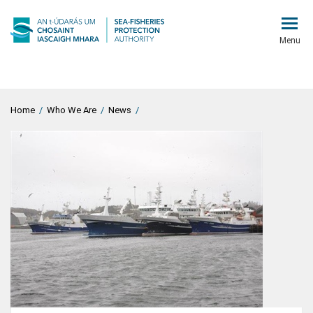
Menu
Home
/
Who We Are
/
News
/