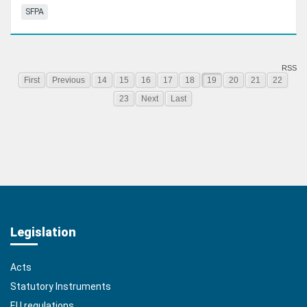
SFPA
RSS
First
Previous
14
15
16
17
18
19
20
21
22
23
Next
Last
Legislation
Acts
Statutory Instruments
EU regulations