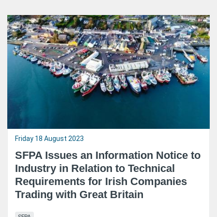
Friday 18 August 2023
SFPA Issues an Information Notice to
Industry in Relation to Technical
Requirements for Irish Companies
Trading with Great Britain