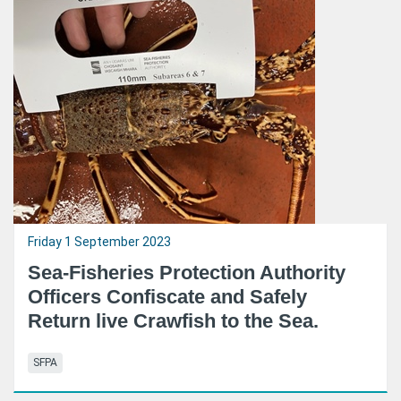
Friday 1 September 2023
Sea-Fisheries Protection Authority
Officers Confiscate and Safely
Return live Crawfish to the Sea.
SFPA