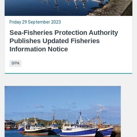
Friday 29 September 2023
Sea-Fisheries Protection Authority
Publishes Updated Fisheries
Information Notice
SFPA