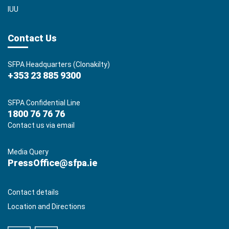
IUU
Contact Us
SFPA Headquarters (Clonakilty)
+353 23 885 9300
SFPA Confidential Line
1800 76 76 76
Contact us via email
Media Query
PressOffice@sfpa.ie
Contact details
Location and Directions