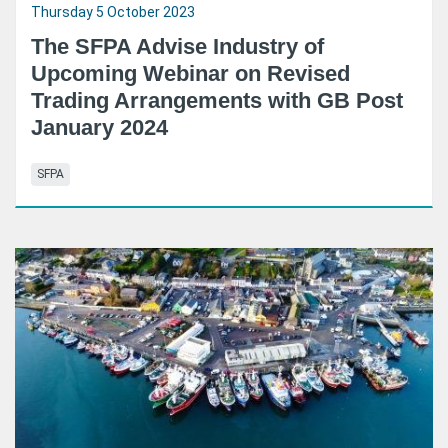
Thursday 5 October 2023
The SFPA Advise Industry of
Upcoming Webinar on Revised
Trading Arrangements with GB Post
January 2024
SFPA