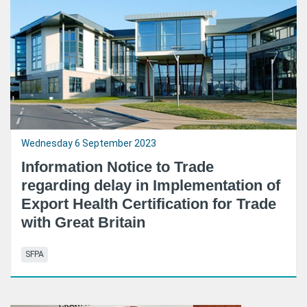
Wednesday 6 September 2023
Information Notice to Trade
regarding delay in Implementation of
Export Health Certification for Trade
with Great Britain
SFPA