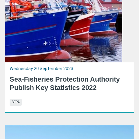
Wednesday 20 September 2023
Sea-Fisheries Protection Authority
Publish Key Statistics 2022
SFPA