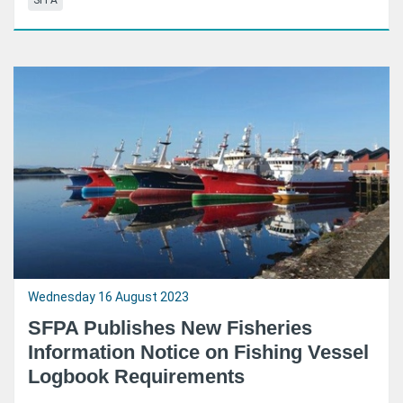
SFPA
Wednesday 16 August 2023
SFPA Publishes New Fisheries
Information Notice on Fishing Vessel
Logbook Requirements